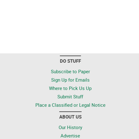
DO STUFF
Subscribe to Paper
Sign Up for Emails
Where to Pick Us Up
Submit Stuff
Place a Classified or Legal Notice
ABOUT US
Our History
Advertise