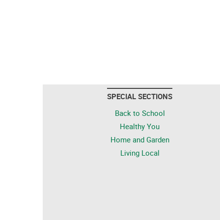
SPECIAL SECTIONS
Back to School
Healthy You
Home and Garden
Living Local