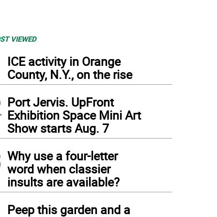
ST VIEWED
1
ICE activity in Orange
County, N.Y., on the rise
2
Port Jervis. UpFront
Exhibition Space Mini Art
Show starts Aug. 7
3
Why use a four-letter
word when classier
insults are available?
4
Peep this garden and a