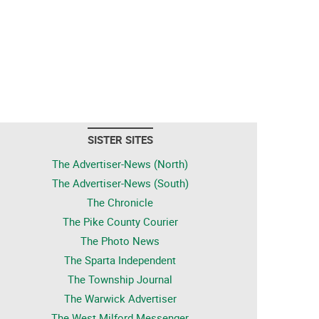
SISTER SITES
The Advertiser-News (North)
The Advertiser-News (South)
The Chronicle
The Pike County Courier
The Photo News
The Sparta Independent
The Township Journal
The Warwick Advertiser
The West Milford Messenger