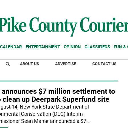
CALENDAR
ENTERTAINMENT
OPINION
CLASSIFIEDS
FUN &
ABOUT US
ADVERTISE
CONTACT US
 announces $7 million settlement to
p clean up Deerpark Superfund site
gust 14, New York State Department of
onmental Conservation (DEC) Interim
ssioner Sean Mahar announced a $7
...