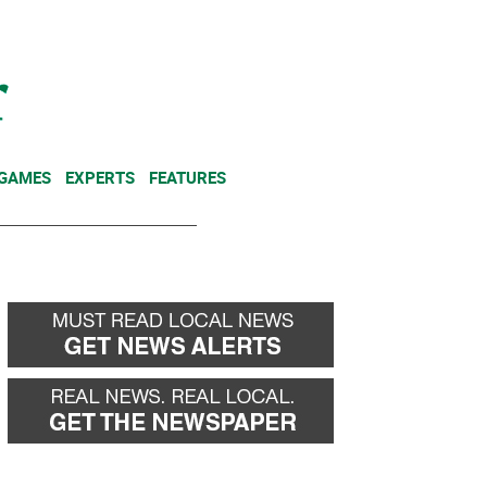
NEWSLETTER
DONATE
 GAMES
EXPERTS
FEATURES