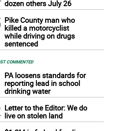
dozen others July 26
5
Pike County man who
killed a motorcyclist
while driving on drugs
sentenced
ST COMMENTED
1
PA loosens standards for
reporting lead in school
drinking water
2
Letter to the Editor: We do
live on stolen land