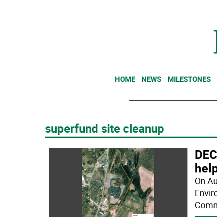
HOME
NEWS
MILESTONES
superfund site cleanup
DEC
hel
On Au
Envir
Commi