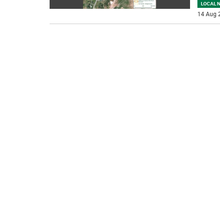
LOCAL 
14 Aug 