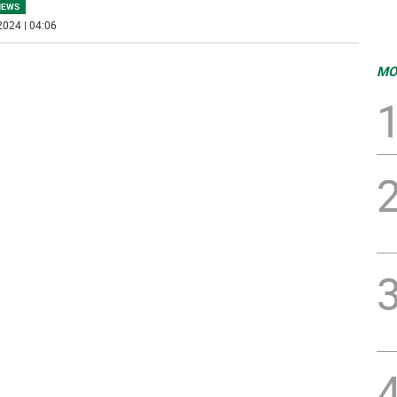
NEWS
2024 | 04:06
MO