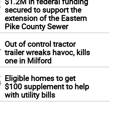
3
$1.2M in federal funding
secured to support the
extension of the Eastern
Pike County Sewer
4
Out of control tractor
trailer wreaks havoc, kills
one in Milford
5
Eligible homes to get
$100 supplement to help
with utility bills