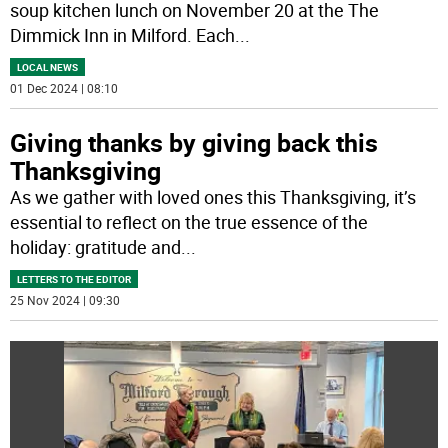
soup kitchen lunch on November 20 at the The
Dimmick Inn in Milford. Each
...
LOCAL NEWS
01 Dec 2024 | 08:10
Giving thanks by giving back this
Thanksgiving
As we gather with loved ones this Thanksgiving, it’s
essential to reflect on the true essence of the
holiday: gratitude and
...
LETTERS TO THE EDITOR
25 Nov 2024 | 09:30