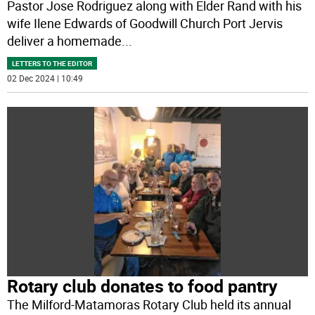
Pastor Jose Rodriguez along with Elder Rand with his
wife Ilene Edwards of Goodwill Church Port Jervis
deliver a homemade
...
LETTERS TO THE EDITOR
02 Dec 2024 | 10:49
Rotary club donates to food pantry
The Milford-Matamoras Rotary Club held its annual