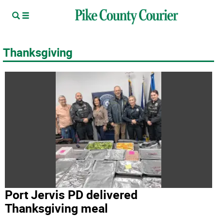
Thanksgiving
Port Jervis PD delivered
Thanksgiving meal