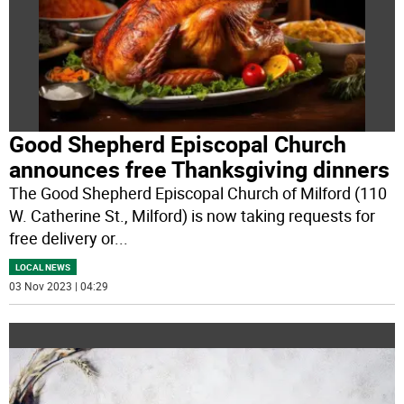
Good Shepherd Episcopal Church
announces free Thanksgiving dinners
The Good Shepherd Episcopal Church of Milford (110
W. Catherine St., Milford) is now taking requests for
free delivery or
...
LOCAL NEWS
03 Nov 2023 | 04:29