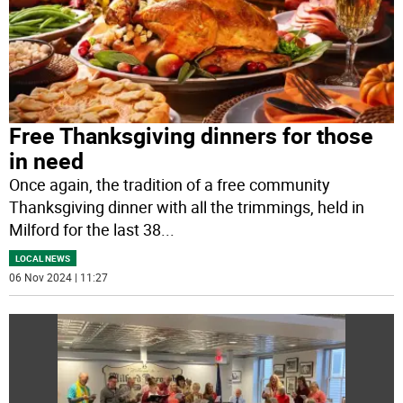
Free Thanksgiving dinners for those
in need
Once again, the tradition of a free community
Thanksgiving dinner with all the trimmings, held in
Milford for the last 38
...
LOCAL NEWS
06 Nov 2024 | 11:27