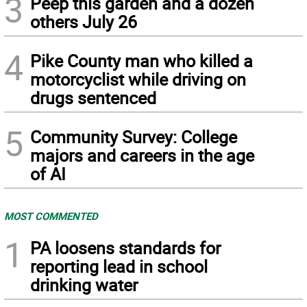
3
Peep this garden and a dozen
others July 26
4
Pike County man who killed a
motorcyclist while driving on
drugs sentenced
5
Community Survey: College
majors and careers in the age
of AI
MOST COMMENTED
1
PA loosens standards for
reporting lead in school
drinking water