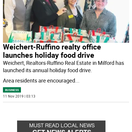
Weichert-Ruffino realty office
launches holiday food drive
Weichert, Realtors-Ruffino Real Estate in Milford has
launched its annual holiday food drive.
Area residents are encouraged
...
BUSINESS
11 Nov 2019 | 03:13