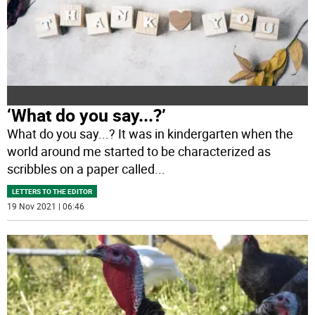
‘What do you say...?’
What do you say...? It was in kindergarten when the
world around me started to be characterized as
scribbles on a paper called
...
LETTERS TO THE EDITOR
19 Nov 2021 | 06:46