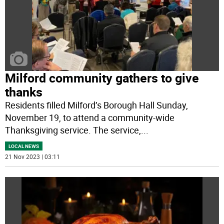
Milford community gathers to give
thanks
Residents filled Milford’s Borough Hall Sunday,
November 19, to attend a community-wide
Thanksgiving service. The service,
...
LOCAL NEWS
21 Nov 2023 | 03:11