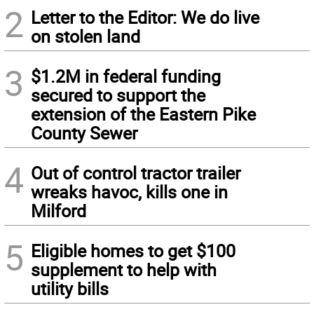
2
Letter to the Editor: We do live
on stolen land
3
$1.2M in federal funding
secured to support the
extension of the Eastern Pike
County Sewer
4
Out of control tractor trailer
wreaks havoc, kills one in
Milford
5
Eligible homes to get $100
supplement to help with
utility bills