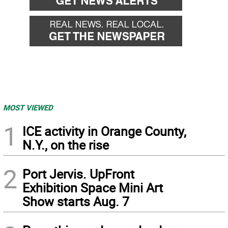
MOST VIEWED
1
ICE activity in Orange County,
N.Y., on the rise
2
Port Jervis. UpFront
Exhibition Space Mini Art
Show starts Aug. 7