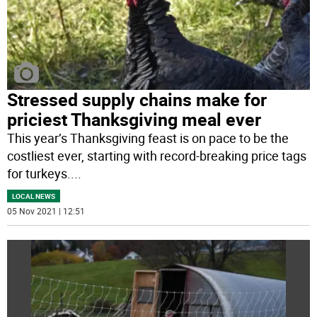
Stressed supply chains make for
priciest Thanksgiving meal ever
This year’s Thanksgiving feast is on pace to be the
costliest ever, starting with record-breaking price tags
for turkeys.
...
LOCAL NEWS
05 Nov 2021 | 12:51