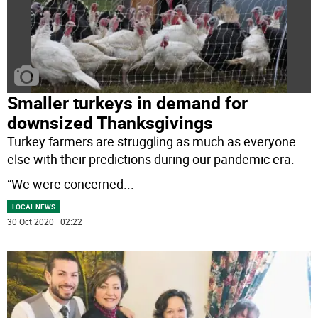
Smaller turkeys in demand for
downsized Thanksgivings
Turkey farmers are struggling as much as everyone
else with their predictions during our pandemic era.
“We were concerned
...
LOCAL NEWS
30 Oct 2020 | 02:22