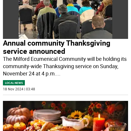
Annual community Thanksgiving
service announced
The Milford Ecumenical Community will be holding its
community-wide Thanksgiving service on Sunday,
November 24 at 4 p.m.
...
LOCAL NEWS
18 Nov 2024 | 03:48