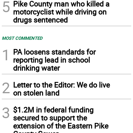
5
Pike County man who killed a
motorcyclist while driving on
drugs sentenced
MOST COMMENTED
1
PA loosens standards for
reporting lead in school
drinking water
2
Letter to the Editor: We do live
on stolen land
3
$1.2M in federal funding
secured to support the
extension of the Eastern Pike