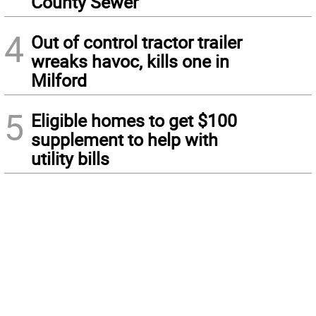
County Sewer
4
Out of control tractor trailer
wreaks havoc, kills one in
Milford
5
Eligible homes to get $100
supplement to help with
utility bills