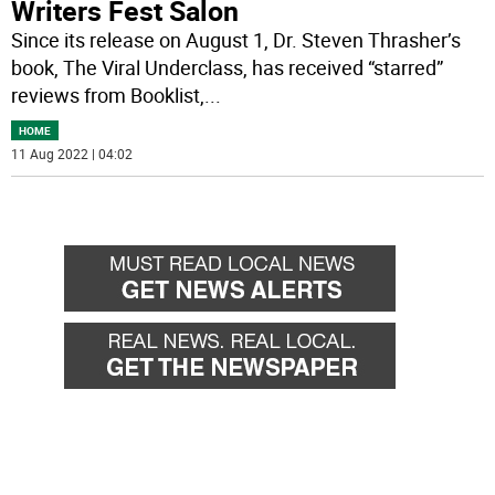
Writers Fest Salon
Since its release on August 1, Dr. Steven Thrasher’s
book, The Viral Underclass, has received “starred”
reviews from Booklist,
...
HOME
11 Aug 2022 | 04:02