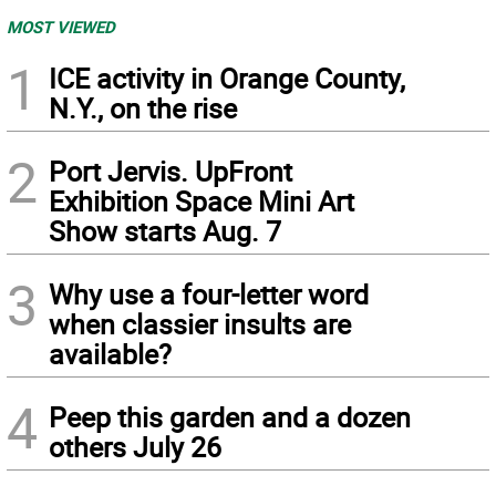
MOST VIEWED
1
ICE activity in Orange County,
N.Y., on the rise
2
Port Jervis. UpFront
Exhibition Space Mini Art
Show starts Aug. 7
3
Why use a four-letter word
when classier insults are
available?
4
Peep this garden and a dozen
others July 26