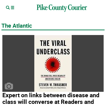
The Atlantic
Expert on links between disease and
class will converse at Readers and