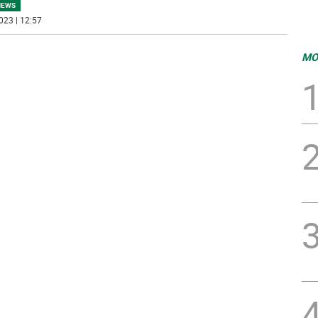
NEWS
023 | 12:57
MO