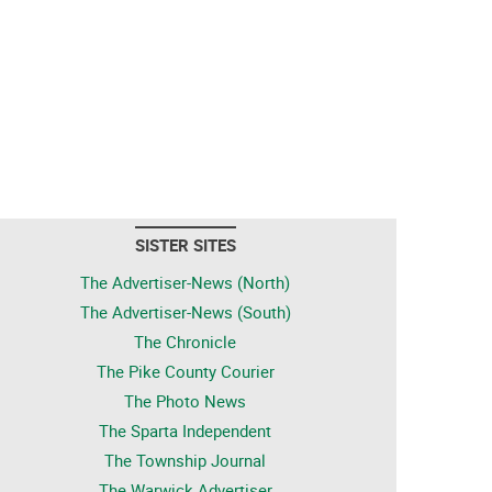
SISTER SITES
The Advertiser-News (North)
The Advertiser-News (South)
The Chronicle
The Pike County Courier
The Photo News
The Sparta Independent
The Township Journal
The Warwick Advertiser