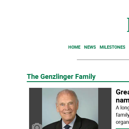
HOME
NEWS
MILESTONES
The Genzlinger Family
Gre
nam
A lon
famil
organ