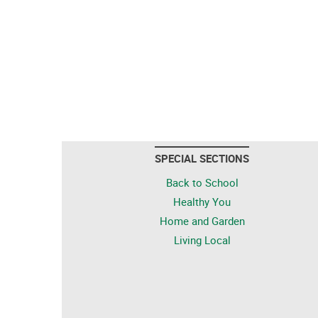
SPECIAL SECTIONS
Back to School
Healthy You
Home and Garden
Living Local