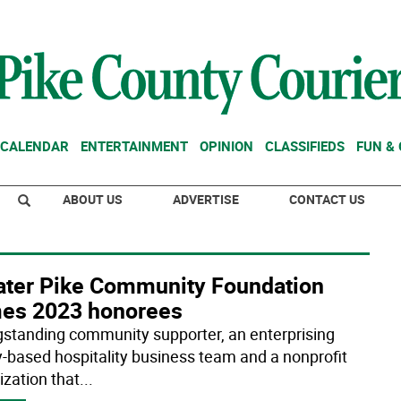
CALENDAR
ENTERTAINMENT
OPINION
CLASSIFIEDS
FUN &
ABOUT US
ADVERTISE
CONTACT US
ater Pike Community Foundation
es 2023 honorees
gstanding community supporter, an enterprising
y-based hospitality business team and a nonprofit
ization that
...