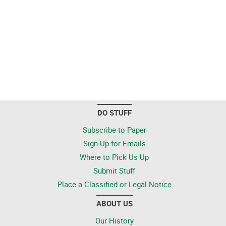
DO STUFF
Subscribe to Paper
Sign Up for Emails
Where to Pick Us Up
Submit Stuff
Place a Classified or Legal Notice
ABOUT US
Our History