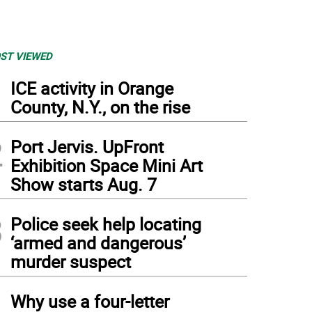
ST VIEWED
1
ICE activity in Orange
County, N.Y., on the rise
2
Port Jervis. UpFront
Exhibition Space Mini Art
Show starts Aug. 7
3
Police seek help locating
‘armed and dangerous’
murder suspect
4
Why use a four-letter