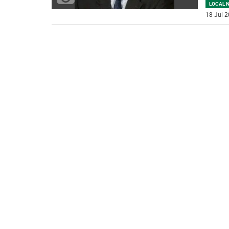
LOCAL 
18 Jul 2