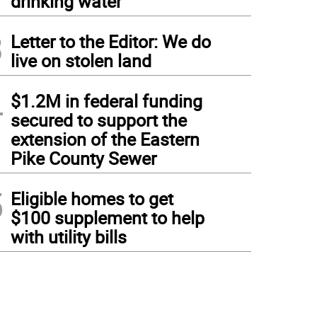
drinking water
3
Letter to the Editor: We do
live on stolen land
4
$1.2M in federal funding
secured to support the
extension of the Eastern
Pike County Sewer
5
Eligible homes to get
$100 supplement to help
with utility bills