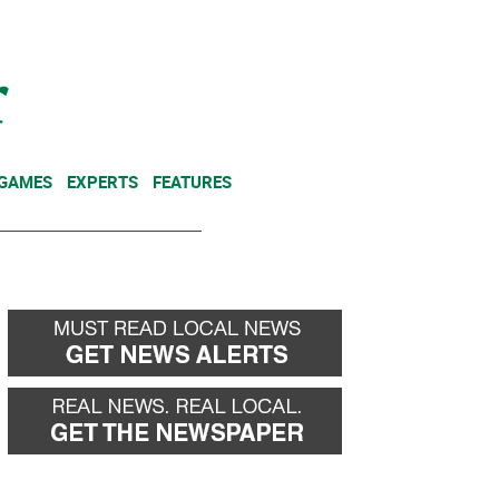
NEWSLETTER
DONATE
 GAMES
EXPERTS
FEATURES