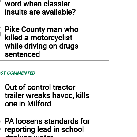
word when classier
insults are available?
5
Pike County man who
killed a motorcyclist
while driving on drugs
sentenced
ST COMMENTED
1
Out of control tractor
trailer wreaks havoc, kills
one in Milford
2
PA loosens standards for
reporting lead in school