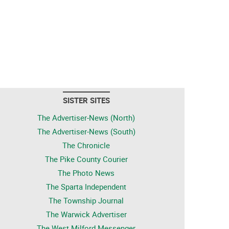
SISTER SITES
The Advertiser-News (North)
The Advertiser-News (South)
The Chronicle
The Pike County Courier
The Photo News
The Sparta Independent
The Township Journal
The Warwick Advertiser
The West Milford Messenger