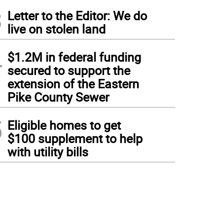
3
Letter to the Editor: We do
live on stolen land
4
$1.2M in federal funding
secured to support the
extension of the Eastern
Pike County Sewer
5
Eligible homes to get
$100 supplement to help
with utility bills