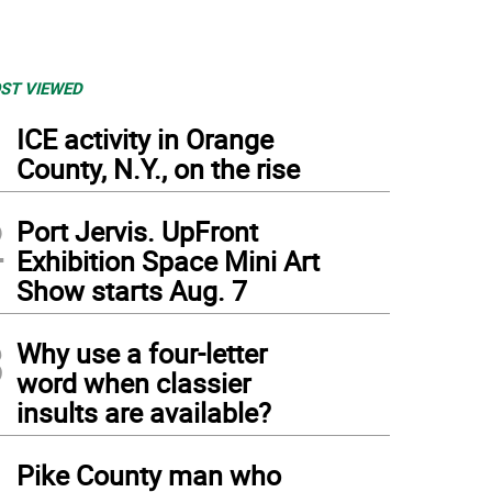
ST VIEWED
1
ICE activity in Orange
County, N.Y., on the rise
2
Port Jervis. UpFront
Exhibition Space Mini Art
Show starts Aug. 7
3
Why use a four-letter
word when classier
insults are available?
4
Pike County man who