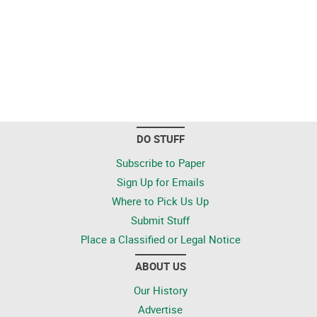
DO STUFF
Subscribe to Paper
Sign Up for Emails
Where to Pick Us Up
Submit Stuff
Place a Classified or Legal Notice
ABOUT US
Our History
Advertise