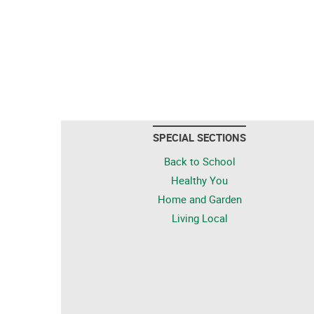
SPECIAL SECTIONS
Back to School
Healthy You
Home and Garden
Living Local