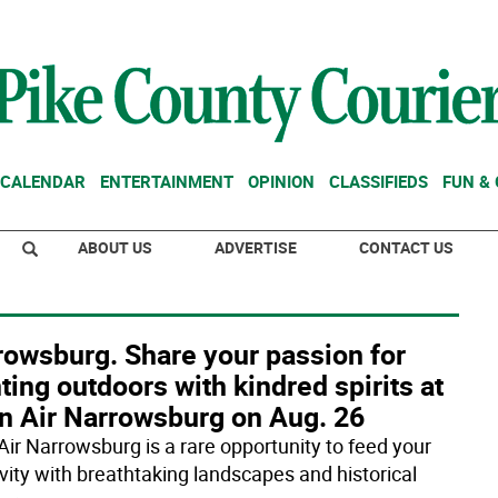
CALENDAR
ENTERTAINMENT
OPINION
CLASSIFIEDS
FUN &
ABOUT US
ADVERTISE
CONTACT US
rowsburg. Share your passion for
ting outdoors with kindred spirits at
in Air Narrowsburg on Aug. 26
 Air Narrowsburg is a rare opportunity to feed your
ivity with breathtaking landscapes and historical