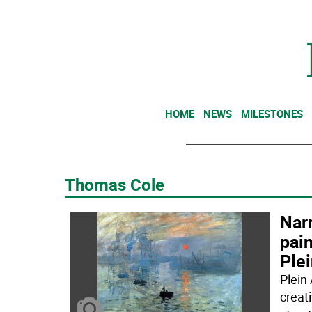
HOME
NEWS
MILESTONES
Thomas Cole
Nar
pain
Ple
Plein
creat