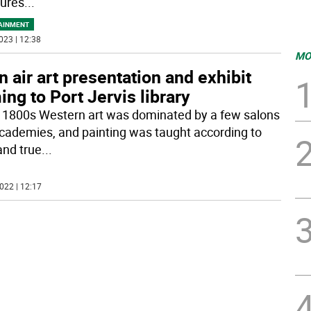
tures
...
AINMENT
023 | 12:38
MO
n air art presentation and exhibit
ng to Port Jervis library
e 1800s Western art was dominated by a few salons
cademies, and painting was taught according to
and true
...
022 | 12:17