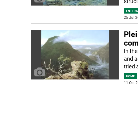
struc
ENTERT
25 Jul 2
Plei
comi
In th
and a
tried 
HOME
11 Oct 2