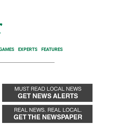
NEWSLETTER
DONATE
 GAMES
EXPERTS
FEATURES