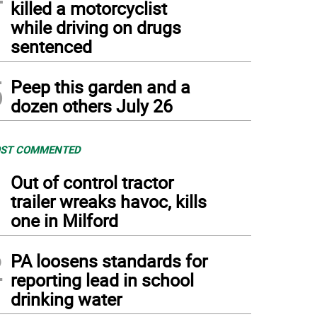
killed a motorcyclist
while driving on drugs
sentenced
5
Peep this garden and a
dozen others July 26
ST COMMENTED
1
Out of control tractor
trailer wreaks havoc, kills
one in Milford
2
PA loosens standards for
reporting lead in school
drinking water