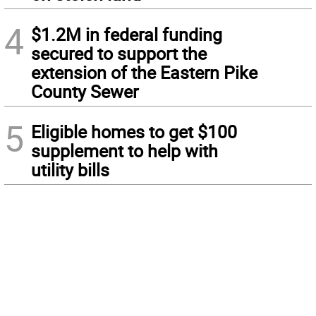
4
$1.2M in federal funding
secured to support the
extension of the Eastern Pike
County Sewer
5
Eligible homes to get $100
supplement to help with
utility bills