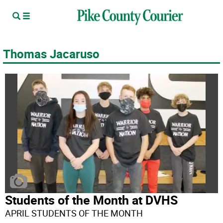
Thomas Jacaruso
Students of the Month at DVHS
APRIL STUDENTS OF THE MONTH