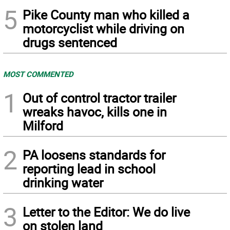
5
Pike County man who killed a
motorcyclist while driving on
drugs sentenced
MOST COMMENTED
1
Out of control tractor trailer
wreaks havoc, kills one in
Milford
2
PA loosens standards for
reporting lead in school
drinking water
3
Letter to the Editor: We do live
on stolen land