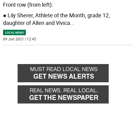
Front row (from left):
● Lily Sherer, Athlete of the Month, grade 12,
daughter of Allen and Vivica
...
LOCAL NEWS
09 Jun 2021 | 12:45