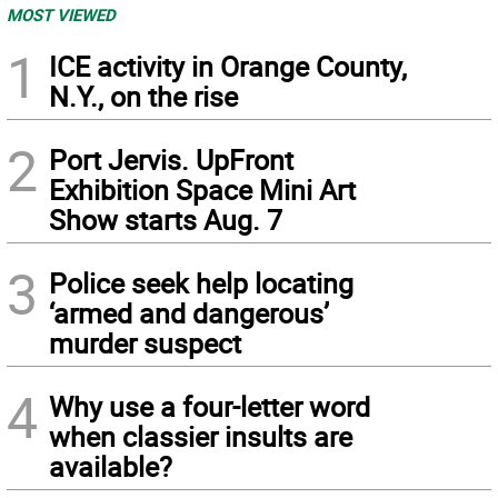
MOST VIEWED
1
ICE activity in Orange County,
N.Y., on the rise
2
Port Jervis. UpFront
Exhibition Space Mini Art
Show starts Aug. 7
3
Police seek help locating
‘armed and dangerous’
murder suspect
4
Why use a four-letter word
when classier insults are
available?