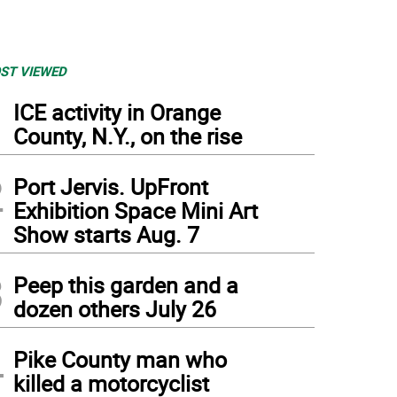
ST VIEWED
1
ICE activity in Orange
County, N.Y., on the rise
2
Port Jervis. UpFront
Exhibition Space Mini Art
Show starts Aug. 7
3
Peep this garden and a
dozen others July 26
4
Pike County man who
killed a motorcyclist