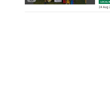
LOCAL 
24 Aug 