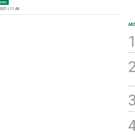
NEWS
2021 | 11:48
MO