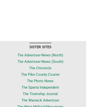
SISTER SITES
The Advertiser-News (North)
The Advertiser-News (South)
The Chronicle
The Pike County Courier
The Photo News
The Sparta Independent
The Township Journal
The Warwick Advertiser
The West Milford Messenger