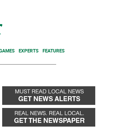
NEWSLETTER
DONATE
 GAMES
EXPERTS
FEATURES