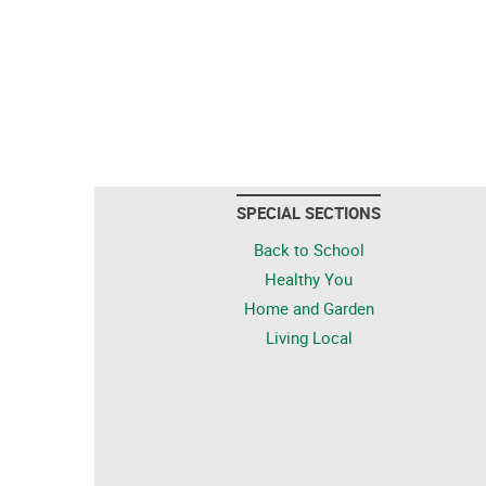
SPECIAL SECTIONS
Back to School
Healthy You
Home and Garden
Living Local