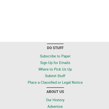
DO STUFF
Subscribe to Paper
Sign Up for Emails
Where to Pick Us Up
Submit Stuff
Place a Classified or Legal Notice
ABOUT US
Our History
Advertise