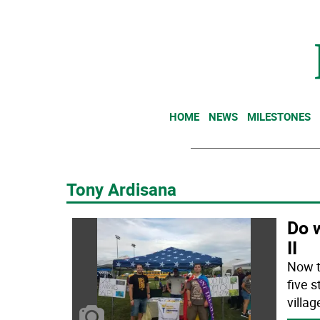
HOME
NEWS
MILESTONES
Tony Ardisana
Do w
II
Now t
five 
villa