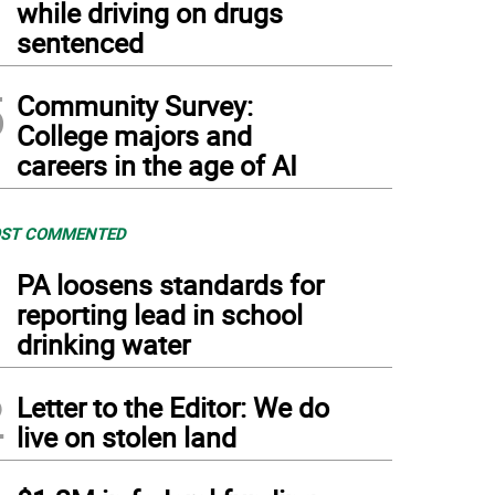
while driving on drugs
sentenced
5
Community Survey:
College majors and
careers in the age of AI
ST COMMENTED
1
PA loosens standards for
reporting lead in school
drinking water
2
Letter to the Editor: We do
live on stolen land