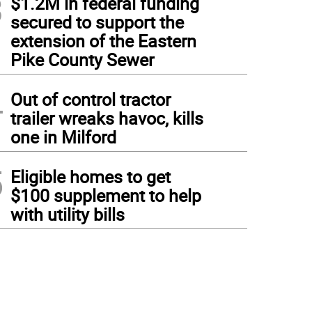
3
$1.2M in federal funding
secured to support the
extension of the Eastern
Pike County Sewer
4
Out of control tractor
trailer wreaks havoc, kills
one in Milford
5
Eligible homes to get
$100 supplement to help
with utility bills