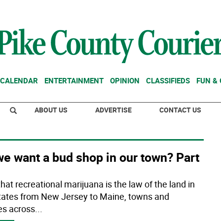
CALENDAR
ENTERTAINMENT
OPINION
CLASSIFIEDS
FUN &
ABOUT US
ADVERTISE
CONTACT US
e want a bud shop in our town? Part
hat recreational marijuana is the law of the land in
states from New Jersey to Maine, towns and
ges across
...