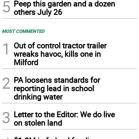
5
Peep this garden and a dozen
others July 26
MOST COMMENTED
1
Out of control tractor trailer
wreaks havoc, kills one in
Milford
2
PA loosens standards for
reporting lead in school
drinking water
3
Letter to the Editor: We do live
on stolen land