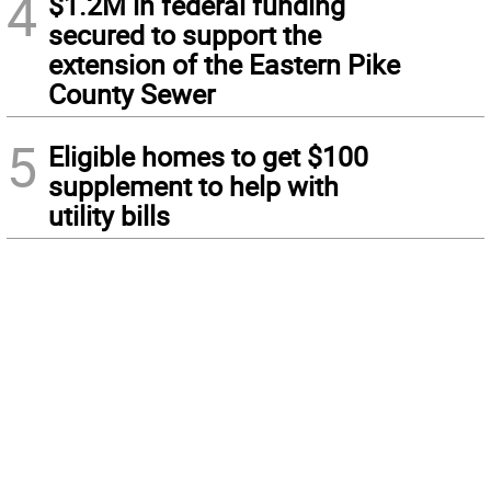
4
$1.2M in federal funding
secured to support the
extension of the Eastern Pike
County Sewer
5
Eligible homes to get $100
supplement to help with
utility bills