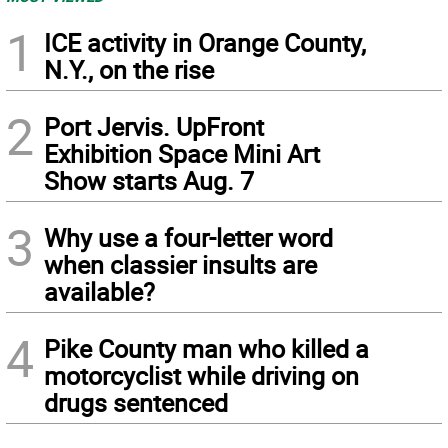
1
ICE activity in Orange County,
N.Y., on the rise
2
Port Jervis. UpFront
Exhibition Space Mini Art
Show starts Aug. 7
3
Why use a four-letter word
when classier insults are
available?
4
Pike County man who killed a
motorcyclist while driving on
drugs sentenced