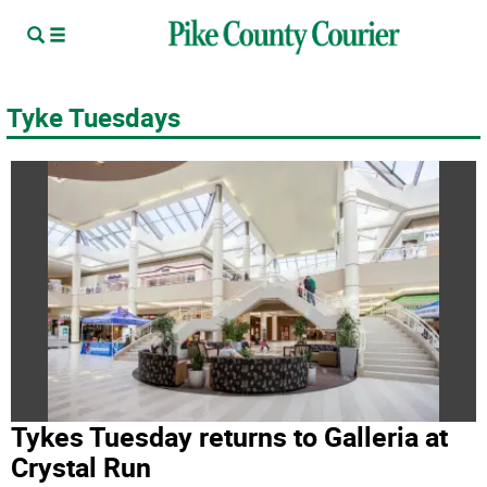
Tyke Tuesdays
Tykes Tuesday returns to Galleria at
Crystal Run