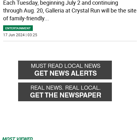
Each Tuesday, beginning July 2 and continuing
through Aug. 20, Galleria at Crystal Run will be the site
of family-friendly
...
ENTERTAINMENT
17 Jun 2024 | 03:25
MOST VIEWED