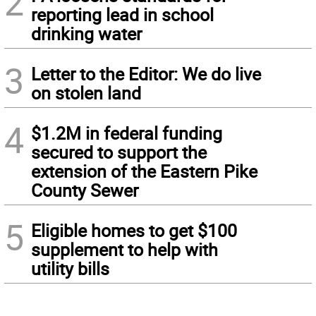
2
reporting lead in school
drinking water
3
Letter to the Editor: We do live
on stolen land
4
$1.2M in federal funding
secured to support the
extension of the Eastern Pike
County Sewer
5
Eligible homes to get $100
supplement to help with
utility bills