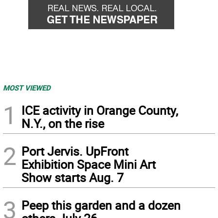
MOST VIEWED
1
ICE activity in Orange County,
N.Y., on the rise
2
Port Jervis. UpFront
Exhibition Space Mini Art
Show starts Aug. 7
3
Peep this garden and a dozen