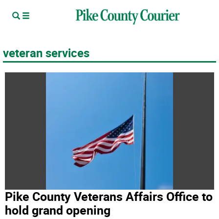
veteran services
Pike County Veterans Affairs Office to
hold grand opening