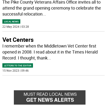
The Pike County Veterans Affairs Office invites all to
attend the grand opening ceremony to celebrate the
successful relocation
...
LOCAL NEWS
22 May 2024 | 03:28
Vet Centers
I remember when the Middletown Vet Center first
opened in 2008. I read about it in the Times Herald
Record. I thought, thank
...
LETTERS TO THE EDITOR
15 Nov 2023 | 09:46