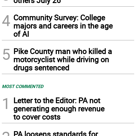
others July 26
4
Community Survey: College
majors and careers in the age
of AI
5
Pike County man who killed a
motorcyclist while driving on
drugs sentenced
MOST COMMENTED
1
Letter to the Editor: PA not
generating enough revenue
to cover costs
PA loosens standards for