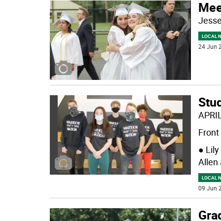
Mee
Jess
LOCAL 
24 Jun 2
Stu
APRI
Front 
● Lil
Allen
LOCAL 
09 Jun 2
Grad