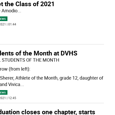
t the Class of 2021
e Amodio
...
NEWS
021 | 01:44
dents of the Month at DVHS
L STUDENTS OF THE MONTH
row (from left):
y Sherer, Athlete of the Month, grade 12, daughter of
 and Vivica
...
NEWS
021 | 12:45
uation closes one chapter, starts