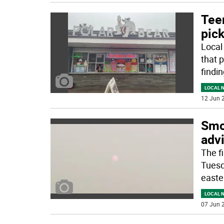
Tee
pic
Local
that 
findi
LOCAL 
12 Jun 2
Smok
adv
The f
Tuesd
easte
LOCAL 
07 Jun 2