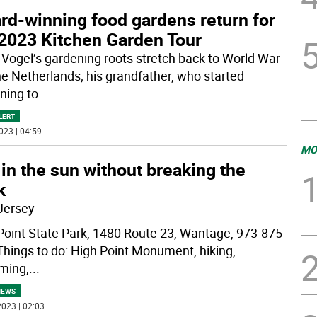
rd-winning food gardens return for
 2023 Kitchen Garden Tour
 Vogel’s gardening roots stretch back to World War
the Netherlands; his grandfather, who started
ning to
...
LERT
023 | 04:59
MO
in the sun without breaking the
k
Jersey
Point State Park, 1480 Route 23, Wantage, 973-875-
hings to do: High Point Monument, hiking,
ming,
...
NEWS
023 | 02:03