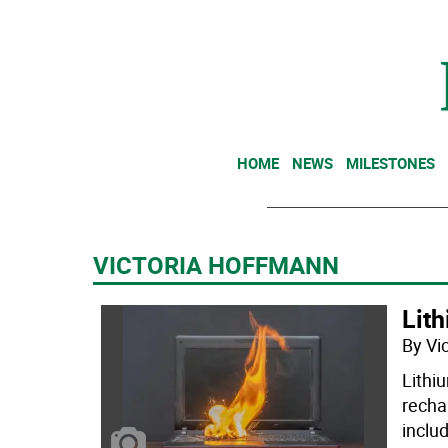
HOME
NEWS
MILESTONES
VICTORIA HOFFMANN
Lith
By Vi
Lithi
recha
inclu