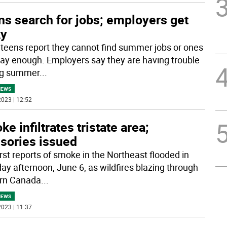
ns search for jobs; employers get
ky
 teens report they cannot find summer jobs or ones
pay enough. Employers say they are having trouble
ng summer
...
NEWS
023 | 12:52
e infiltrates tristate area;
isories issued
irst reports of smoke in the Northeast flooded in
ay afternoon, June 6, as wildfires blazing through
rn Canada
...
NEWS
023 | 11:37