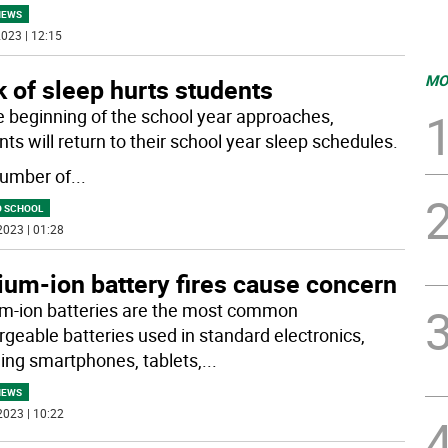
NEWS
023 | 12:15
MO
 of sleep hurts students
e beginning of the school year approaches,
ts will return to their school year sleep schedules.
umber of
...
O SCHOOL
2023 | 01:28
ium-ion battery fires cause concern
um-ion batteries are the most common
rgeable batteries used in standard electronics,
ding smartphones, tablets,
...
NEWS
2023 | 10:22