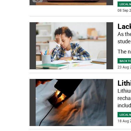
LOCAL 
08 Sep 2
Lack
As th
studen
The n
BACK T
23 Aug 
Lith
Lithi
recha
inclu
LOCAL 
18 Aug 