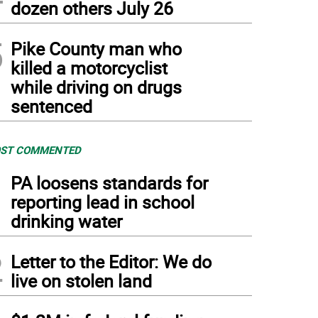
dozen others July 26
5
Pike County man who
killed a motorcyclist
while driving on drugs
sentenced
ST COMMENTED
1
PA loosens standards for
reporting lead in school
drinking water
2
Letter to the Editor: We do
live on stolen land