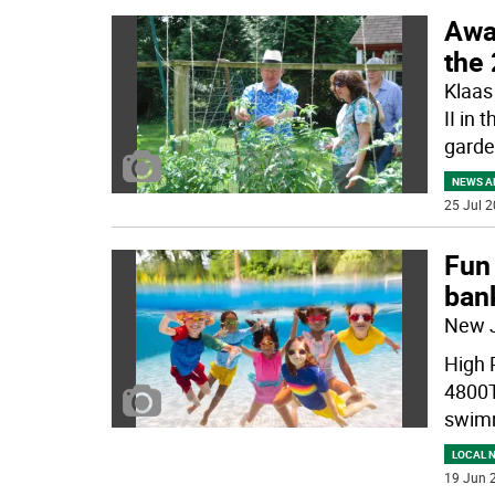
Awa
the
Klaas
II in 
garde
NEWS A
25 Jul 2
Fun 
ban
New 
High 
4800T
swim
LOCAL 
19 Jun 2