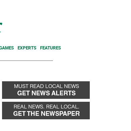
NEWSLETTER
DONATE
 GAMES
EXPERTS
FEATURES