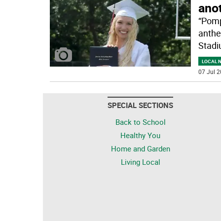
ano
“Pomp
anthe
Stadi
LOCAL 
07 Jul 2
SPECIAL SECTIONS
Back to School
Healthy You
Home and Garden
Living Local