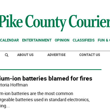
CALENDAR
ENTERTAINMENT
OPINION
CLASSIFIEDS
FUN &
ABOUT US
ADVERTISE
CONTACT US
ium-ion batteries blamed for fires
ctoria Hoffman
um-ion batteries are the most common
rgeable batteries used in standard electronics,
ding
...