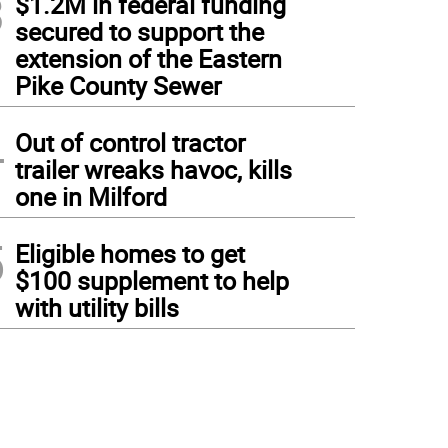
3
$1.2M in federal funding
secured to support the
extension of the Eastern
Pike County Sewer
4
Out of control tractor
trailer wreaks havoc, kills
one in Milford
5
Eligible homes to get
$100 supplement to help
with utility bills