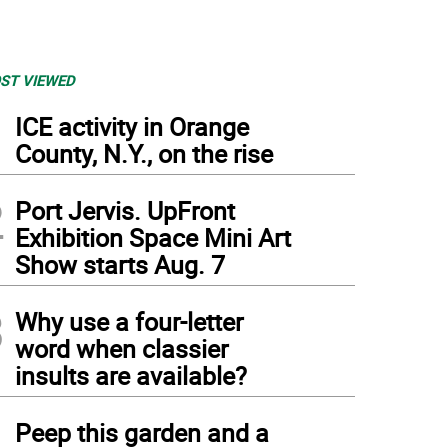
ST VIEWED
1
ICE activity in Orange
County, N.Y., on the rise
2
Port Jervis. UpFront
Exhibition Space Mini Art
Show starts Aug. 7
3
Why use a four-letter
word when classier
insults are available?
4
Peep this garden and a