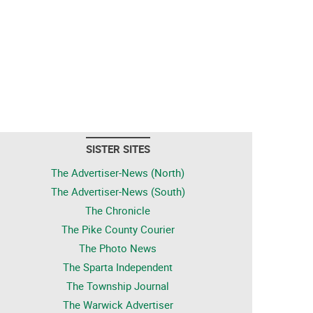
SISTER SITES
The Advertiser-News (North)
The Advertiser-News (South)
The Chronicle
The Pike County Courier
The Photo News
The Sparta Independent
The Township Journal
The Warwick Advertiser