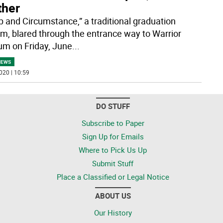
ther
 and Circumstance,” a traditional graduation
m, blared through the entrance way to Warrior
um on Friday, June
...
NEWS
020 | 10:59
DO STUFF
Subscribe to Paper
Sign Up for Emails
Where to Pick Us Up
Submit Stuff
Place a Classified or Legal Notice
ABOUT US
Our History