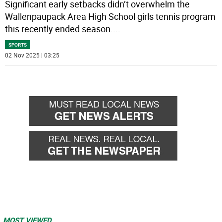
Significant early setbacks didn’t overwhelm the
Wallenpaupack Area High School girls tennis program
this recently ended season.
...
SPORTS
02 Nov 2025 | 03:25
MOST VIEWED