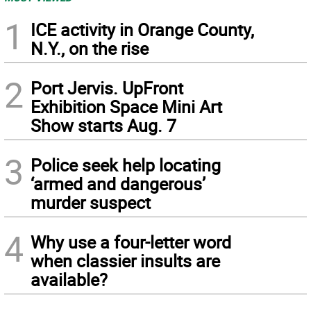
1
ICE activity in Orange County,
N.Y., on the rise
2
Port Jervis. UpFront
Exhibition Space Mini Art
Show starts Aug. 7
3
Police seek help locating
‘armed and dangerous’
murder suspect
4
Why use a four-letter word
when classier insults are
available?