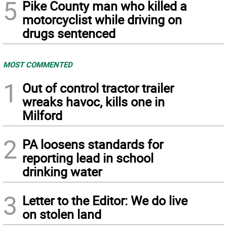
5
Pike County man who killed a
motorcyclist while driving on
drugs sentenced
MOST COMMENTED
1
Out of control tractor trailer
wreaks havoc, kills one in
Milford
2
PA loosens standards for
reporting lead in school
drinking water
3
Letter to the Editor: We do live
on stolen land