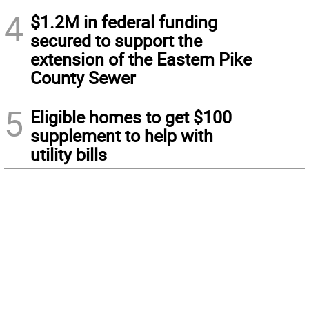
4
$1.2M in federal funding
secured to support the
extension of the Eastern Pike
County Sewer
5
Eligible homes to get $100
supplement to help with
utility bills