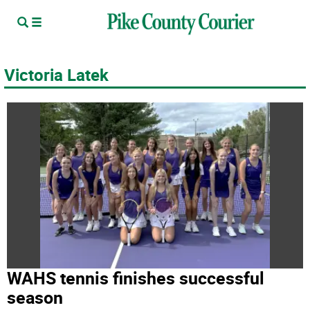
Victoria Latek
WAHS tennis finishes successful
season