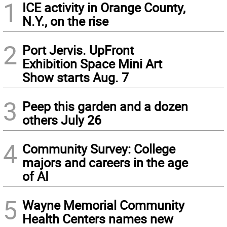
1
ICE activity in Orange County,
N.Y., on the rise
2
Port Jervis. UpFront
Exhibition Space Mini Art
Show starts Aug. 7
3
Peep this garden and a dozen
others July 26
4
Community Survey: College
majors and careers in the age
of AI
5
Wayne Memorial Community
Health Centers names new