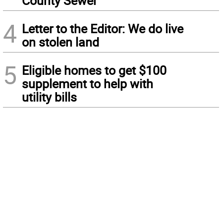
County Sewer
4
Letter to the Editor: We do live
on stolen land
5
Eligible homes to get $100
supplement to help with
utility bills