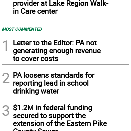
provider at Lake Region Walk-
in Care center
MOST COMMENTED
1
Letter to the Editor: PA not
generating enough revenue
to cover costs
2
PA loosens standards for
reporting lead in school
drinking water
3
$1.2M in federal funding
secured to support the
extension of the Eastern Pike