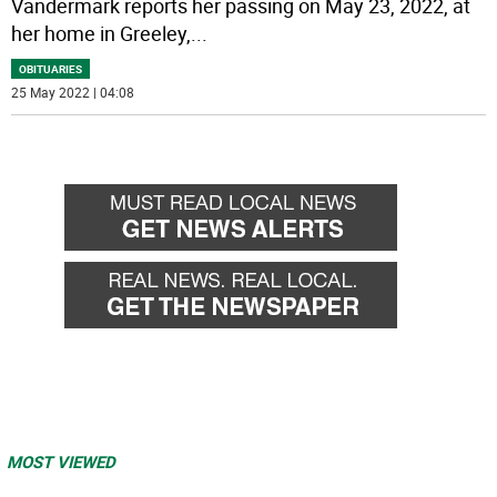
Vandermark reports her passing on May 23, 2022, at
her home in Greeley,
...
OBITUARIES
25 May 2022 | 04:08
MOST VIEWED