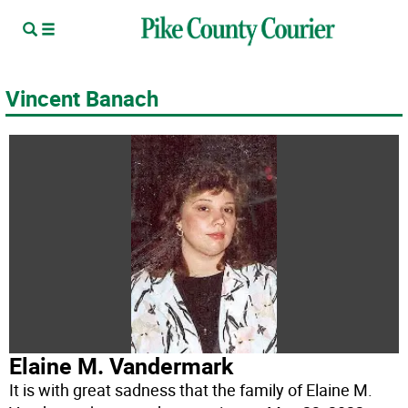
Vincent Banach
Elaine M. Vandermark
It is with great sadness that the family of Elaine M.