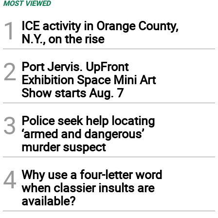
MOST VIEWED
1
ICE activity in Orange County,
N.Y., on the rise
2
Port Jervis. UpFront
Exhibition Space Mini Art
Show starts Aug. 7
3
Police seek help locating
‘armed and dangerous’
murder suspect
4
Why use a four-letter word
when classier insults are
available?