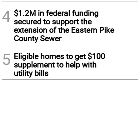
4
$1.2M in federal funding
secured to support the
extension of the Eastern Pike
County Sewer
5
Eligible homes to get $100
supplement to help with
utility bills