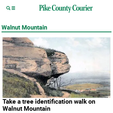
Walnut Mountain
Take a tree identification walk on
Walnut Mountain