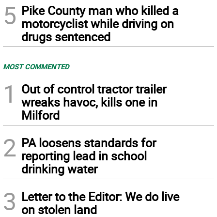
5
Pike County man who killed a
motorcyclist while driving on
drugs sentenced
MOST COMMENTED
1
Out of control tractor trailer
wreaks havoc, kills one in
Milford
2
PA loosens standards for
reporting lead in school
drinking water
3
Letter to the Editor: We do live
on stolen land