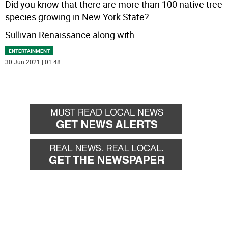
Did you know that there are more than 100 native tree
species growing in New York State?
Sullivan Renaissance along with
...
ENTERTAINMENT
30 Jun 2021 | 01:48