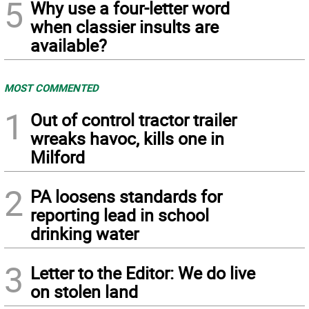
5
Why use a four-letter word
when classier insults are
available?
MOST COMMENTED
1
Out of control tractor trailer
wreaks havoc, kills one in
Milford
2
PA loosens standards for
reporting lead in school
drinking water
3
Letter to the Editor: We do live
on stolen land