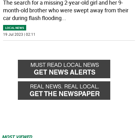
The search for a missing 2-year-old girl and her 9-
month-old brother who were swept away from their
car during flash flooding
...
LOCAL NEWS
19 Jul 2023 | 02:11
MOST VIEWED