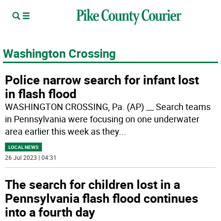
Washington Crossing
Police narrow search for infant lost
in flash flood
WASHINGTON CROSSING, Pa. (AP) __ Search teams
in Pennsylvania were focusing on one underwater
area earlier this week as they
...
LOCAL NEWS
26 Jul 2023 | 04:31
The search for children lost in a
Pennsylvania flash flood continues
into a fourth day