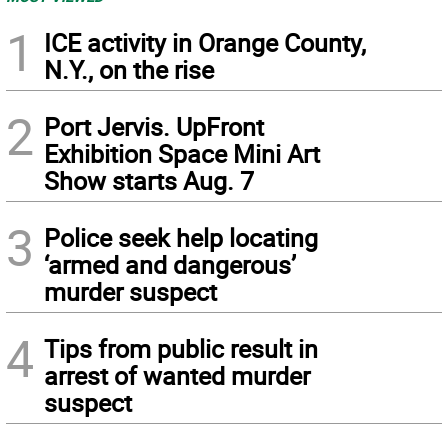
1
ICE activity in Orange County,
N.Y., on the rise
2
Port Jervis. UpFront
Exhibition Space Mini Art
Show starts Aug. 7
3
Police seek help locating
‘armed and dangerous’
murder suspect
4
Tips from public result in
arrest of wanted murder
suspect