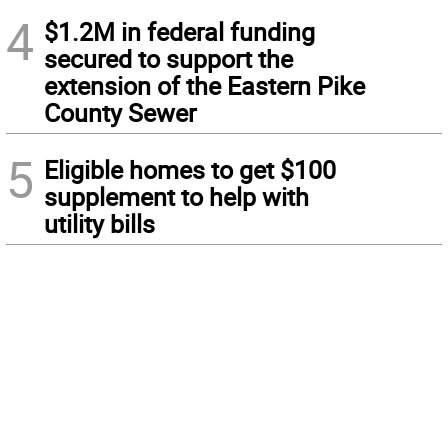
4
$1.2M in federal funding
secured to support the
extension of the Eastern Pike
County Sewer
5
Eligible homes to get $100
supplement to help with
utility bills