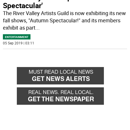
Spectacular'
The River Valley Artists Guild is now exhibiting its new
fall shows, "Autumn Spectacular!" and its members
exhibit as part
...
ENTERTAINMENT
05 Sep 2019 | 03:11