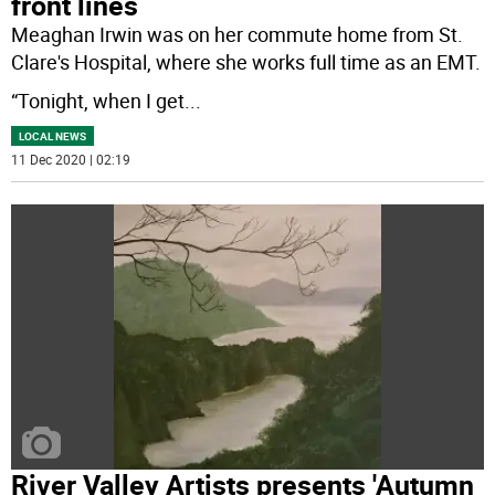
front lines
Meaghan Irwin was on her commute home from St.
Clare's Hospital, where she works full time as an EMT.
“Tonight, when I get
...
LOCAL NEWS
11 Dec 2020 | 02:19
River Valley Artists presents 'Autumn