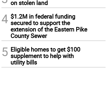
on stolen land
4
$1.2M in federal funding
secured to support the
extension of the Eastern Pike
County Sewer
5
Eligible homes to get $100
supplement to help with
utility bills