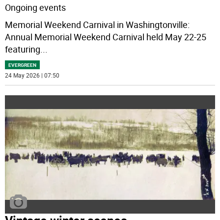
Ongoing events
Memorial Weekend Carnival in Washingtonville:
Annual Memorial Weekend Carnival held May 22-25
featuring
...
EVERGREEN
24 May 2026 | 07:50