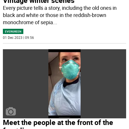
Vintage winter scenes
Every picture tells a story, including the old ones in
black and white or those in the reddish-brown
monochrome of sepia
...
EVERGREEN
01 Dec 2023 | 09:56
Meet the people at the front of the