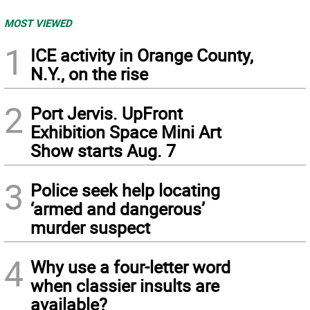
MOST VIEWED
1
ICE activity in Orange County,
N.Y., on the rise
2
Port Jervis. UpFront
Exhibition Space Mini Art
Show starts Aug. 7
3
Police seek help locating
‘armed and dangerous’
murder suspect
4
Why use a four-letter word
when classier insults are
available?