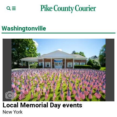
Washingtonville
Local Memorial Day events
New York