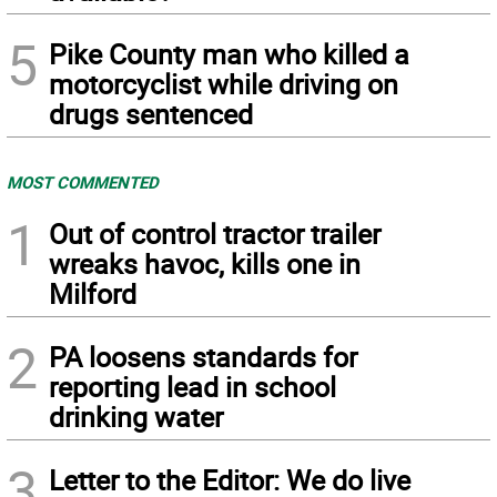
5
Pike County man who killed a
motorcyclist while driving on
drugs sentenced
MOST COMMENTED
1
Out of control tractor trailer
wreaks havoc, kills one in
Milford
2
PA loosens standards for
reporting lead in school
drinking water
3
Letter to the Editor: We do live