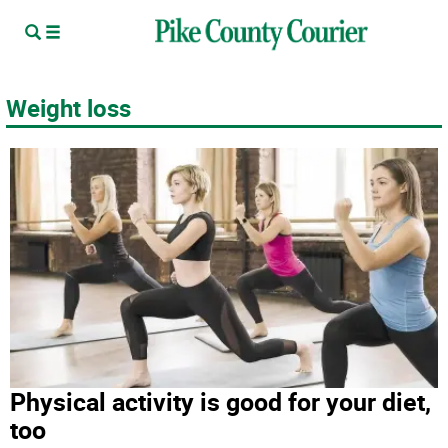
Weight loss
Physical activity is good for your diet,
too