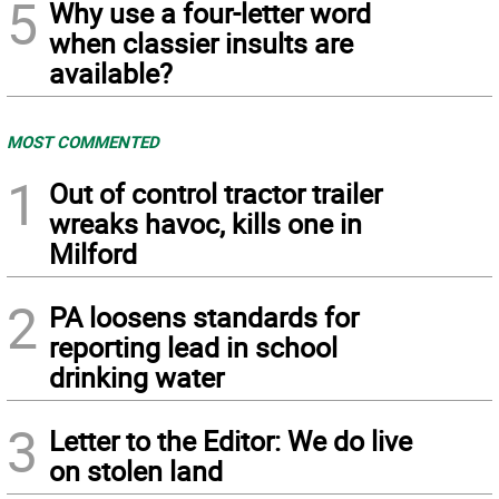
5
Why use a four-letter word
when classier insults are
available?
MOST COMMENTED
1
Out of control tractor trailer
wreaks havoc, kills one in
Milford
2
PA loosens standards for
reporting lead in school
drinking water
3
Letter to the Editor: We do live
on stolen land