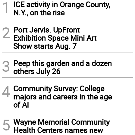
1
ICE activity in Orange County,
N.Y., on the rise
2
Port Jervis. UpFront
Exhibition Space Mini Art
Show starts Aug. 7
3
Peep this garden and a dozen
others July 26
4
Community Survey: College
majors and careers in the age
of AI
5
Wayne Memorial Community
Health Centers names new