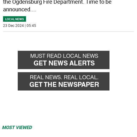
the Ogdensburg Fire Department. Time to be
announced.
...
LOCAL NEWS
23 Dec 2024 | 05:45
MOST VIEWED