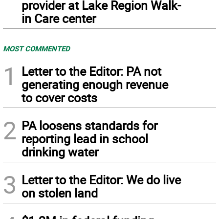
provider at Lake Region Walk-
in Care center
MOST COMMENTED
1
Letter to the Editor: PA not
generating enough revenue
to cover costs
2
PA loosens standards for
reporting lead in school
drinking water
3
Letter to the Editor: We do live
on stolen land