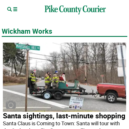
Wickham Works
Santa sightings, last-minute shopping
Santa Claus is Coming to Town: Santa will tour with