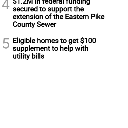
4
$1.2M in federal funding
secured to support the
extension of the Eastern Pike
County Sewer
5
Eligible homes to get $100
supplement to help with
utility bills