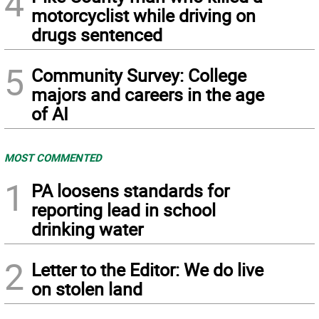
4
motorcyclist while driving on
drugs sentenced
5
Community Survey: College
majors and careers in the age
of AI
MOST COMMENTED
1
PA loosens standards for
reporting lead in school
drinking water
2
Letter to the Editor: We do live
on stolen land