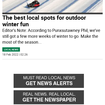
The best local spots for outdoor
winter fun
Editor’s Note: According to Punxsutawney Phil, we’ve
still got a few more weeks of winter to go. Make the
most of the season
...
LOCAL NEWS
18 Feb 2022 | 02:26