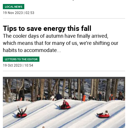
LOCAL NEWS
19 Nov 2023 | 02:53
Tips to save energy this fall
The cooler days of autumn have finally arrived,
which means that for many of us, we’re shifting our
habits to accommodate
...
LETTERS TO THE EDITOR
19 Oct 2023 | 10:54