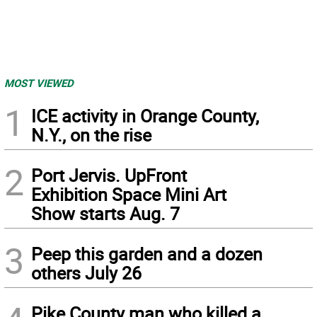
MOST VIEWED
1
ICE activity in Orange County,
N.Y., on the rise
2
Port Jervis. UpFront
Exhibition Space Mini Art
Show starts Aug. 7
3
Peep this garden and a dozen
others July 26
Pike County man who killed a