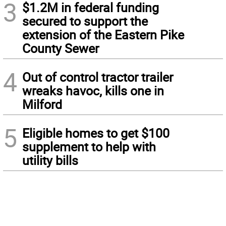
3
$1.2M in federal funding
secured to support the
extension of the Eastern Pike
County Sewer
4
Out of control tractor trailer
wreaks havoc, kills one in
Milford
5
Eligible homes to get $100
supplement to help with
utility bills