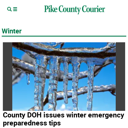
Winter
County DOH issues winter emergency
preparedness tips