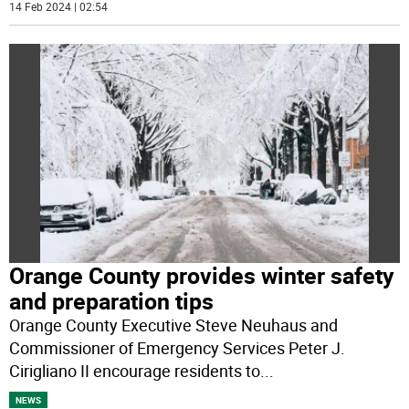
14 Feb 2024 | 02:54
Orange County provides winter safety
and preparation tips
Orange County Executive Steve Neuhaus and
Commissioner of Emergency Services Peter J.
Cirigliano II encourage residents to
...
NEWS