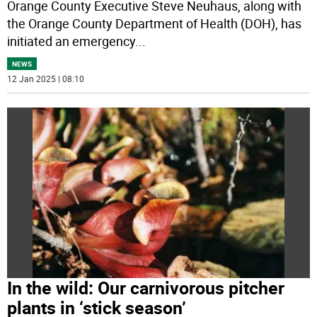
Orange County Executive Steve Neuhaus, along with
the Orange County Department of Health (DOH), has
initiated an emergency
...
NEWS
12 Jan 2025 | 08:10
In the wild: Our carnivorous pitcher
plants in ‘stick season’