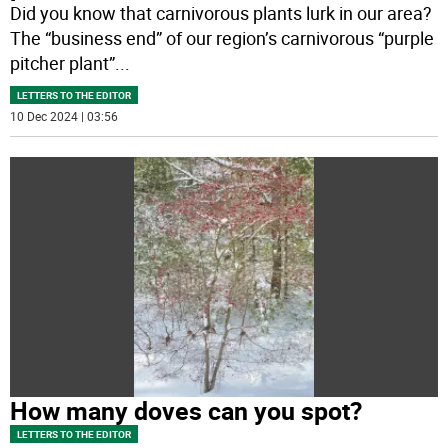
Did you know that carnivorous plants lurk in our area?
The “business end” of our region’s carnivorous “purple
pitcher plant”
...
LETTERS TO THE EDITOR
10 Dec 2024 | 03:56
How many doves can you spot?
LETTERS TO THE EDITOR