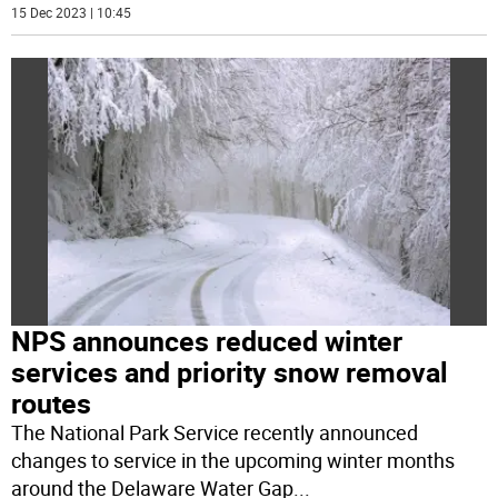
15 Dec 2023 | 10:45
NPS announces reduced winter
services and priority snow removal
routes
The National Park Service recently announced
changes to service in the upcoming winter months
around the Delaware Water Gap
...