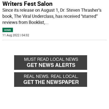
Writers Fest Salon
Since its release on August 1, Dr. Steven Thrasher’s
book, The Viral Underclass, has received “starred”
reviews from Booklist,
...
HOME
11 Aug 2022 | 04:02