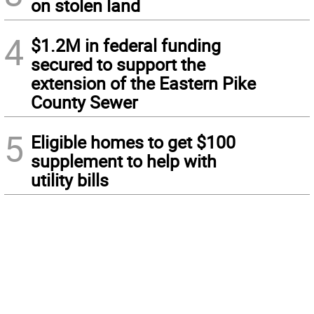
on stolen land
4
$1.2M in federal funding
secured to support the
extension of the Eastern Pike
County Sewer
5
Eligible homes to get $100
supplement to help with
utility bills