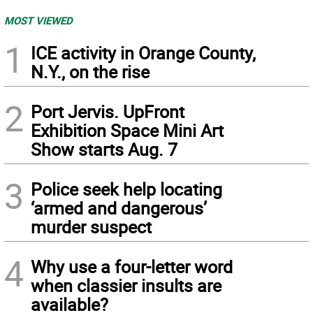
MOST VIEWED
1
ICE activity in Orange County,
N.Y., on the rise
2
Port Jervis. UpFront
Exhibition Space Mini Art
Show starts Aug. 7
3
Police seek help locating
‘armed and dangerous’
murder suspect
4
Why use a four-letter word
when classier insults are
available?