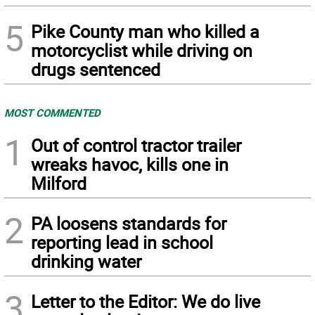
5
Pike County man who killed a
motorcyclist while driving on
drugs sentenced
MOST COMMENTED
1
Out of control tractor trailer
wreaks havoc, kills one in
Milford
2
PA loosens standards for
reporting lead in school
drinking water
3
Letter to the Editor: We do live