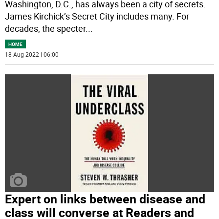
Washington, D.C., has always been a city of secrets.
James Kirchick’s Secret City includes many. For
decades, the specter
...
HOME
18 Aug 2022 | 06:00
Expert on links between disease and
class will converse at Readers and