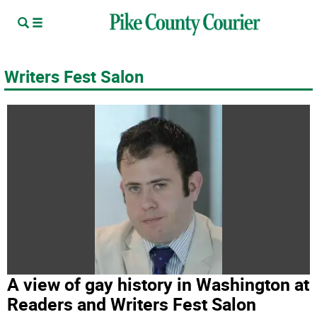
Writers Fest Salon
A view of gay history in Washington at
Readers and Writers Fest Salon