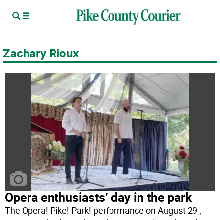
Zachary Rioux
Opera enthusiasts’ day in the park
The Opera! Pike! Park! performance on August 29 ,