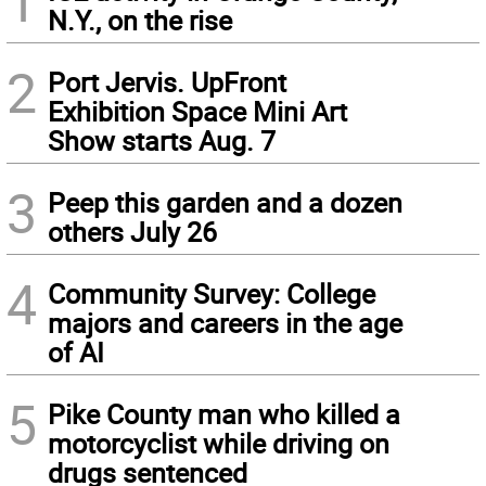
1
N.Y., on the rise
2
Port Jervis. UpFront
Exhibition Space Mini Art
Show starts Aug. 7
3
Peep this garden and a dozen
others July 26
4
Community Survey: College
majors and careers in the age
of AI
5
Pike County man who killed a
motorcyclist while driving on
drugs sentenced