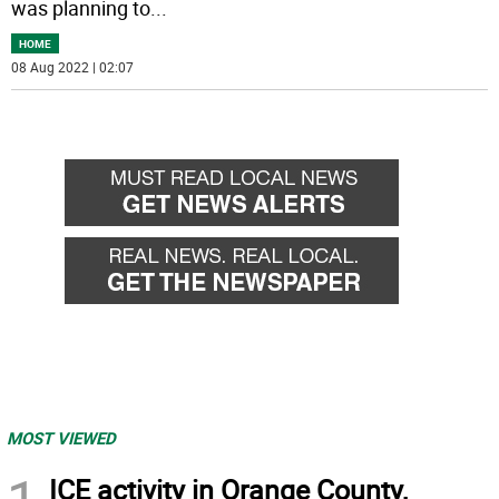
was planning to
...
HOME
08 Aug 2022 | 02:07
MOST VIEWED
ICE activity in Orange County,