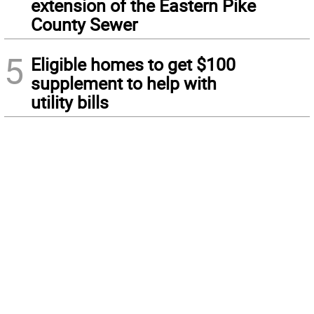
extension of the Eastern Pike
County Sewer
5
Eligible homes to get $100
supplement to help with
utility bills