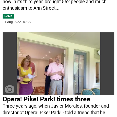
now in its third year, brought 562 people and much
enthusiasm to Ann Street
...
HOME
31 Aug 2022 | 07:29
Opera! Pike! Park! times three
Three years ago, when Javier Morales, founder and
director of Opera! Pike! Park! - told a friend that he