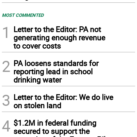
MOST COMMENTED
1
Letter to the Editor: PA not
generating enough revenue
to cover costs
2
PA loosens standards for
reporting lead in school
drinking water
3
Letter to the Editor: We do live
on stolen land
4
$1.2M in federal funding
secured to support the