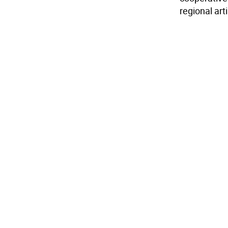
regional art