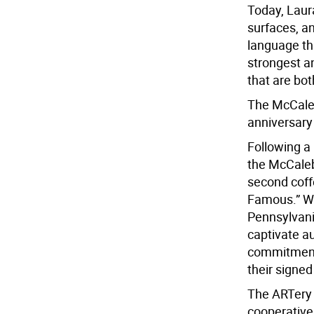
Today, Laura
surfaces, an
language th
strongest a
that are bot
The McCaleb 
anniversary 
Following a
the McCaleb
second coff
Famous.” Wi
Pennsylvani
captivate au
commitment 
their signe
The ARTery G
cooperativel