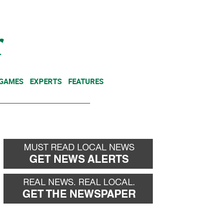
NEWSLETTER
DONATE
 GAMES
EXPERTS
FEATURES