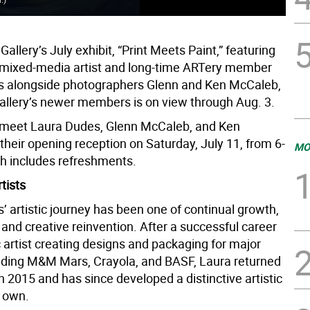
allery’s July exhibit, “Print Meets Paint,” featuring
 mixed-media artist and long-time ARTery member
s alongside photographers Glenn and Ken McCaleb,
gallery’s newer members is on view through Aug. 3.
 meet Laura Dudes, Glenn McCaleb, and Ken
their opening reception on Saturday, July 11, from 6-
MO
ch includes refreshments.
tists
 artistic journey has been one of continual growth,
 and creative reinvention. After a successful career
 artist creating designs and packaging for major
uding M&M Mars, Crayola, and BASF, Laura returned
in 2015 and has since developed a distinctive artistic
r own.