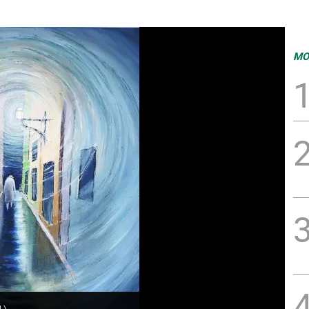
MO
.
)