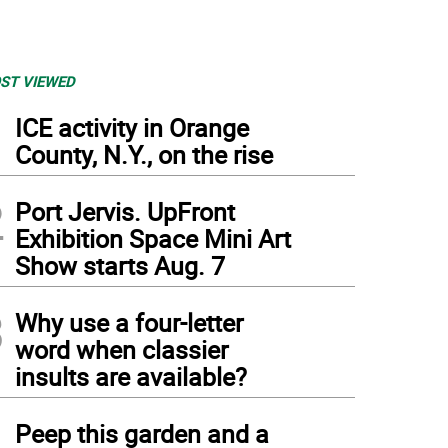
ST VIEWED
1
ICE activity in Orange
County, N.Y., on the rise
2
Port Jervis. UpFront
Exhibition Space Mini Art
Show starts Aug. 7
3
Why use a four-letter
word when classier
insults are available?
4
Peep this garden and a