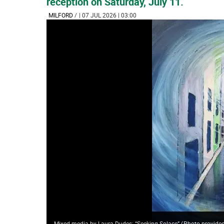
reception on Saturday, July 11.
MILFORD
/
| 07 JUL 2026 | 03:00
Mixed media by Laura Dudes: “Seeking Solace”
(
Photo provided