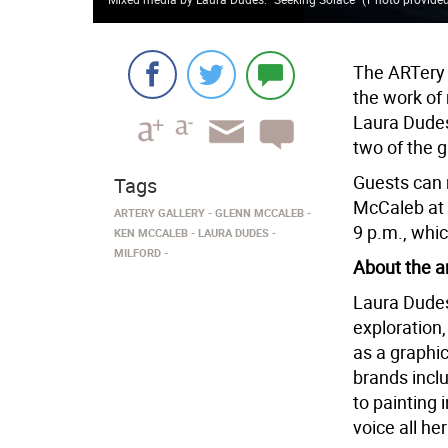
The ARTery G
the work of
Laura Dude
two of the 
Guests can
Tags
McCaleb at 
ARTERY GALLERY
GLENN MCCALEB
9 p.m., whi
KEN MCCALEB
LAURA DUDES
MILFORD
About the ar
Laura Dudes’
exploration,
as a graphic
brands incl
to painting 
voice all he