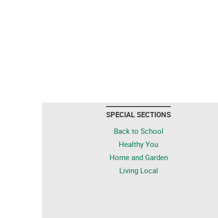
SPECIAL SECTIONS
Back to School
Healthy You
Home and Garden
Living Local