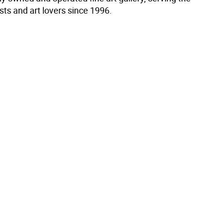
ists and art lovers since 1996.