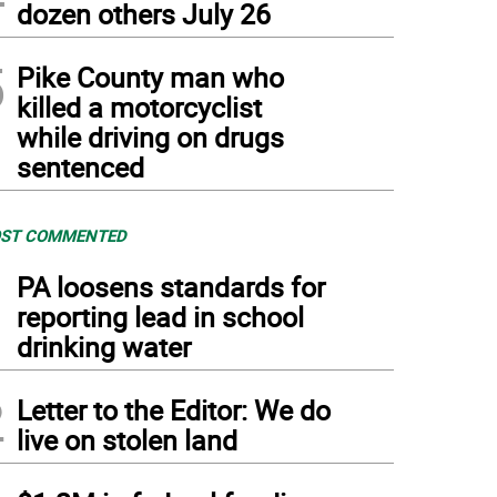
dozen others July 26
5
Pike County man who
killed a motorcyclist
while driving on drugs
sentenced
ST COMMENTED
1
PA loosens standards for
reporting lead in school
drinking water
2
Letter to the Editor: We do
live on stolen land