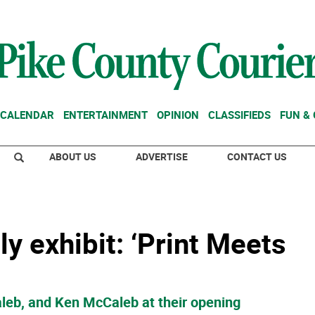
CALENDAR
ENTERTAINMENT
OPINION
CLASSIFIEDS
FUN &
ABOUT US
ADVERTISE
CONTACT US
y exhibit: ‘Print Meets
leb, and Ken McCaleb at their opening