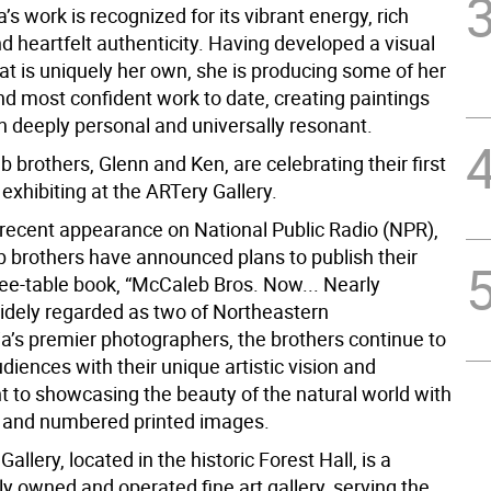
’s work is recognized for its vibrant energy, rich
d heartfelt authenticity. Having developed a visual
at is uniquely her own, she is producing some of her
nd most confident work to date, creating paintings
h deeply personal and universally resonant.
brothers, Glenn and Ken, are celebrating their first
exhibiting at the ARTery Gallery.
 recent appearance on National Public Radio (NPR),
 brothers have announced plans to publish their
ee-table book, “McCaleb Bros. Now... Nearly
dely regarded as two of Northeastern
a’s premier photographers, the brothers continue to
diences with their unique artistic vision and
to showcasing the beauty of the natural world with
d and numbered printed images.
allery, located in the historic Forest Hall, is a
y owned and operated fine art gallery, serving the