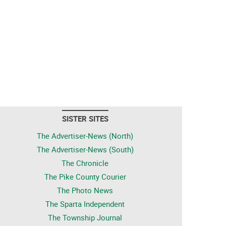
SISTER SITES
The Advertiser-News (North)
The Advertiser-News (South)
The Chronicle
The Pike County Courier
The Photo News
The Sparta Independent
The Township Journal