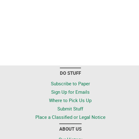
DO STUFF
Subscribe to Paper
Sign Up for Emails
Where to Pick Us Up
Submit Stuff
Place a Classified or Legal Notice
ABOUT US