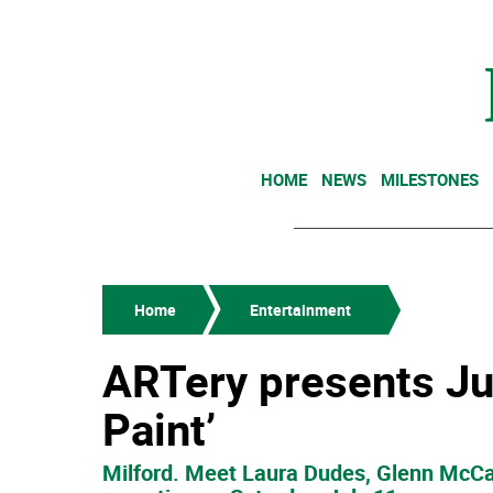
HOME
NEWS
MILESTONES
Home
Entertainment
ARTery presents Jul
Paint’
Milford. Meet Laura Dudes, Glenn McCa