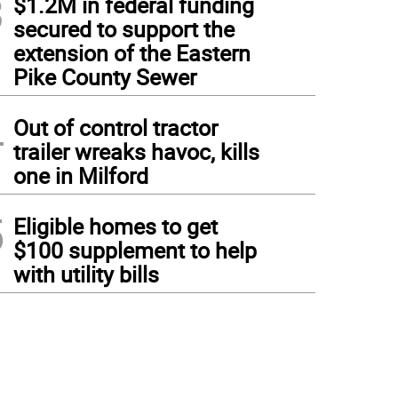
3
$1.2M in federal funding
secured to support the
extension of the Eastern
Pike County Sewer
4
Out of control tractor
trailer wreaks havoc, kills
one in Milford
5
Eligible homes to get
$100 supplement to help
with utility bills