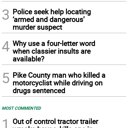
3
Police seek help locating
‘armed and dangerous’
murder suspect
4
Why use a four-letter word
when classier insults are
available?
5
Pike County man who killed a
motorcyclist while driving on
drugs sentenced
MOST COMMENTED
1
Out of control tractor trailer