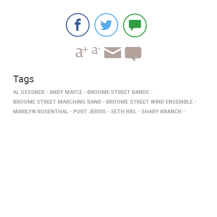
Tags
AL GESSNER
ANDY MAYCE
BROOME STREET BANDS
BROOME STREET MARCHING BAND
BROOME STREET WIND ENSEMBLE
MARILYN ROSENTHAL
PORT JERVIS
SETH RIEL
SHARY KRANCH