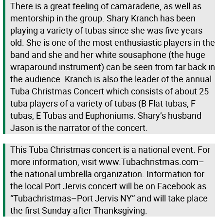
There is a great feeling of camaraderie, as well as
mentorship in the group. Shary Kranch has been
playing a variety of tubas since she was five years
old. She is one of the most enthusiastic players in the
band and she and her white sousaphone (the huge
wraparound instrument) can be seen from far back in
the audience. Kranch is also the leader of the annual
Tuba Christmas Concert which consists of about 25
tuba players of a variety of tubas (B Flat tubas, F
tubas, E Tubas and Euphoniums. Shary’s husband
Jason is the narrator of the concert.
This Tuba Christmas concert is a national event. For
more information, visit www.Tubachristmas.com–
the national umbrella organization. Information for
the local Port Jervis concert will be on Facebook as
“Tubachristmas–Port Jervis NY” and will take place
the first Sunday after Thanksgiving.