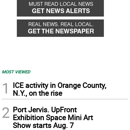
MOST VIEWED
1
ICE activity in Orange County,
N.Y., on the rise
2
Port Jervis. UpFront
Exhibition Space Mini Art
Show starts Aug. 7