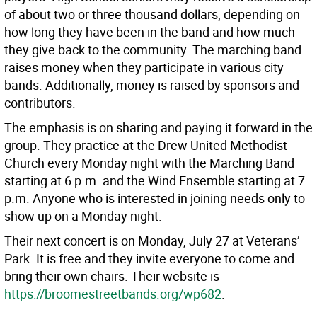
of about two or three thousand dollars, depending on
how long they have been in the band and how much
they give back to the community. The marching band
raises money when they participate in various city
bands. Additionally, money is raised by sponsors and
contributors.
The emphasis is on sharing and paying it forward in the
group. They practice at the Drew United Methodist
Church every Monday night with the Marching Band
starting at 6 p.m. and the Wind Ensemble starting at 7
p.m. Anyone who is interested in joining needs only to
show up on a Monday night.
Their next concert is on Monday, July 27 at Veterans’
Park. It is free and they invite everyone to come and
bring their own chairs. Their website is
https://broomestreetbands.org/wp682
.