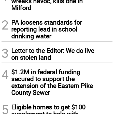
wreaks havoc, kills one in
Milford
2
PA loosens standards for
reporting lead in school
drinking water
3
Letter to the Editor: We do live
on stolen land
4
$1.2M in federal funding
secured to support the
extension of the Eastern Pike
County Sewer
5
Eligible homes to get $100
supplement to help with