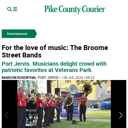
Entertainment
For the love of music: The Broome
Street Bands
Port Jervis. Musicians delight crowd with
patriotic favorites at Veterans Park.
MARILYN ROSENTHAL
PORT JERVIS
/
| 08 JUL 2026 | 08:23