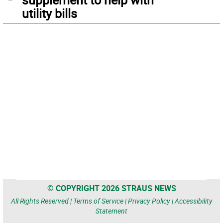
utility bills
© COPYRIGHT 2026 STRAUS NEWS
All Rights Reserved |
Terms of Service
|
Privacy Policy
|
Accessibility
Statement