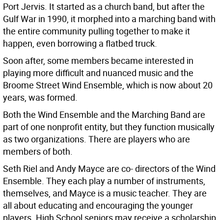
Port Jervis. It started as a church band, but after the
Gulf War in 1990, it morphed into a marching band with
the entire community pulling together to make it
happen, even borrowing a flatbed truck.
Soon after, some members became interested in
playing more difficult and nuanced music and the
Broome Street Wind Ensemble, which is now about 20
years, was formed.
Both the Wind Ensemble and the Marching Band are
part of one nonprofit entity, but they function musically
as two organizations. There are players who are
members of both.
Seth Riel and Andy Mayce are co- directors of the Wind
Ensemble. They each play a number of instruments,
themselves, and Mayce is a music teacher. They are
all about educating and encouraging the younger
players. High School seniors may receive a scholarship