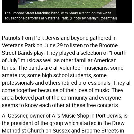
The Broome Street Marching band, with Shary Kranch on the white
sousaphone performs at Veterans Park.
(
Photo by Marilyn Rosenthal
)
Patriots from Port Jervis and beyond gathered in
Veterans Park on June 29 to listen to the Broome
Street Bands play. They played a selection of “Fourth
of July” music as well as other familiar American
tunes. The bands are all volunteer musicians; some
amateurs, some high school students, some
professionals and others retired professionals. They all
come together because of their love of music. They
are a beloved part of the community and everyone
seems to know each other at these free concerts.
Al Gessner, owner of Al’s Music Shop in Port Jervis, is
the president of the group which started in the Drew
Methodist Church on Sussex and Broome Streets in