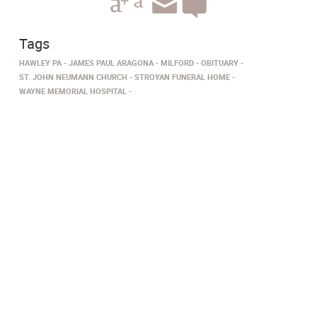
Tags
HAWLEY PA
JAMES PAUL ARAGONA
MILFORD
OBITUARY
ST. JOHN NEUMANN CHURCH
STROYAN FUNERAL HOME
WAYNE MEMORIAL HOSPITAL