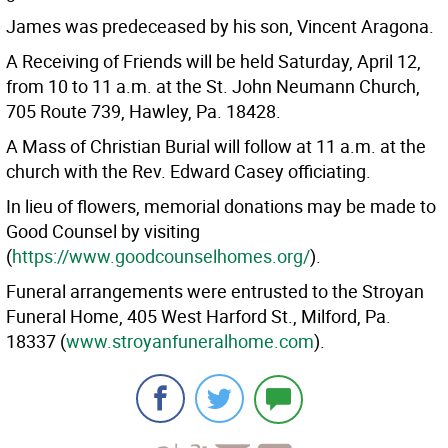
James was predeceased by his son, Vincent Aragona.
A Receiving of Friends will be held Saturday, April 12,
from 10 to 11 a.m. at the St. John Neumann Church,
705 Route 739, Hawley, Pa. 18428.
A Mass of Christian Burial will follow at 11 a.m. at the
church with the Rev. Edward Casey officiating.
In lieu of flowers, memorial donations may be made to
Good Counsel by visiting
(
https://www.goodcounselhomes.org/
).
Funeral arrangements were entrusted to the Stroyan
Funeral Home, 405 West Harford St., Milford, Pa.
18337 (
www.stroyanfuneralhome.com
).