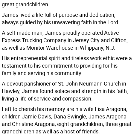
great grandchildren.
James lived a life full of purpose and dedication,
always guided by his unwavering faith in the Lord.
A self-made man, James proudly operated Active
Express Trucking Company in Jersey City and Clifton,
as well as Monitor Warehouse in Whippany, N.J.
His entrepreneurial spirit and tireless work ethic were a
testament to his commitment to providing for his
family and serving his community.
A devout parishioner of St. John Neumann Church in
Hawley, James found solace and strength in his faith,
living a life of service and compassion.
Left to cherish his memory are his wife Lisa Aragona;
children Jamie Davis, Dana Swingle, James Aragona
and Christine Aragona; eight grandchildren; three great
grandchildren as well as a host of friends.