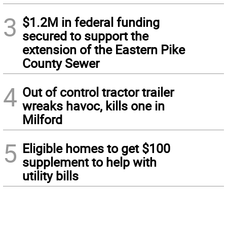
3
$1.2M in federal funding
secured to support the
extension of the Eastern Pike
County Sewer
4
Out of control tractor trailer
wreaks havoc, kills one in
Milford
5
Eligible homes to get $100
supplement to help with
utility bills