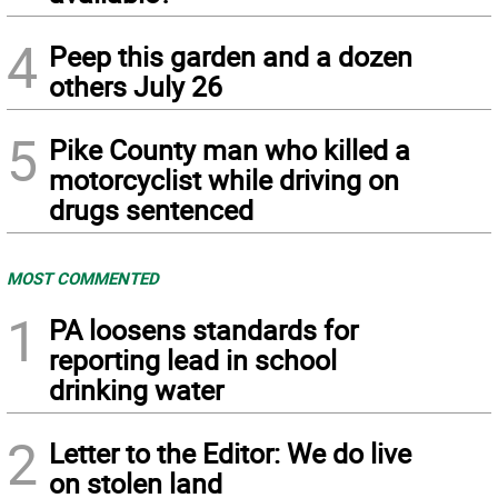
4
Peep this garden and a dozen
others July 26
5
Pike County man who killed a
motorcyclist while driving on
drugs sentenced
MOST COMMENTED
1
PA loosens standards for
reporting lead in school
drinking water
2
Letter to the Editor: We do live
on stolen land