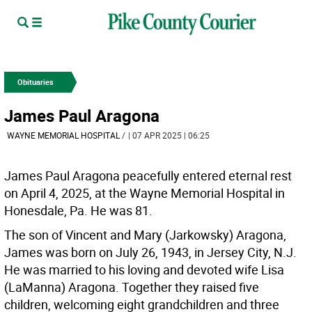
Obituaries
James Paul Aragona
WAYNE MEMORIAL HOSPITAL
/
| 07 APR 2025 | 06:25
James Paul Aragona peacefully entered eternal rest
on April 4, 2025, at the Wayne Memorial Hospital in
Honesdale, Pa. He was 81.
The son of Vincent and Mary (Jarkowsky) Aragona,
James was born on July 26, 1943, in Jersey City, N.J.
He was married to his loving and devoted wife Lisa
(LaManna) Aragona. Together they raised five
children, welcoming eight grandchildren and three