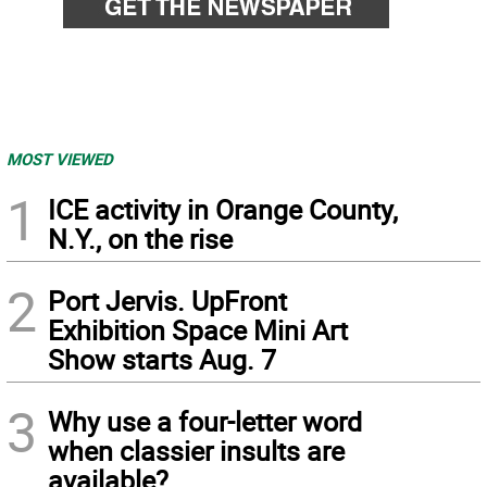
MOST VIEWED
1
ICE activity in Orange County,
N.Y., on the rise
2
Port Jervis. UpFront
Exhibition Space Mini Art
Show starts Aug. 7
3
Why use a four-letter word
when classier insults are
available?