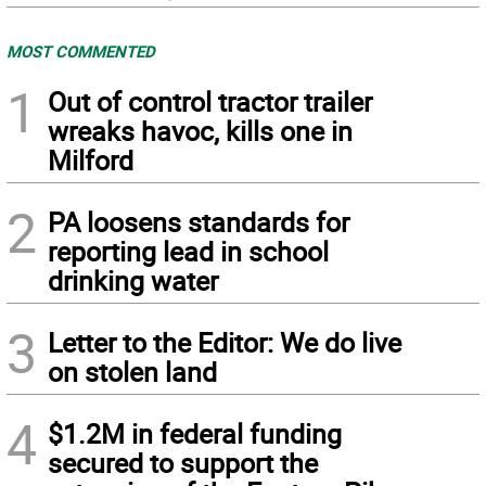
MOST COMMENTED
1
Out of control tractor trailer
wreaks havoc, kills one in
Milford
2
PA loosens standards for
reporting lead in school
drinking water
3
Letter to the Editor: We do live
on stolen land
4
$1.2M in federal funding
secured to support the