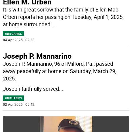
Ellen M. Orben
It is with great sorrow that the family of Ellen Mae
Orben reports her passing on Tuesday, April 1, 2025,
at home surrounded
...
OBITUARIES
04 Apr 2025 | 02:33
Joseph P. Mannarino
Joseph P. Mannarino, 96 of Milford, Pa., passed
away peacefully at home on Saturday, March 29,
2025.
Joseph faithfully served
...
OBITUARIES
02 Apr 2025 | 05:42