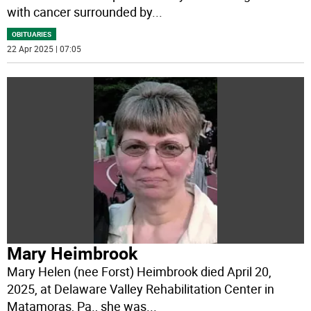
with cancer surrounded by
...
OBITUARIES
22 Apr 2025 | 07:05
Mary Heimbrook
Mary Helen (nee Forst) Heimbrook died April 20,
2025, at Delaware Valley Rehabilitation Center in
Matamoras, Pa., she was
...