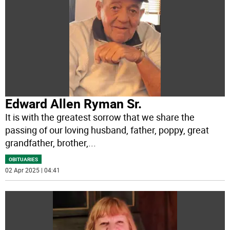
Edward Allen Ryman Sr.
It is with the greatest sorrow that we share the
passing of our loving husband, father, poppy, great
grandfather, brother,
...
OBITUARIES
02 Apr 2025 | 04:41