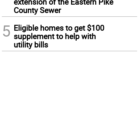
extension of the Eastern Pike
County Sewer
5
Eligible homes to get $100
supplement to help with
utility bills