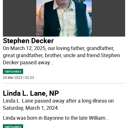
Stephen Decker
On March 12, 2025, our loving father, grandfather,
great grandfather, brother, uncle and friend Stephen
Decker passed away
...
OBITUARIES
24 Mar 2025 | 02:53
Linda L. Lane, NP
Linda L. Lane passed away after a long illness on
Saturday, March 1, 2024.
Linda was born in Bayonne to the late William
...
OBITUARIES