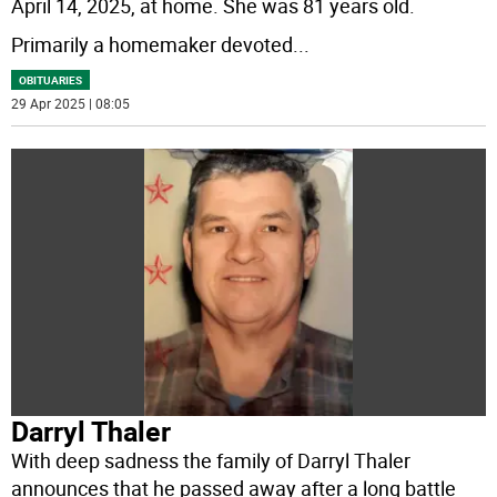
April 14, 2025, at home. She was 81 years old.
Primarily a homemaker devoted
...
OBITUARIES
29 Apr 2025 | 08:05
Darryl Thaler
With deep sadness the family of Darryl Thaler
announces that he passed away after a long battle