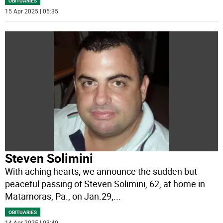
OBITUARIES
15 Apr 2025 | 05:35
Steven Solimini
With aching hearts, we announce the sudden but
peaceful passing of Steven Solimini, 62, at home in
Matamoras, Pa., on Jan.29,
...
OBITUARIES
14 Apr 2025 | 03:40