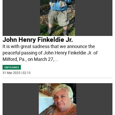
John Henry Finkeldie Jr.
It is with great sadness that we announce the
peaceful passing of John Henry Finkeldie Jr. of
Milford, Pa., on March 27,
...
OBITUARIES
31 Mar 2025 | 02:13