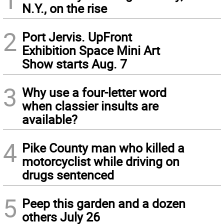
N.Y., on the rise
2
Port Jervis. UpFront
Exhibition Space Mini Art
Show starts Aug. 7
3
Why use a four-letter word
when classier insults are
available?
4
Pike County man who killed a
motorcyclist while driving on
drugs sentenced
5
Peep this garden and a dozen
others July 26