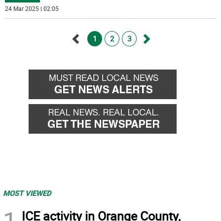
24 Mar 2025 | 02:05
1
2
3
Go
Go
back
forward
MOST VIEWED
1
ICE activity in Orange County,