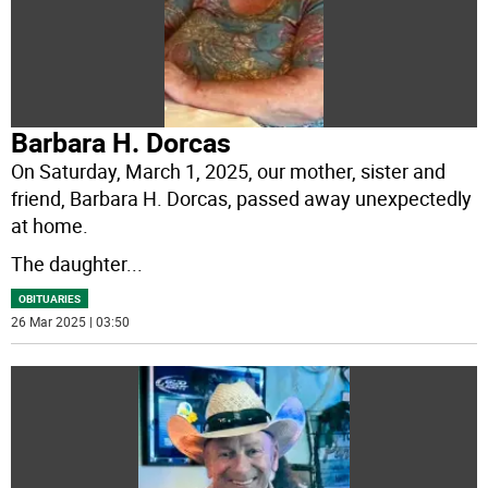
Barbara H. Dorcas
On Saturday, March 1, 2025, our mother, sister and
friend, Barbara H. Dorcas, passed away unexpectedly
at home.
The daughter
...
OBITUARIES
26 Mar 2025 | 03:50