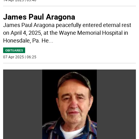
James Paul Aragona
James Paul Aragona peacefully entered eternal rest
on April 4, 2025, at the Wayne Memorial Hospital in
Honesdale, Pa. He
...
OBITUARIES
07 Apr 2025 | 06:25