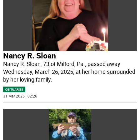
Nancy R. Sloan
Nancy R. Sloan, 73 of Milford, Pa., passed away
Wednesday, March 26, 2025, at her home surrounded
by her loving family.
OBITUARIES
31 Mar 2025 | 02:26