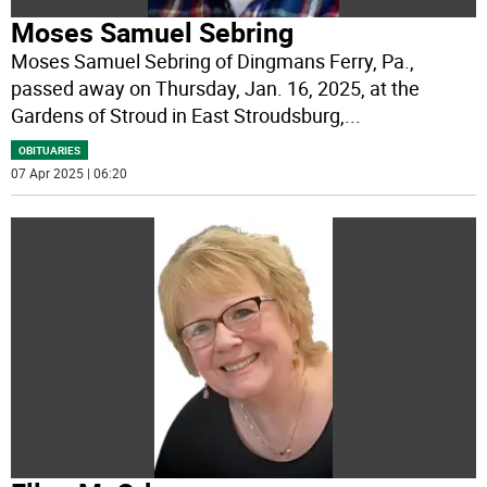
Moses Samuel Sebring
Moses Samuel Sebring of Dingmans Ferry, Pa.,
passed away on Thursday, Jan. 16, 2025, at the
Gardens of Stroud in East Stroudsburg,
...
OBITUARIES
07 Apr 2025 | 06:20