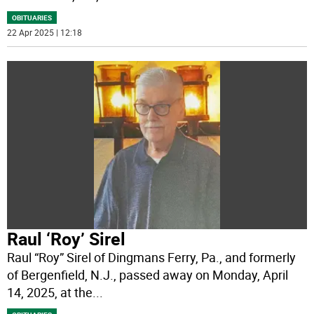
OBITUARIES
22 Apr 2025 | 12:18
Raul ‘Roy’ Sirel
Raul “Roy” Sirel of Dingmans Ferry, Pa., and formerly
of Bergenfield, N.J., passed away on Monday, April
14, 2025, at the
...