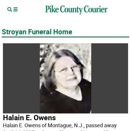
Stroyan Funeral Home
Halain E. Owens
Halain E. Owens of Montague, N.J., passed away