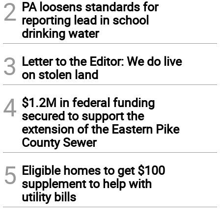
2
PA loosens standards for
reporting lead in school
drinking water
3
Letter to the Editor: We do live
on stolen land
4
$1.2M in federal funding
secured to support the
extension of the Eastern Pike
County Sewer
5
Eligible homes to get $100
supplement to help with
utility bills