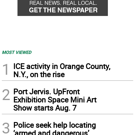
MOST VIEWED
1
ICE activity in Orange County,
N.Y., on the rise
2
Port Jervis. UpFront
Exhibition Space Mini Art
Show starts Aug. 7
3
Police seek help locating
‘armed and dangerous’