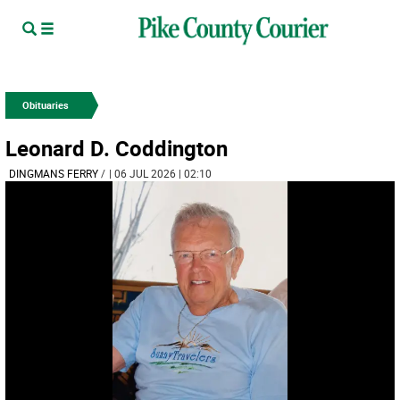
Obituaries
Leonard D. Coddington
DINGMANS FERRY­
/
| 06 JUL 2026 | 02:10