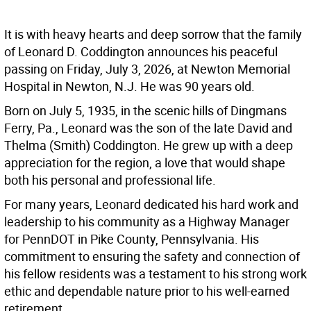
It is with heavy hearts and deep sorrow that the family
of Leonard D. Coddington announces his peaceful
passing on Friday, July 3, 2026, at Newton Memorial
Hospital in Newton, N.J. He was 90 years old.
Born on July 5, 1935, in the scenic hills of Dingmans
Ferry, Pa., Leonard was the son of the late David and
Thelma (Smith) Coddington. He grew up with a deep
appreciation for the region, a love that would shape
both his personal and professional life.
For many years, Leonard dedicated his hard work and
leadership to his community as a Highway Manager
for PennDOT in Pike County, Pennsylvania. His
commitment to ensuring the safety and connection of
his fellow residents was a testament to his strong work
ethic and dependable nature prior to his well-earned
retirement.