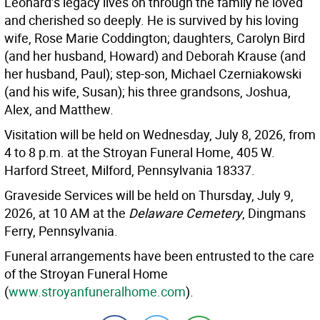
Leonard’s legacy lives on through the family he loved
and cherished so deeply. He is survived by his loving
wife, Rose Marie Coddington; daughters, Carolyn Bird
(and her husband, Howard) and Deborah Krause (and
her husband, Paul); step-son, Michael Czerniakowski
(and his wife, Susan); his three grandsons, Joshua,
Alex, and Matthew.
Visitation will be held on Wednesday, July 8, 2026, from
4 to 8 p.m. at the Stroyan Funeral Home, 405 W.
Harford Street, Milford, Pennsylvania 18337.
Graveside Services will be held on Thursday, July 9,
2026, at 10 AM at the
Delaware Cemetery
, Dingmans
Ferry, Pennsylvania.
Funeral arrangements have been entrusted to the care
of the Stroyan Funeral Home
(
www.stroyanfuneralhome.com
).