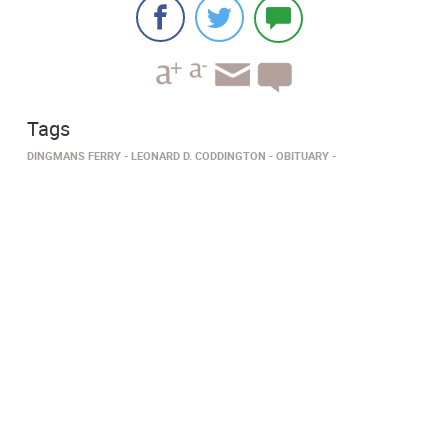
Tags
DINGMANS FERRY­
LEONARD D. CODDINGTON
OBITUARY