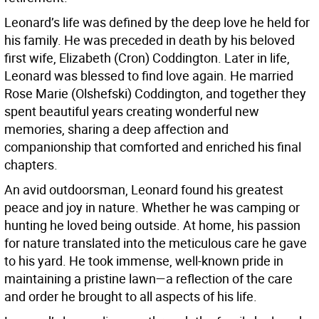
Leonard’s life was defined by the deep love he held for
his family. He was preceded in death by his beloved
first wife, Elizabeth (Cron) Coddington. Later in life,
Leonard was blessed to find love again. He married
Rose Marie (Olshefski) Coddington, and together they
spent beautiful years creating wonderful new
memories, sharing a deep affection and
companionship that comforted and enriched his final
chapters.
An avid outdoorsman, Leonard found his greatest
peace and joy in nature. Whether he was camping or
hunting he loved being outside. At home, his passion
for nature translated into the meticulous care he gave
to his yard. He took immense, well-known pride in
maintaining a pristine lawn—a reflection of the care
and order he brought to all aspects of his life.