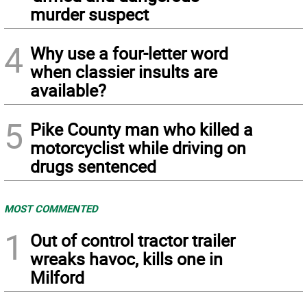
murder suspect
4
Why use a four-letter word
when classier insults are
available?
5
Pike County man who killed a
motorcyclist while driving on
drugs sentenced
MOST COMMENTED
1
Out of control tractor trailer
wreaks havoc, kills one in
Milford