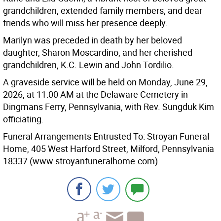
grandchildren, extended family members, and dear
friends who will miss her presence deeply.
Marilyn was preceded in death by her beloved
daughter, Sharon Moscardino, and her cherished
grandchildren, K.C. Lewin and John Tordilio.
A graveside service will be held on Monday, June 29,
2026, at 11:00 AM at the Delaware Cemetery in
Dingmans Ferry, Pennsylvania, with Rev. Sungduk Kim
officiating.
Funeral Arrangements Entrusted To: Stroyan Funeral
Home, 405 West Harford Street, Milford, Pennsylvania
18337 (www.stroyanfuneralhome.com).