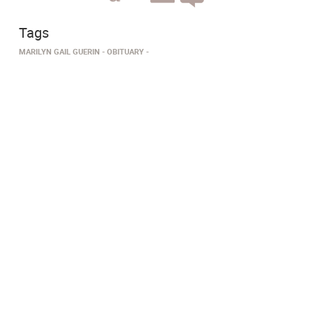
Tags
MARILYN GAIL GUERIN
OBITUARY