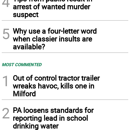
4
arrest of wanted murder
suspect
5
Why use a four-letter word
when classier insults are
available?
MOST COMMENTED
1
Out of control tractor trailer
wreaks havoc, kills one in
Milford
2
PA loosens standards for
reporting lead in school
drinking water