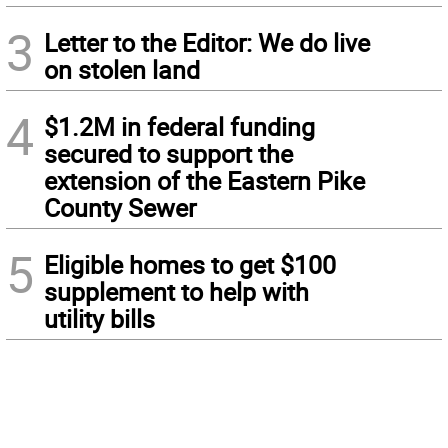
3
Letter to the Editor: We do live
on stolen land
4
$1.2M in federal funding
secured to support the
extension of the Eastern Pike
County Sewer
5
Eligible homes to get $100
supplement to help with
utility bills