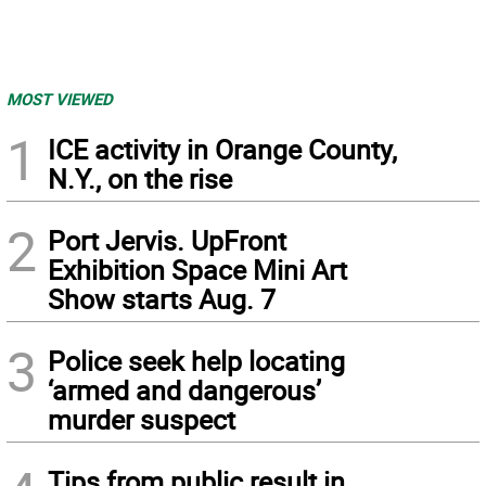
MOST VIEWED
1
ICE activity in Orange County,
N.Y., on the rise
2
Port Jervis. UpFront
Exhibition Space Mini Art
Show starts Aug. 7
3
Police seek help locating
‘armed and dangerous’
murder suspect
Tips from public result in