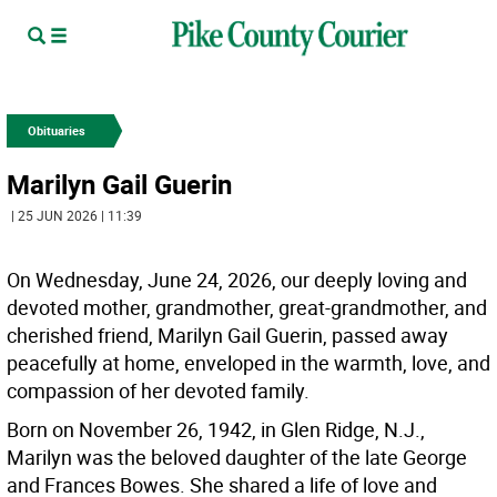
Obituaries
Marilyn Gail Guerin
| 25 JUN 2026 | 11:39
On Wednesday, June 24, 2026, our deeply loving and
devoted mother, grandmother, great-grandmother, and
cherished friend, Marilyn Gail Guerin, passed away
peacefully at home, enveloped in the warmth, love, and
compassion of her devoted family.
Born on November 26, 1942, in Glen Ridge, N.J.,
Marilyn was the beloved daughter of the late George
and Frances Bowes. She shared a life of love and