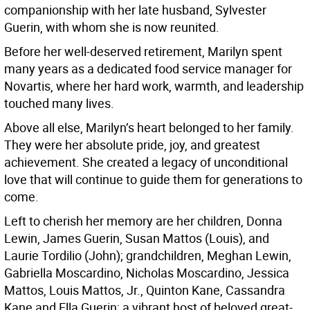
companionship with her late husband, Sylvester
Guerin, with whom she is now reunited.
Before her well-deserved retirement, Marilyn spent
many years as a dedicated food service manager for
Novartis, where her hard work, warmth, and leadership
touched many lives.
Above all else, Marilyn’s heart belonged to her family.
They were her absolute pride, joy, and greatest
achievement. She created a legacy of unconditional
love that will continue to guide them for generations to
come.
Left to cherish her memory are her children, Donna
Lewin, James Guerin, Susan Mattos (Louis), and
Laurie Tordilio (John); grandchildren, Meghan Lewin,
Gabriella Moscardino, Nicholas Moscardino, Jessica
Mattos, Louis Mattos, Jr., Quinton Kane, Cassandra
Kane and Ella Guerin; a vibrant host of beloved great-