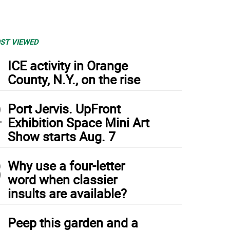
ST VIEWED
1
ICE activity in Orange
County, N.Y., on the rise
2
Port Jervis. UpFront
Exhibition Space Mini Art
Show starts Aug. 7
3
Why use a four-letter
word when classier
insults are available?
4
Peep this garden and a