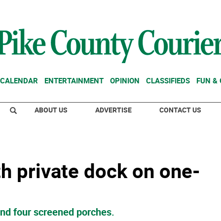
CALENDAR
ENTERTAINMENT
OPINION
CLASSIFIEDS
FUN &
ABOUT US
ADVERTISE
CONTACT US
th private dock on one-
and four screened porches.