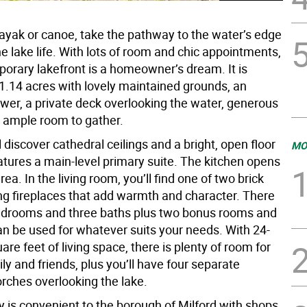
kayak or canoe, take the pathway to the water’s edge
e lake life. With lots of room and chic appointments,
porary lakefront is a homeowner’s dream. It is
 1.14 acres with lovely maintained grounds, an
wer, a private deck overlooking the water, generous
 ample room to gather.
ll discover cathedral ceilings and a bright, open floor
MO
atures a main-level primary suite. The kitchen opens
rea. In the living room, you’ll find one of two brick
g fireplaces that add warmth and character. There
edrooms and three baths plus two bonus rooms and
can be used for whatever suits your needs. With 24-
re feet of living space, there is plenty of room for
ly and friends, plus you’ll have four separate
rches overlooking the lake.
 is convenient to the borough of Milford with shops,