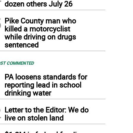
dozen others July 26
5
Pike County man who
killed a motorcyclist
while driving on drugs
sentenced
ST COMMENTED
1
PA loosens standards for
reporting lead in school
drinking water
2
Letter to the Editor: We do
live on stolen land