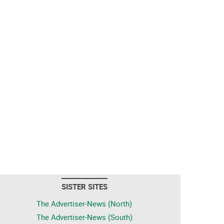
SISTER SITES
The Advertiser-News (North)
The Advertiser-News (South)