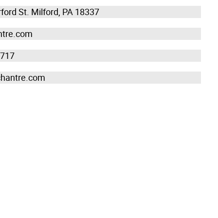
ford St. Milford, PA 18337
tre.com
7717
chantre.com