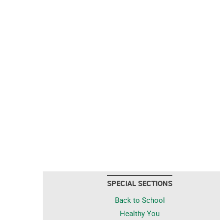
SPECIAL SECTIONS
Back to School
Healthy You