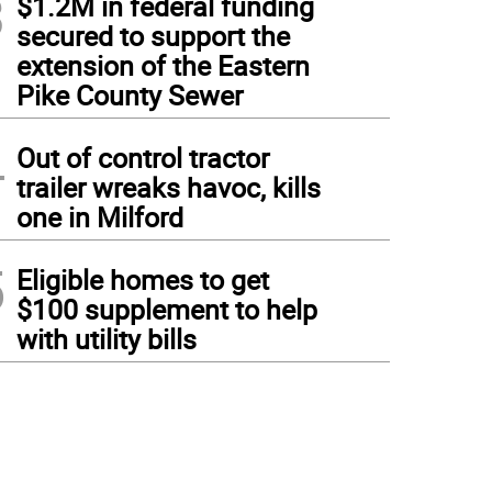
3
$1.2M in federal funding
secured to support the
extension of the Eastern
Pike County Sewer
4
Out of control tractor
trailer wreaks havoc, kills
one in Milford
5
Eligible homes to get
$100 supplement to help
with utility bills