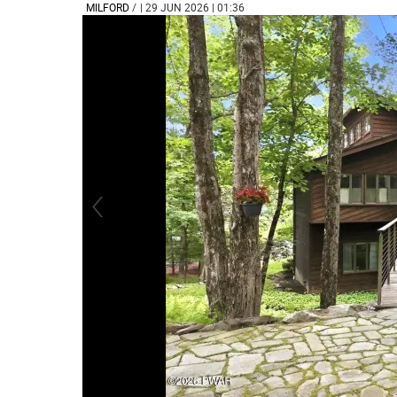
MILFORD
/
| 29 JUN 2026 | 01:36