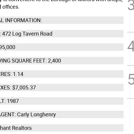
 offices.
L INFORMATION:
 472 Log Tavern Road
95,000
VING SQUARE FEET: 2,400
RES: 1.14
XES: $7,005.37
LT: 1987
AGENT: Carly Longhenry
Chant Realtors