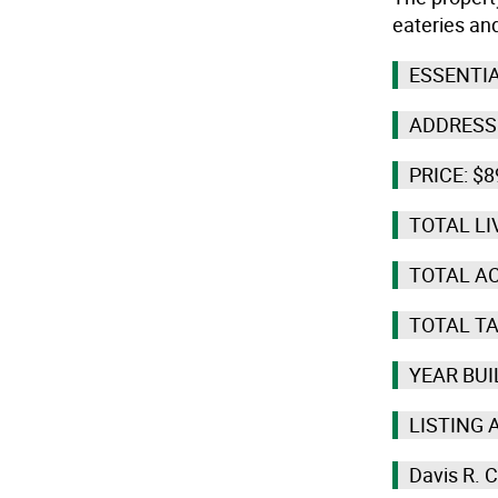
eateries and
ESSENTIA
ADDRESS:
PRICE: $8
TOTAL LI
TOTAL AC
TOTAL TA
YEAR BUI
LISTING 
Davis R. 