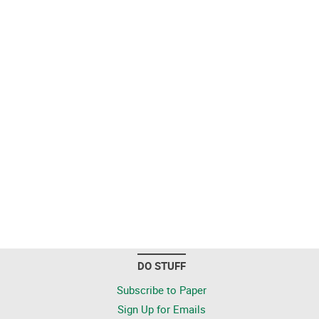
DO STUFF
Subscribe to Paper
Sign Up for Emails