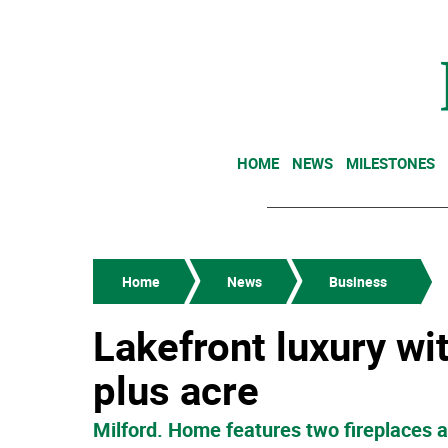
HOME
NEWS
MILESTONES
Home
News
Business
Lakefront luxury wi
plus acre
Milford. Home features two fireplaces 