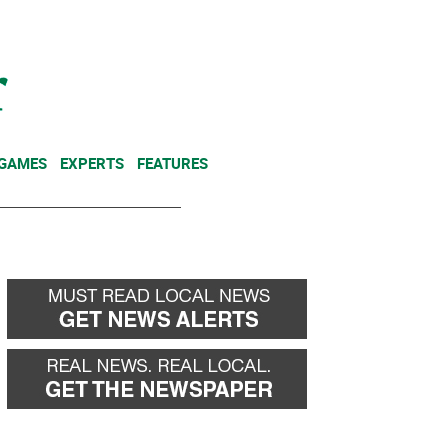
NEWSLETTER
DONATE
 GAMES
EXPERTS
FEATURES