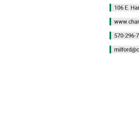
106 E. Har
www.chan
570-296-
milford@