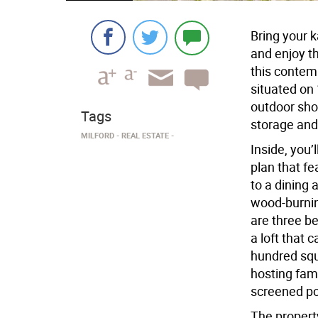
Bring your 
and enjoy th
this contem
situated on
outdoor sho
Tags
storage and
MILFORD
​REAL ESTATE
Inside, you’
plan that fe
to a dining a
wood-burnin
are three b
a loft that 
hundred squa
hosting fami
screened po
The property