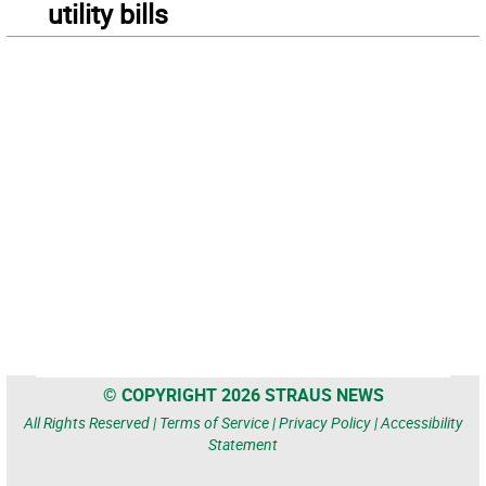
utility bills
© COPYRIGHT 2026 STRAUS NEWS
All Rights Reserved |
Terms of Service
|
Privacy Policy
|
Accessibility
Statement