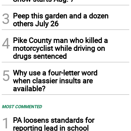
3
Peep this garden and a dozen
others July 26
4
Pike County man who killed a
motorcyclist while driving on
drugs sentenced
5
Why use a four-letter word
when classier insults are
available?
MOST COMMENTED
1
PA loosens standards for
reporting lead in school