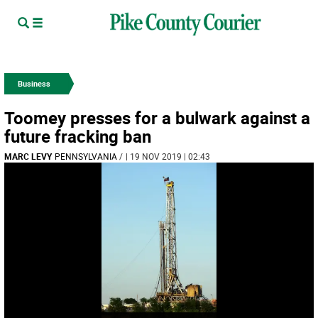
Business
Toomey presses for a bulwark against a
future fracking ban
MARC LEVY
PENNSYLVANIA
/
| 19 NOV 2019 | 02:43