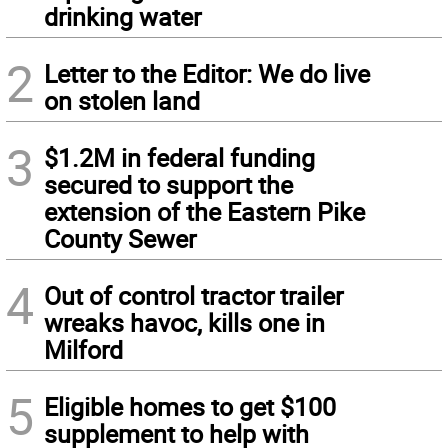
drinking water
2
Letter to the Editor: We do live
on stolen land
3
$1.2M in federal funding
secured to support the
extension of the Eastern Pike
County Sewer
4
Out of control tractor trailer
wreaks havoc, kills one in
Milford
5
Eligible homes to get $100
supplement to help with