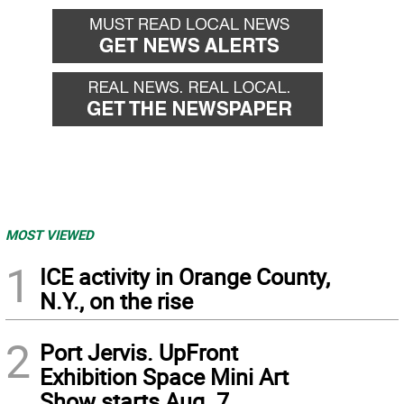
MOST VIEWED
1
ICE activity in Orange County,
N.Y., on the rise
2
Port Jervis. UpFront
Exhibition Space Mini Art
Show starts Aug. 7