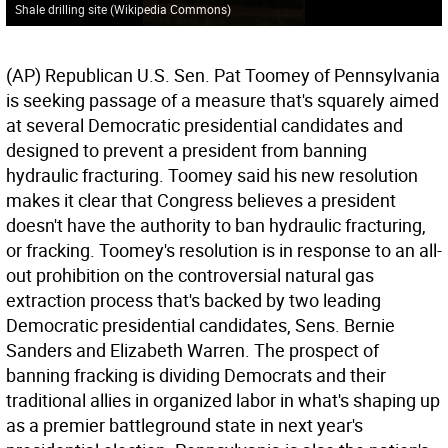
Shale drilling site (Wikipedia Commons)
(AP) Republican U.S. Sen. Pat Toomey of Pennsylvania
is seeking passage of a measure that's squarely aimed
at several Democratic presidential candidates and
designed to prevent a president from banning
hydraulic fracturing. Toomey said his new resolution
makes it clear that Congress believes a president
doesn't have the authority to ban hydraulic fracturing,
or fracking. Toomey's resolution is in response to an all-
out prohibition on the controversial natural gas
extraction process that's backed by two leading
Democratic presidential candidates, Sens. Bernie
Sanders and Elizabeth Warren. The prospect of
banning fracking is dividing Democrats and their
traditional allies in organized labor in what's shaping up
as a premier battleground state in next year's