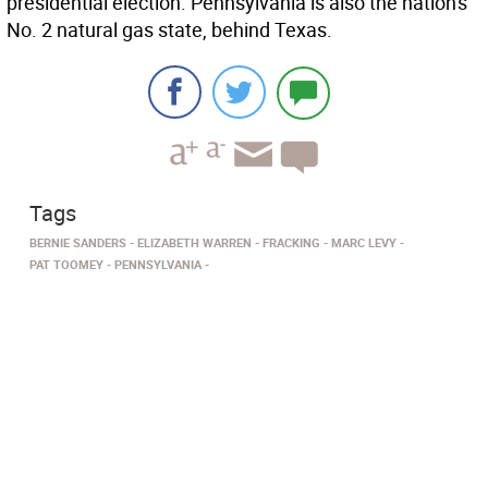
presidential election. Pennsylvania is also the nation's
No. 2 natural gas state, behind Texas.
Tags
BERNIE SANDERS
ELIZABETH WARREN
FRACKING
MARC LEVY
PAT TOOMEY
PENNSYLVANIA