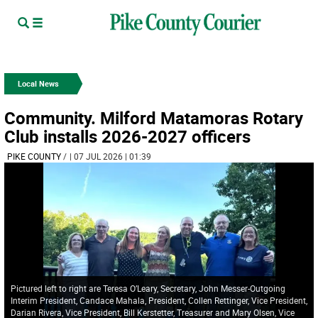
Local News
Community. Milford Matamoras Rotary
Club installs 2026-2027 officers
PIKE COUNTY
/
| 07 JUL 2026 | 01:39
Pictured left to right are Teresa O’Leary, Secretary, John Messer-Outgoing
Interim President, Candace Mahala, President, Collen Rettinger, Vice President,
Darian Rivera, Vice President, Bill Kerstetter, Treasurer and Mary Olsen, Vice