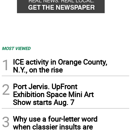
MOST VIEWED
1
ICE activity in Orange County,
N.Y., on the rise
2
Port Jervis. UpFront
Exhibition Space Mini Art
Show starts Aug. 7
3
Why use a four-letter word
when classier insults are