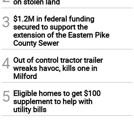
on stolen land
3
$1.2M in federal funding
secured to support the
extension of the Eastern Pike
County Sewer
4
Out of control tractor trailer
wreaks havoc, kills one in
Milford
5
Eligible homes to get $100
supplement to help with
utility bills