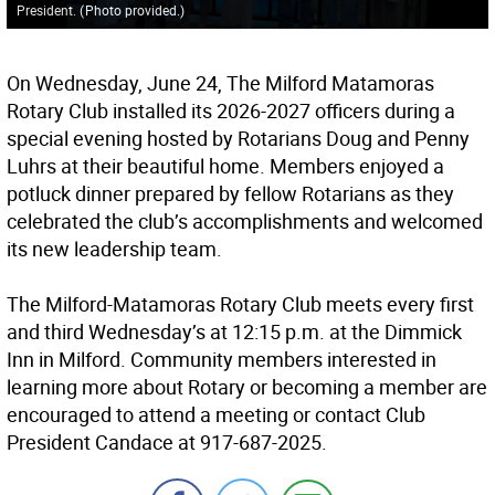
President.
(
Photo provided.
)
On Wednesday, June 24, The Milford Matamoras
Rotary Club installed its 2026-2027 officers during a
special evening hosted by Rotarians Doug and Penny
Luhrs at their beautiful home. Members enjoyed a
potluck dinner prepared by fellow Rotarians as they
celebrated the club’s accomplishments and welcomed
its new leadership team.
The Milford-Matamoras Rotary Club meets every first
and third Wednesday’s at 12:15 p.m. at the Dimmick
Inn in Milford. Community members interested in
learning more about Rotary or becoming a member are
encouraged to attend a meeting or contact Club
President Candace at 917-687-2025.