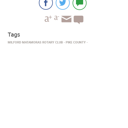
Tags
MILFORD MATAMORAS ROTARY CLUB
PIKE COUNTY