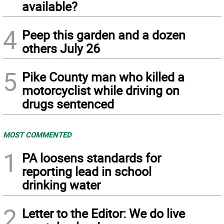
available?
4
Peep this garden and a dozen
others July 26
5
Pike County man who killed a
motorcyclist while driving on
drugs sentenced
MOST COMMENTED
1
PA loosens standards for
reporting lead in school
drinking water
2
Letter to the Editor: We do live