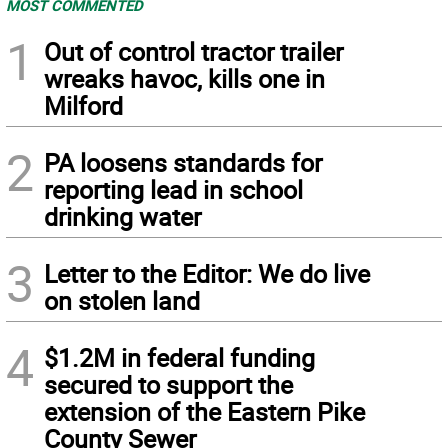
MOST COMMENTED
1
Out of control tractor trailer
wreaks havoc, kills one in
Milford
2
PA loosens standards for
reporting lead in school
drinking water
3
Letter to the Editor: We do live
on stolen land
4
$1.2M in federal funding
secured to support the
extension of the Eastern Pike
County Sewer