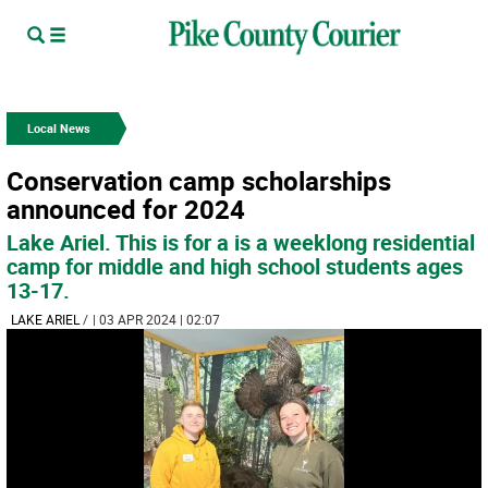
Local News
Conservation camp scholarships
announced for 2024
Lake Ariel. This is for a is a weeklong residential
camp for middle and high school students ages
13-17.
LAKE ARIEL
/
| 03 APR 2024 | 02:07