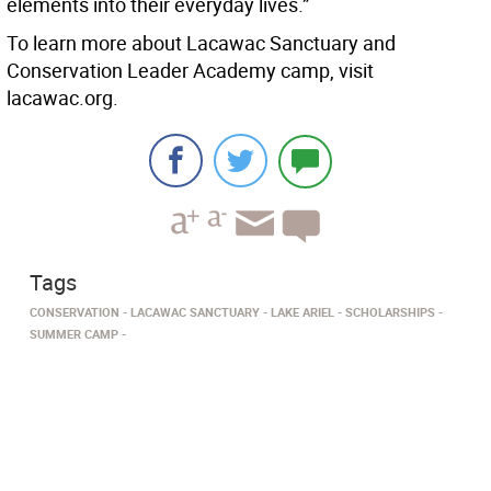
elements into their everyday lives.”
To learn more about Lacawac Sanctuary and
Conservation Leader Academy camp, visit
lacawac.org.
Tags
CONSERVATION
LACAWAC SANCTUARY
LAKE ARIEL
SCHOLARSHIPS
SUMMER CAMP