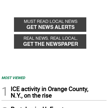
MOST VIEWED
1
ICE activity in Orange County,
N.Y., on the rise