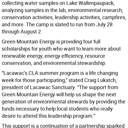
collecting water samples on Lake Wallenpaupack,
analyzing samples in the lab, environmental research,
conservation activities, leadership activities, campfires,
and more. The camp is slated to run from July 28
through August 2.
Green Mountain Energy is providing four full
scholarships for youth who want to learn more about
renewable energy, energy efficiency, resource
conservation, and environmental stewardship.
“Lacawac’s CLA summer program is a life changing
week for those participating,” stated Craig Lukatch,
president of Lacawac Sanctuary. “The support from
Green Mountain Energy will help us shape the next
generation of environmental stewards by providing the
funds necessary to help local students who really
desire to attend this leadership program.”
This support is a continuation of a partnership sparked