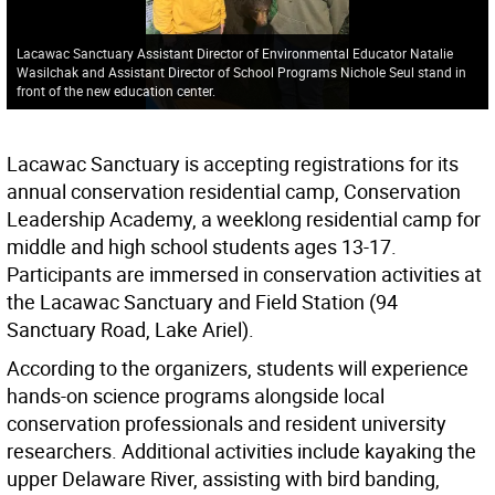
Lacawac Sanctuary Assistant Director of Environmental Educator Natalie
Wasilchak and Assistant Director of School Programs Nichole Seul stand in
front of the new education center.
Lacawac Sanctuary is accepting registrations for its
annual conservation residential camp, Conservation
Leadership Academy, a weeklong residential camp for
middle and high school students ages 13-17.
Participants are immersed in conservation activities at
the Lacawac Sanctuary and Field Station (94
Sanctuary Road, Lake Ariel).
According to the organizers, students will experience
hands-on science programs alongside local
conservation professionals and resident university
researchers. Additional activities include kayaking the
upper Delaware River, assisting with bird banding,