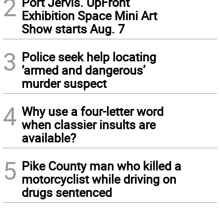
2
Port Jervis. UpFront
Exhibition Space Mini Art
Show starts Aug. 7
3
Police seek help locating
‘armed and dangerous’
murder suspect
4
Why use a four-letter word
when classier insults are
available?
5
Pike County man who killed a
motorcyclist while driving on
drugs sentenced