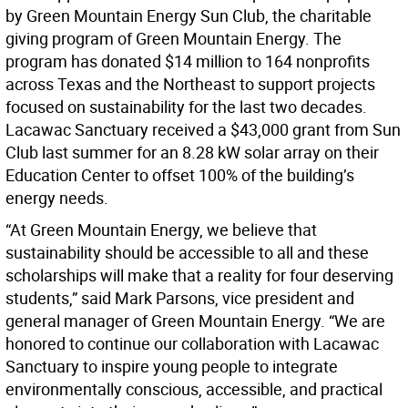
by Green Mountain Energy Sun Club, the charitable
giving program of Green Mountain Energy. The
program has donated $14 million to 164 nonprofits
across Texas and the Northeast to support projects
focused on sustainability for the last two decades.
Lacawac Sanctuary received a $43,000 grant from Sun
Club last summer for an 8.28 kW solar array on their
Education Center to offset 100% of the building’s
energy needs.
“At Green Mountain Energy, we believe that
sustainability should be accessible to all and these
scholarships will make that a reality for four deserving
students,” said Mark Parsons, vice president and
general manager of Green Mountain Energy. “We are
honored to continue our collaboration with Lacawac
Sanctuary to inspire young people to integrate
environmentally conscious, accessible, and practical