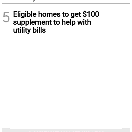
5
Eligible homes to get $100
supplement to help with
utility bills