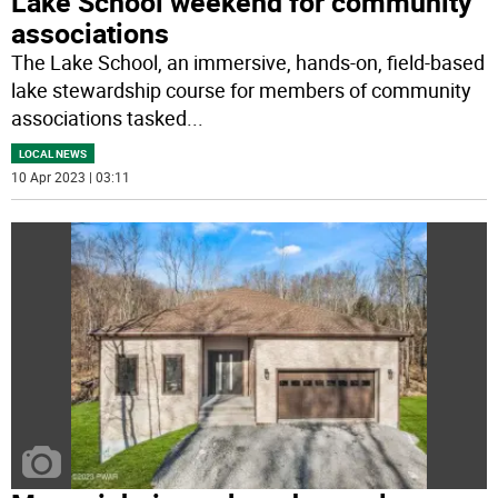
Lake School weekend for community
associations
The Lake School, an immersive, hands-on, field-based
lake stewardship course for members of community
associations tasked
...
LOCAL NEWS
10 Apr 2023 | 03:11