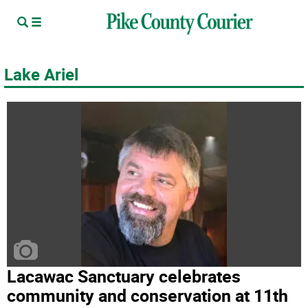
Lake Ariel
Lacawac Sanctuary celebrates
community and conservation at 11th