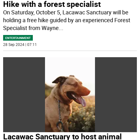
Hike with a forest specialist
On Saturday, October 5, Lacawac Sanctuary will be
holding a free hike guided by an experienced Forest
Specialist from Wayne
...
ENTERTAINMENT
28 Sep 2024 | 07:11
Lacawac Sanctuary to host animal