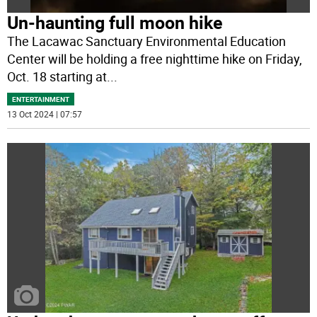
Un-haunting full moon hike
The Lacawac Sanctuary Environmental Education
Center will be holding a free nighttime hike on Friday,
Oct. 18 starting at
...
ENTERTAINMENT
13 Oct 2024 | 07:57