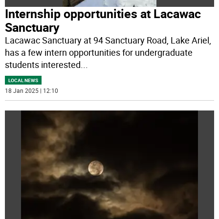
Internship opportunities at Lacawac
Sanctuary
Lacawac Sanctuary at 94 Sanctuary Road, Lake Ariel,
has a few intern opportunities for undergraduate
students interested
...
LOCAL NEWS
18 Jan 2025 | 12:10