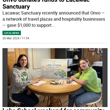
Sanctuary
Lacawac Sanctuary recently announced that Onvo —
a network of travel plazas and hospitality businesses
— gave $1,000 to support
...
LOCAL NEWS
26 Mar 2024 | 11:54