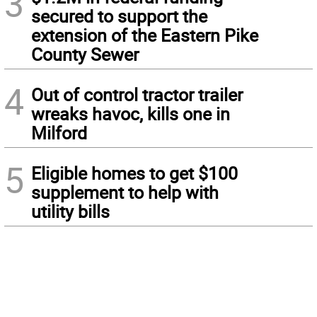
3
secured to support the
extension of the Eastern Pike
County Sewer
4
Out of control tractor trailer
wreaks havoc, kills one in
Milford
5
Eligible homes to get $100
supplement to help with
utility bills