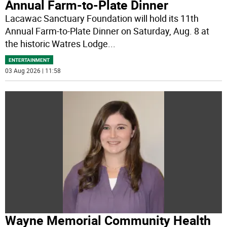
Annual Farm-to-Plate Dinner
Lacawac Sanctuary Foundation will hold its 11th
Annual Farm-to-Plate Dinner on Saturday, Aug. 8 at
the historic Watres Lodge
...
ENTERTAINMENT
03 Aug 2026 | 11:58
Wayne Memorial Community Health