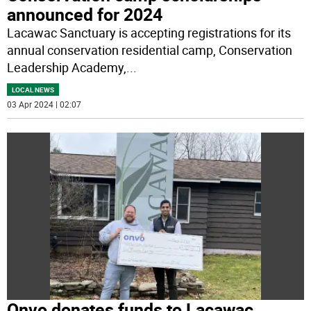
announced for 2024
Lacawac Sanctuary is accepting registrations for its
annual conservation residential camp, Conservation
Leadership Academy,
...
LOCAL NEWS
03 Apr 2024 | 02:07
Onvo donates funds to Lacawac