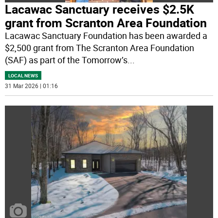
Lacawac Sanctuary receives $2.5K
grant from Scranton Area Foundation
Lacawac Sanctuary Foundation has been awarded a
$2,500 grant from The Scranton Area Foundation
(SAF) as part of the Tomorrow’s
...
LOCAL NEWS
31 Mar 2026 | 01:16