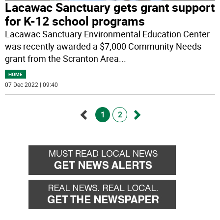
Lacawac Sanctuary gets grant support
for K-12 school programs
Lacawac Sanctuary Environmental Education Center
was recently awarded a $7,000 Community Needs
grant from the Scranton Area
...
HOME
07 Dec 2022 | 09:40
1
2
Go
Go
back
forward