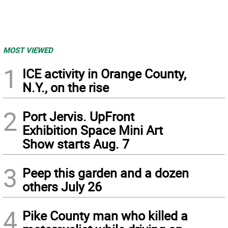
MOST VIEWED
1
ICE activity in Orange County,
N.Y., on the rise
2
Port Jervis. UpFront
Exhibition Space Mini Art
Show starts Aug. 7
3
Peep this garden and a dozen
others July 26
4
Pike County man who killed a