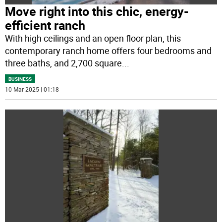
Move right into this chic, energy-
efficient ranch
With high ceilings and an open floor plan, this
contemporary ranch home offers four bedrooms and
three baths, and 2,700 square
...
BUSINESS
10 Mar 2025 | 01:18