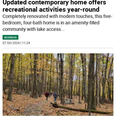
Updated contemporary home offers
recreational activities year-round
Completely renovated with modern touches, this five-
bedroom, four-bath home is in an amenity-filled
community with lake access
...
BUSINESS
07 Oct 2024 | 11:24