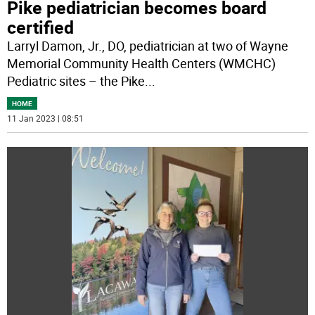
Pike pediatrician becomes board
certified
Larryl Damon, Jr., DO, pediatrician at two of Wayne
Memorial Community Health Centers (WMCHC)
Pediatric sites – the Pike
...
HOME
11 Jan 2023 | 08:51