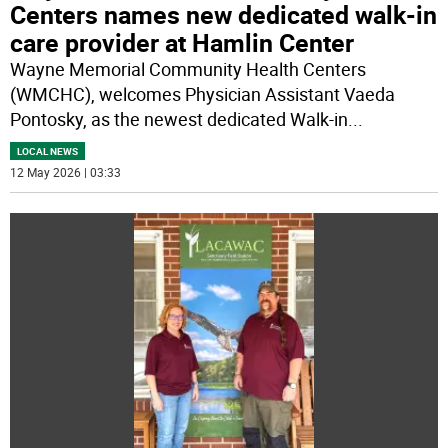
Centers names new dedicated walk-in
care provider at Hamlin Center
Wayne Memorial Community Health Centers
(WMCHC), welcomes Physician Assistant Vaeda
Pontosky, as the newest dedicated Walk-in
...
LOCAL NEWS
12 May 2026 | 03:33