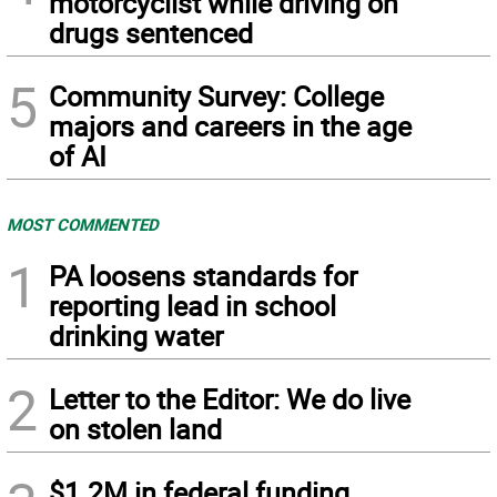
motorcyclist while driving on
drugs sentenced
5
Community Survey: College
majors and careers in the age
of AI
MOST COMMENTED
1
PA loosens standards for
reporting lead in school
drinking water
2
Letter to the Editor: We do live
on stolen land
$1.2M in federal funding