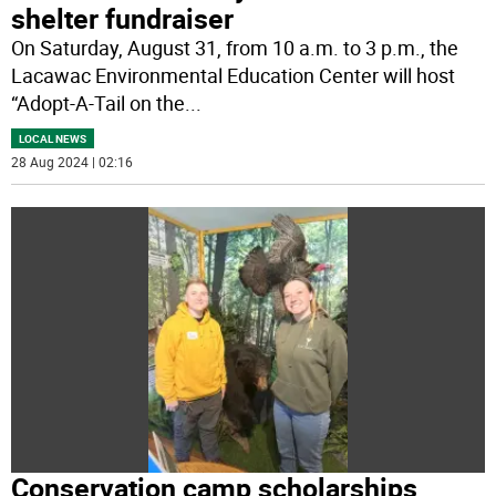
shelter fundraiser
On Saturday, August 31, from 10 a.m. to 3 p.m., the
Lacawac Environmental Education Center will host
“Adopt-A-Tail on the
...
LOCAL NEWS
28 Aug 2024 | 02:16
Conservation camp scholarships