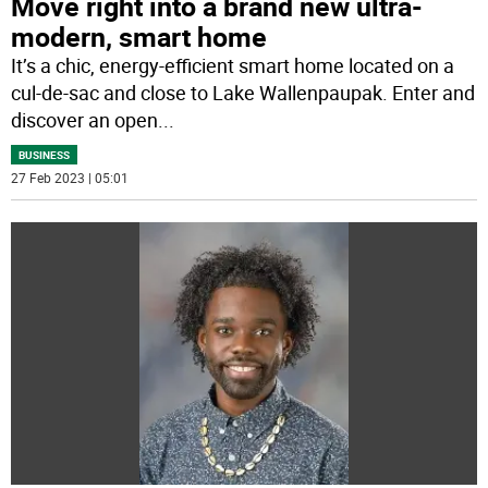
Move right into a brand new ultra-
modern, smart home
It’s a chic, energy-efficient smart home located on a
cul-de-sac and close to Lake Wallenpaupak. Enter and
discover an open
...
BUSINESS
27 Feb 2023 | 05:01