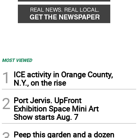
MOST VIEWED
1
ICE activity in Orange County,
N.Y., on the rise
2
Port Jervis. UpFront
Exhibition Space Mini Art
Show starts Aug. 7
3
Peep this garden and a dozen