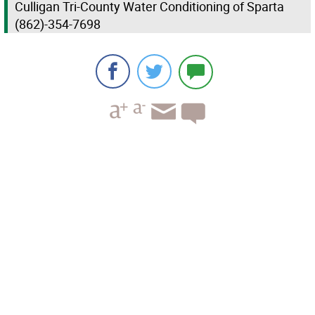
Culligan Tri-County Water Conditioning of Sparta
(862)-354-7698