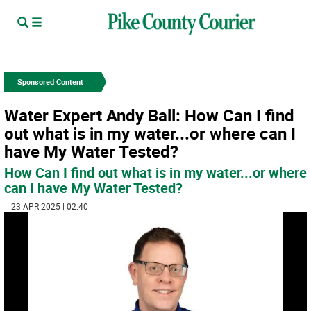
Sponsored Content
Water Expert Andy Ball: How Can I find
out what is in my water...or where can I
have My Water Tested?
How Can I find out what is in my water...or where
can I have My Water Tested?
| 23 APR 2025 | 02:40