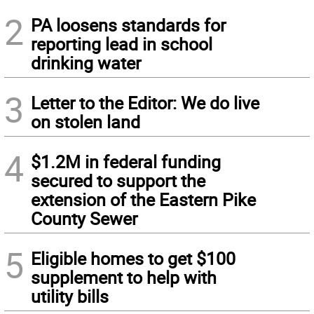
2
PA loosens standards for
reporting lead in school
drinking water
3
Letter to the Editor: We do live
on stolen land
4
$1.2M in federal funding
secured to support the
extension of the Eastern Pike
County Sewer
5
Eligible homes to get $100
supplement to help with
utility bills