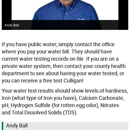
Andy Ball
If you have public water, simply contact the office
where you pay your water bill. They should have
current water testing records on file. If you are on a
private water system, then contact your county health
department to see about having your water tested, or
you can receive a free test Culligan!
Your water test results should show levels of hardness,
Iron (what type of Iron you have), Calcium Carbonate,
pH, Hydrogen Sulfide (for rotten egg odor), Nitrates
and Total Dissolved Solids (TDS).
Andy Ball