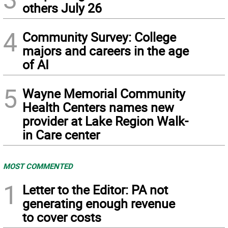
others July 26
4
Community Survey: College
majors and careers in the age
of AI
5
Wayne Memorial Community
Health Centers names new
provider at Lake Region Walk-
in Care center
MOST COMMENTED
1
Letter to the Editor: PA not
generating enough revenue
to cover costs