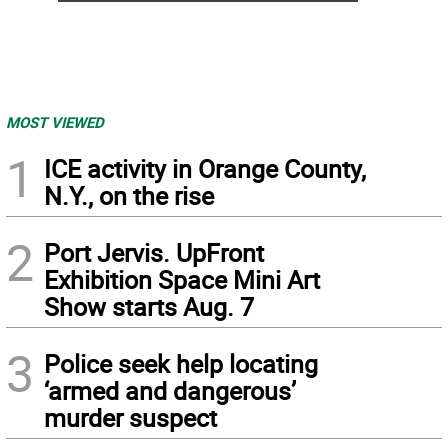
MOST VIEWED
1
ICE activity in Orange County,
N.Y., on the rise
2
Port Jervis. UpFront
Exhibition Space Mini Art
Show starts Aug. 7
3
Police seek help locating
‘armed and dangerous’
murder suspect