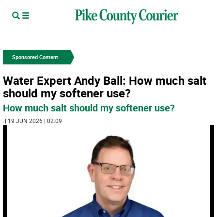
Sponsored Content
Water Expert Andy Ball: How much salt
should my softener use?
How much salt should my softener use?
| 19 JUN 2026 | 02:09