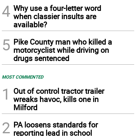
4
Why use a four-letter word
when classier insults are
available?
5
Pike County man who killed a
motorcyclist while driving on
drugs sentenced
MOST COMMENTED
1
Out of control tractor trailer
wreaks havoc, kills one in
Milford
2
PA loosens standards for
reporting lead in school