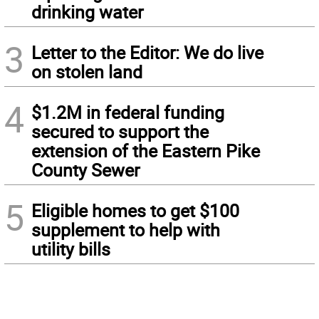
drinking water
3
Letter to the Editor: We do live
on stolen land
4
$1.2M in federal funding
secured to support the
extension of the Eastern Pike
County Sewer
5
Eligible homes to get $100
supplement to help with
utility bills