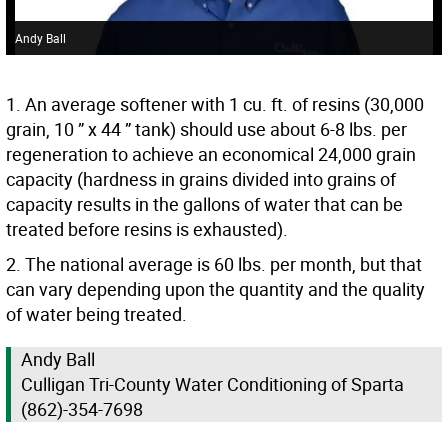
Andy Ball
1. An average softener with 1 cu. ft. of resins (30,000
grain, 10 ” x 44 ” tank) should use about 6-8 lbs. per
regeneration to achieve an economical 24,000 grain
capacity (hardness in grains divided into grains of
capacity results in the gallons of water that can be
treated before resins is exhausted).
2. The national average is 60 lbs. per month, but that
can vary depending upon the quantity and the quality
of water being treated.
Andy Ball
Culligan Tri-County Water Conditioning of Sparta
(862)-354-7698