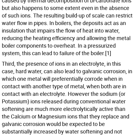
caused by thermal decomposition of bi-carbonate ions
but also happens to some extent even in the absence
of such ions. The resulting build-up of scale can restrict
water flow in pipes. In boilers, the deposits act as an
insulation that impairs the flow of heat into water,
reducing the heating efficiency and allowing the metal
boiler components to overheat. In a pressurized
system, this can lead to failure of the boiler.[1]
Third, the presence of ions in an electrolyte, in this
case, hard water, can also lead to galvanic corrosion, in
which one metal will preferentially corrode when in
contact with another type of metal, when both are in
contact with an electrolyte. However the sodium (or
Potassium) ions released during conventional water
softening are much more electrolytically active than
the Calcium or Magnesium ions that they replace and
galvanic corrosion would be expected to be
substantially increased by water softening and not