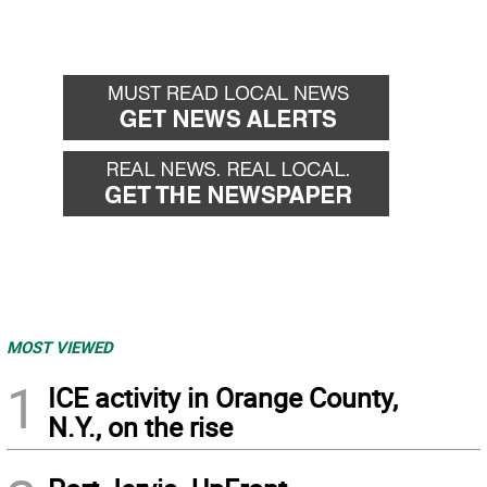
MOST VIEWED
1
ICE activity in Orange County,
N.Y., on the rise