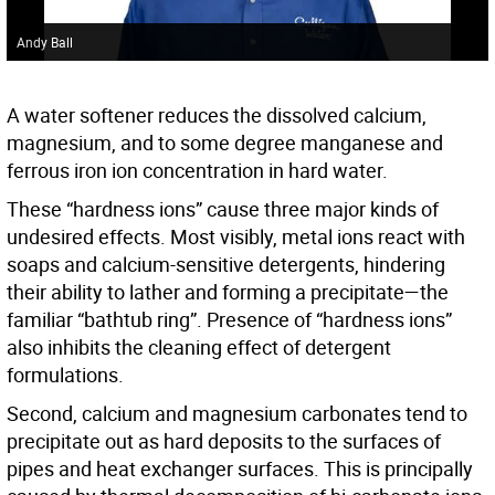
Andy Ball
A water softener reduces the dissolved calcium,
magnesium, and to some degree manganese and
ferrous iron ion concentration in hard water.
These “hardness ions” cause three major kinds of
undesired effects. Most visibly, metal ions react with
soaps and calcium-sensitive detergents, hindering
their ability to lather and forming a precipitate—the
familiar “bathtub ring”. Presence of “hardness ions”
also inhibits the cleaning effect of detergent
formulations.
Second, calcium and magnesium carbonates tend to
precipitate out as hard deposits to the surfaces of
pipes and heat exchanger surfaces. This is principally