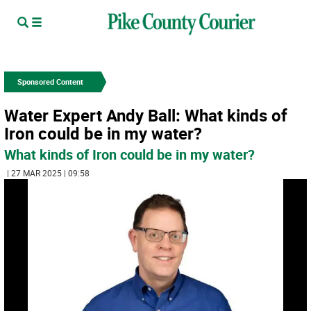
Sponsored Content
Water Expert Andy Ball: What kinds of
Iron could be in my water?
What kinds of Iron could be in my water?
| 27 MAR 2025 | 09:58