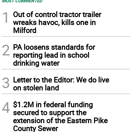
MOST COMMENTED
1
Out of control tractor trailer
wreaks havoc, kills one in
Milford
2
PA loosens standards for
reporting lead in school
drinking water
3
Letter to the Editor: We do live
on stolen land
4
$1.2M in federal funding
secured to support the
extension of the Eastern Pike
County Sewer