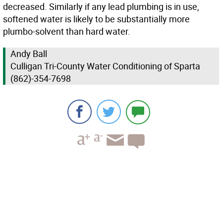
decreased. Similarly if any lead plumbing is in use,
softened water is likely to be substantially more
plumbo-solvent than hard water.
Andy Ball
Culligan Tri-County Water Conditioning of Sparta
(862)-354-7698