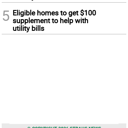
5
Eligible homes to get $100
supplement to help with
utility bills