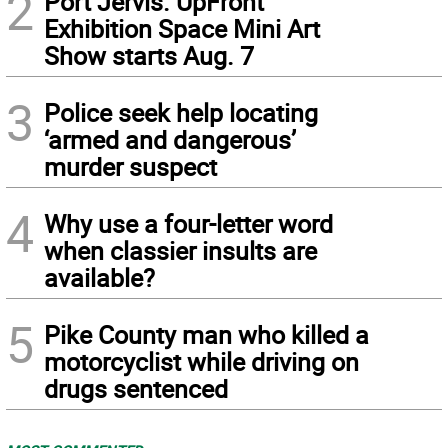
2
Port Jervis. UpFront
Exhibition Space Mini Art
Show starts Aug. 7
3
Police seek help locating
‘armed and dangerous’
murder suspect
4
Why use a four-letter word
when classier insults are
available?
5
Pike County man who killed a
motorcyclist while driving on
drugs sentenced