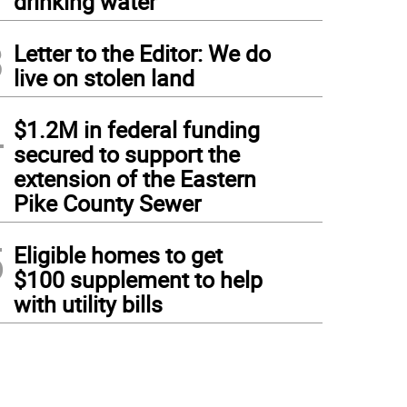
drinking water
3
Letter to the Editor: We do
live on stolen land
4
$1.2M in federal funding
secured to support the
extension of the Eastern
Pike County Sewer
5
Eligible homes to get
$100 supplement to help
with utility bills