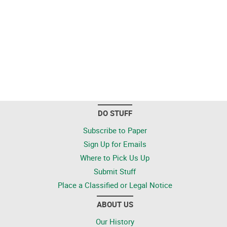
DO STUFF
Subscribe to Paper
Sign Up for Emails
Where to Pick Us Up
Submit Stuff
Place a Classified or Legal Notice
ABOUT US
Our History