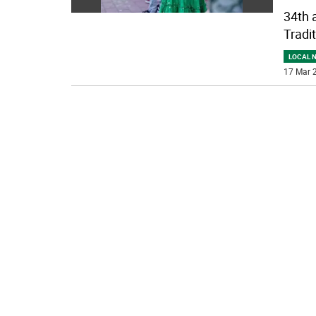
34th 
Tradit
LOCAL 
17 Mar 2