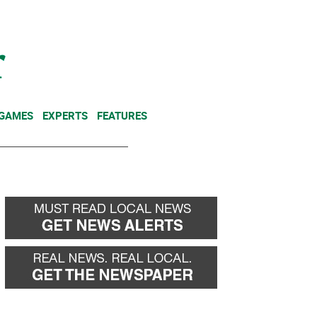
NEWSLETTER
DONATE
 GAMES
EXPERTS
FEATURES