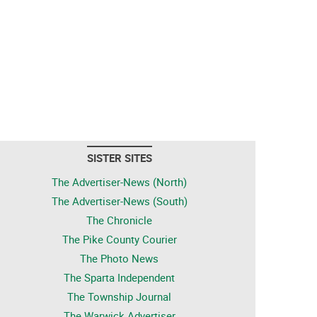
SISTER SITES
The Advertiser-News (North)
The Advertiser-News (South)
The Chronicle
The Pike County Courier
The Photo News
The Sparta Independent
The Township Journal
The Warwick Advertiser