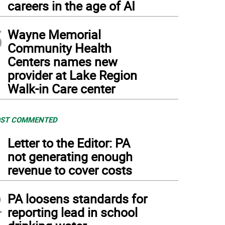
careers in the age of AI
5
Wayne Memorial
Community Health
Centers names new
provider at Lake Region
Walk-in Care center
ST COMMENTED
1
Letter to the Editor: PA
not generating enough
revenue to cover costs
2
PA loosens standards for
reporting lead in school