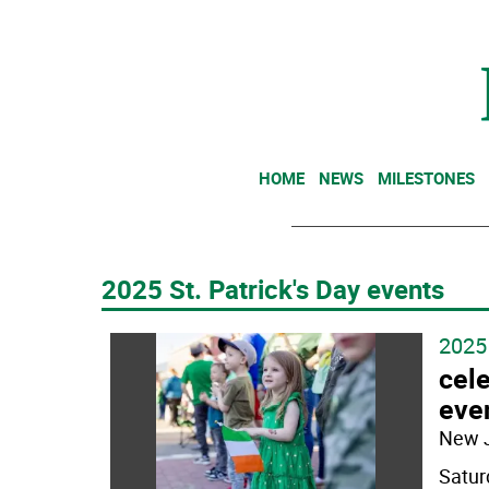
HOME
NEWS
MILESTONES
2025 St. Patrick's Day events
2025 
cele
eve
New 
Satur