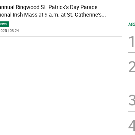
annual Ringwood St. Patrick’s Day Parade:
ional Irish Mass at 9 a.m. at St. Catherine’s
...
MO
NEWS
025 | 03:24