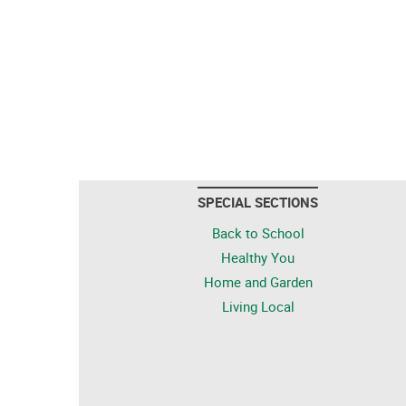
SPECIAL SECTIONS
Back to School
Healthy You
Home and Garden
Living Local