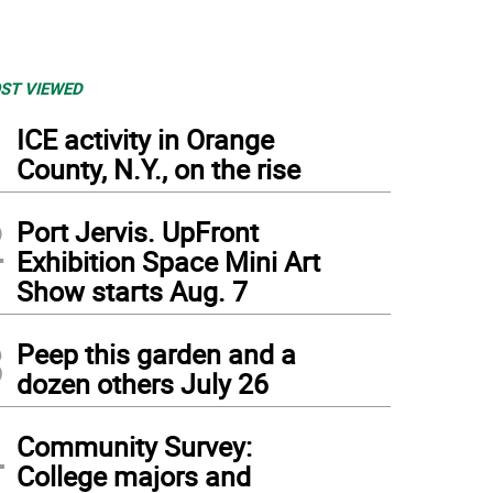
ST VIEWED
1
ICE activity in Orange
County, N.Y., on the rise
2
Port Jervis. UpFront
Exhibition Space Mini Art
Show starts Aug. 7
3
Peep this garden and a
dozen others July 26
4
Community Survey:
College majors and