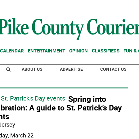
CALENDAR
ENTERTAINMENT
OPINION
CLASSIFIEDS
FUN &
ABOUT US
ADVERTISE
CONTACT US
Spring into
St. Patrick's Day events
bration: A guide to St. Patrick’s Day
nts
Jersey
day, March 22