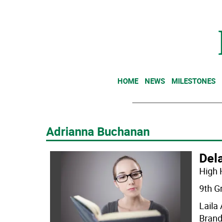
HOME
NEWS
MILESTONES
Adrianna Buchanan
Dela
High 
9th G
Laila
Brand