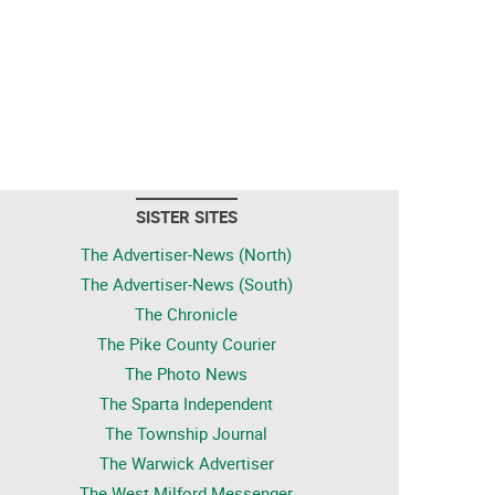
SISTER SITES
The Advertiser-News (North)
The Advertiser-News (South)
The Chronicle
The Pike County Courier
The Photo News
The Sparta Independent
The Township Journal
The Warwick Advertiser
The West Milford Messenger