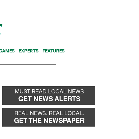
NEWSLETTER
DONATE
 GAMES
EXPERTS
FEATURES