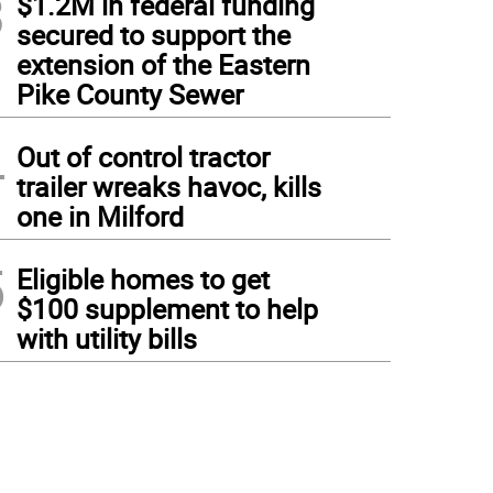
3
$1.2M in federal funding
secured to support the
extension of the Eastern
Pike County Sewer
4
Out of control tractor
trailer wreaks havoc, kills
one in Milford
5
Eligible homes to get
$100 supplement to help
with utility bills