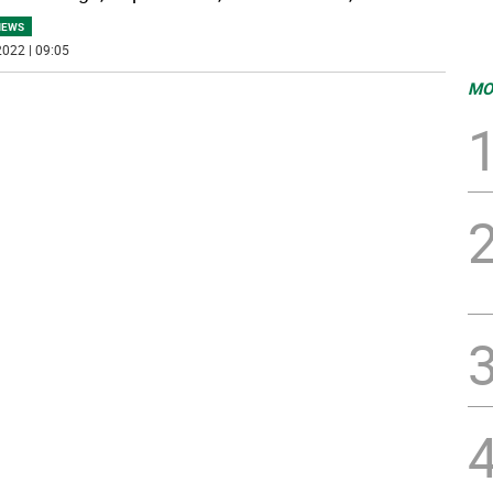
NEWS
022 | 09:05
MO