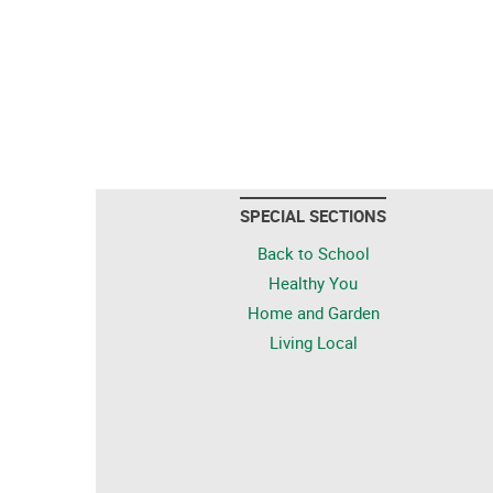
SPECIAL SECTIONS
Back to School
Healthy You
Home and Garden
Living Local