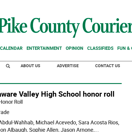
CALENDAR
ENTERTAINMENT
OPINION
CLASSIFIEDS
FUN &
ABOUT US
ADVERTISE
CONTACT US
ware Valley High School honor roll
Honor Roll
rade
 Abdul-Wahhab, Michael Acevedo, Sara Acosta Rios,
on Albaugh, Sophie Allen, Jason Arnone,
...