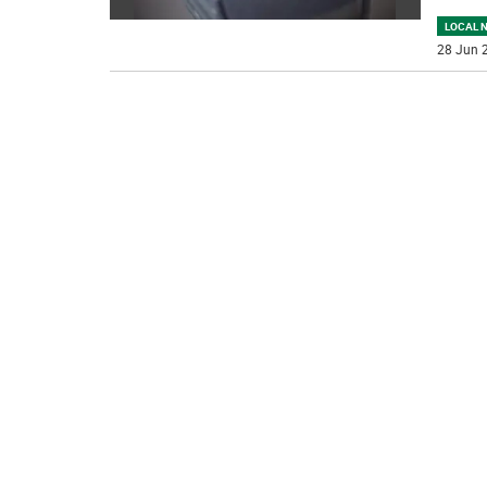
LOCAL 
28 Jun 2