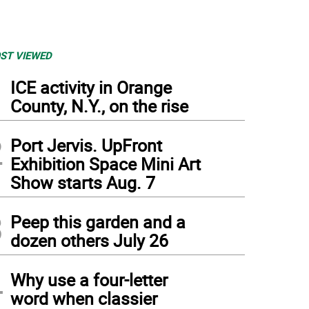
ST VIEWED
1
ICE activity in Orange
County, N.Y., on the rise
2
Port Jervis. UpFront
Exhibition Space Mini Art
Show starts Aug. 7
3
Peep this garden and a
dozen others July 26
4
Why use a four-letter
word when classier