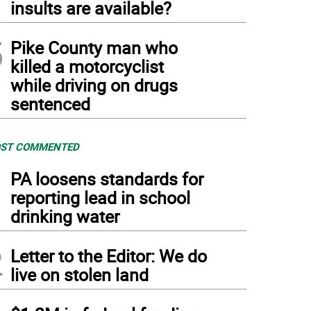
insults are available?
5
Pike County man who
killed a motorcyclist
while driving on drugs
sentenced
ST COMMENTED
1
PA loosens standards for
reporting lead in school
drinking water
2
Letter to the Editor: We do
live on stolen land