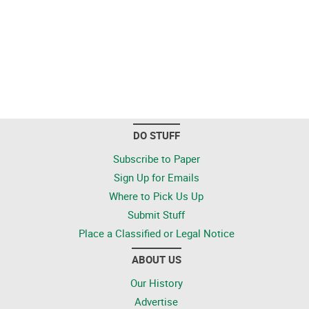
DO STUFF
Subscribe to Paper
Sign Up for Emails
Where to Pick Us Up
Submit Stuff
Place a Classified or Legal Notice
ABOUT US
Our History
Advertise