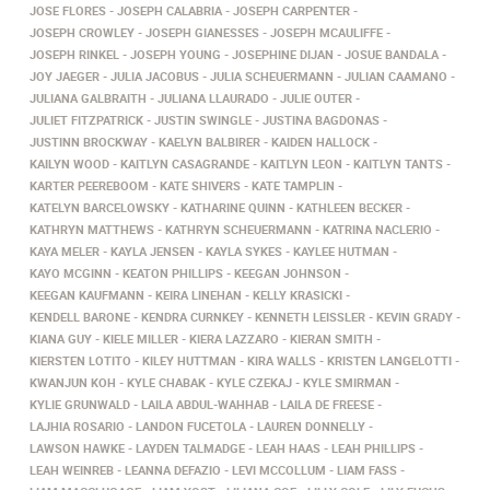
JOSE FLORES
JOSEPH CALABRIA
JOSEPH CARPENTER
JOSEPH CROWLEY
JOSEPH GIANESSES
JOSEPH MCAULIFFE
JOSEPH RINKEL
JOSEPH YOUNG
JOSEPHINE DIJAN
JOSUE BANDALA
JOY JAEGER
JULIA JACOBUS
JULIA SCHEUERMANN
JULIAN CAAMANO
JULIANA GALBRAITH
JULIANA LLAURADO
JULIE OUTER
JULIET FITZPATRICK
JUSTIN SWINGLE
JUSTINA BAGDONAS
JUSTINN BROCKWAY
KAELYN BALBIRER
KAIDEN HALLOCK
KAILYN WOOD
KAITLYN CASAGRANDE
KAITLYN LEON
KAITLYN TANTS
KARTER PEEREBOOM
KATE SHIVERS
KATE TAMPLIN
KATELYN BARCELOWSKY
KATHARINE QUINN
KATHLEEN BECKER
KATHRYN MATTHEWS
KATHRYN SCHEUERMANN
KATRINA NACLERIO
KAYA MELER
KAYLA JENSEN
KAYLA SYKES
KAYLEE HUTMAN
KAYO MCGINN
KEATON PHILLIPS
KEEGAN JOHNSON
KEEGAN KAUFMANN
KEIRA LINEHAN
KELLY KRASICKI
KENDELL BARONE
KENDRA CURNKEY
KENNETH LEISSLER
KEVIN GRADY
KIANA GUY
KIELE MILLER
KIERA LAZZARO
KIERAN SMITH
KIERSTEN LOTITO
KILEY HUTTMAN
KIRA WALLS
KRISTEN LANGELOTTI
KWANJUN KOH
KYLE CHABAK
KYLE CZEKAJ
KYLE SMIRMAN
KYLIE GRUNWALD
LAILA ABDUL-WAHHAB
LAILA DE FREESE
LAJHIA ROSARIO
LANDON FUCETOLA
LAUREN DONNELLY
LAWSON HAWKE
LAYDEN TALMADGE
LEAH HAAS
LEAH PHILLIPS
LEAH WEINREB
LEANNA DEFAZIO
LEVI MCCOLLUM
LIAM FASS