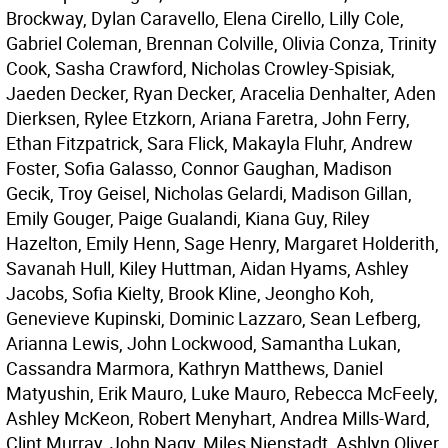
Brockway, Dylan Caravello, Elena Cirello, Lilly Cole,
Gabriel Coleman, Brennan Colville, Olivia Conza, Trinity
Cook, Sasha Crawford, Nicholas Crowley-Spisiak,
Jaeden Decker, Ryan Decker, Aracelia Denhalter, Aden
Dierksen, Rylee Etzkorn, Ariana Faretra, John Ferry,
Ethan Fitzpatrick, Sara Flick, Makayla Fluhr, Andrew
Foster, Sofia Galasso, Connor Gaughan, Madison
Gecik, Troy Geisel, Nicholas Gelardi, Madison Gillan,
Emily Gouger, Paige Gualandi, Kiana Guy, Riley
Hazelton, Emily Henn, Sage Henry, Margaret Holderith,
Savanah Hull, Kiley Huttman, Aidan Hyams, Ashley
Jacobs, Sofia Kielty, Brook Kline, Jeongho Koh,
Genevieve Kupinski, Dominic Lazzaro, Sean Lefberg,
Arianna Lewis, John Lockwood, Samantha Lukan,
Cassandra Marmora, Kathryn Matthews, Daniel
Matyushin, Erik Mauro, Luke Mauro, Rebecca McFeely,
Ashley McKeon, Robert Menyhart, Andrea Mills-Ward,
Clint Murray, John Nagy, Miles Nienstadt, Ashlyn Oliver,