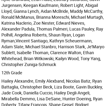
Jurgensen, Keegan Kaufmann, Robert Light, Abigail
Lloyd, Gianna Lynch, Aidan McBride, Maddy McCarthy,
Ronald McManus, Brianna Moreschi, Michael Murtagh,
Katrina Naclerio, Zoe Nester, Edward Nieves,
Alexander Padula, Thomas Palmeri, Lucas Pauley, Ray
Polhill, Angelina Roberts, Shaun Ryan, Logan
Ryman,Vincent Santiago, Kathryn Scheuermann,
Adam Slate, Michael Stanbro, Harrison Stark, Je’Maryo
Sublett, Isabelle Thoman, Clarence Walton, Ethan
Whitehead, Brian Witkowski, Kailyn Wood, Tony Yang,
Christopher Zuniga-Schmuck
12th Grade
Hailey Alexandre, Emily Alexband, Nicolas Batiz, Ryan
Battaglia, Christopher Beck, Liza Boote, Gavin Buckley,
Jade Cook, Daniella Cuccio, Hailey Degli-Angeli,
Mirabella Demmo, Lisa DeSane, Hunter Doering, Ryan
Doherty, Tifany Francois, Shane Geisel, Bridget