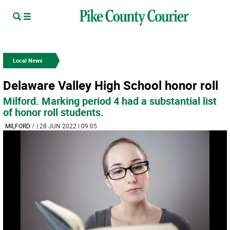
Local News
Delaware Valley High School honor roll
Milford. Marking period 4 had a substantial list
of honor roll students.
MILFORD
/
| 28 JUN 2022 | 09:05