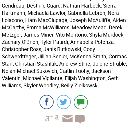
Gendreau, Destinie Guard, Nathan Harbeck, Sierra
Hartmann, Michaela Lawlor, Gabriella Lebron, Nora
Loiacono, Liam MacClugage, Joseph McAuliffe, Aiden
McCarthy, Emma McWilliams, Meadow Mead, Derek
Metzger, James Miner, Vito Montorio, Shyla Murdock,
Zachary O’Brien, Tyler Patirdi, Annabella Potenza,
Christopher Ross, Janis Rutkowski, Cody
Schwerdtfeger, Jillian Senior, McKenna Smith, Cormac
Starr, Christian Stashluk, Andrew Stine, Jolene Struble,
Nolan-Michael Sukovich, Caitlin Tuohy, Jackson
Valentin, Michael Vigilante, Elijah Washington, Seth
Williams, Skyler Woodley, Reilly Ziolkowski