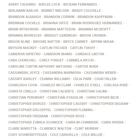
AVERY CALVARIO
BAYLEE LOCK
BECKAM FERNANDES
BENJAMIN BAILOR
BENNET NIELSEN
BRADY COLEVILLE
BRANDON ALBAUGH
BRANDON CORWIN
BRANDON KAUFFMAN
BRENNAN COLVILLE
BRIAHNA ORTIZ
BRIAN RODRIGUEZ-HERNANDEZ
BRIAN WITKOWSKI
BRIANNA MATTESON
BRIANNA MCDEVITT
BRIANNA MORESCHI
BRIDGET GENDREAU
BROOK CRONEN
BROOK KLINE
BROOKE NATTER
BRYCE CARNEY
BRYNN MISAK
BRYSON MACKEY
CAITLIN FISCHER
CAITLIN TUOHY
CAMERON DIPIETRO
CAMERON MAINO
CANDACE LINTON
CARA CHURCHILL
CARLY FORGEY
CARMELA RICCIO
CAROLINE CURTIN ANTHONY ANTUONO
CARTER WADE
CASSANDRA JOYCE
CASSANDRA MARMORA
CASSANDRA WEBER
CASSIDY BAISLEY
CEANNA WILLIAMS
CELIA PARK
CHAD FALLEN
CHARLEIGH COOK
CHARLES MCCLAIN
CHARLES O'DELL
CHELSEA RUDE
CHRISTA CIRELLO
CHRISTIAN CALIENTE
CHRISTIAN GALIMI
CHRISTIAN PERUNSKY
CHRISTIAN STASHLUK
CHRISTOPHER BECK
CHRISTOPHER BORGES
CHRISTOPHER CASSIDY
CHRISTOPHER DEGRAW
CHRISTOPHER EISLOEFFEL
CHRISTOPHER FLEMING
CHRISTOPHER FREEMAN
CHRISTOPHER ROSS
CHRISTOPHER ZUNIGA-SCHMUCK
CIARA NI-CHINNEIDE
CIARA RIVERA
CLAIRE MAROTTA
CLARENCE WALTON
CLINT MURRAY
CODY SCHWERDTFEGER
COLE CARAVELLO
COLE MILLER