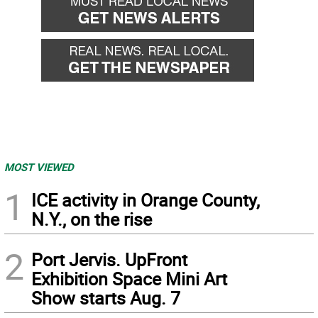
MOST VIEWED
1
ICE activity in Orange County,
N.Y., on the rise
2
Port Jervis. UpFront
Exhibition Space Mini Art
Show starts Aug. 7