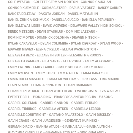
COLE WESTON
COLETTE GERMAIN-NORTON
CONNOR GAUGHAN
CONNOR KUEMERLE
CORMAC STARR
DAEUS VAZQUEZ
DAISEY CARNEY
DAKOTA DELEEUW
DAKOTA JORDAN
DANIEL MATYUSHIN
DANIEL ZUNIGA-SCHMUCK
DANIELLA CUCCIO
DANIELLA PERUNSKY
DANIELLE WASILESKI
DAVID ACEVEDO
DELAWARE VALLEY HIGH SCHOOL
DEREK METZGER
DEVIN STASHLUK
DOMINIC LAZZARO
DOMINIC MOYER
DOMINICK COLONNA
DRAVEN NITECKI
DYLAN CARAVELLO
DYLAN COLUMBIA
DYLAN DEGROAT
DYLAN WOOD
EDWARD NIEVES
ELENA CIRELLO
ELIJAH WASHINGTON
ELIZABETH BECK
ELIZABETH BUTLER
ELIZABETH GRUODIS
ELIZABETH KAMEEN
ELLA SARTE
ELLA VOGEL
EMILY ALEXBAND
EMILY CRONIN
EMILY FAUBEL
EMILY GOUGER
EMILY HENN
EMILY RYERSON
EMILY TORO
EMMA ALLEN
EMMA DARAZSDI
EMMA DOLCEMASCOLO
EMMA MCWILLIAMS
ERIK FASS
ERIK MAURO
ETAIN STARR
ETHAN ARRINGTON
ETHAN BAUMANN
ETHAN FITZPATRICK
ETHAN WHITEHEAD
EVA BOGUSTA
EVA WALLACE
EVERETT BELL
FIONA RING
FRANCESCA ANTONECCHIA
FU SONG
GABRIEL COLEMAN
GABRIEL GANNON
GABRIEL PERUSO
GABRIEL TIDRIDGE
GABRIELLA AITKEN
GABRIELLA LEBRON
GABRIELLE COURTRIGHT
GAETANO PALAZZOLO
GAVIN BUCKLEY
GAVIN CRANE
GAVIN JURGENSEN
GENEVIEVE KUPINSKI
GERMAN DIRCIO
GIANNA ATAIDE
GIANNA BALU
GIANNA LYNCH
GIAVANNA CIARDULLO
GIAVANNA SCIMECA
GINO GUALANDI