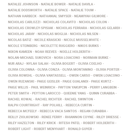
NATALEE JOHNSON
NATALIE BOWER
NATALIE DAVILA
NATALIE DODSWORTH
NATALIE SPACE
NATALIE TOUW
NATHAN HARBECK
NATHANIAL SMYSER
NEAMIYAH GILMORE
NICHOLAS CARLOZZI
NICHOLAS COLAVITO
NICHOLAS COLON
NICHOLAS CROWLEY-SPISIAK
NICHOLAS FERRARA
NICHOLAS GELARDI
NICHOLAS JARAY
NICHOLAS MOGLIA
NICHOLAS NILSEN
NICOLAS BATIZ
NICOLE KRASICKI
NICOLE MUSSELWHITE
NICOLE STEINBERG
NICOLETTE RUGGIERO
NIKOS BURKS
NIXON KAMEEN
NOAH REEVES
NOELLE HOLDERITH
NOLAN-MICHAEL SUKOVICH
NORA LOIACONO
NORMAN BURKE
NUR ARAJ
NYLAH SALAH
OLIVIA BOGERT
OLIVIA COELHO
OLIVIA COLONNA
OLIVIA CONZA
OLIVIA MONTANINO
OLIVIA PORTER
OLIVIA ROWEHL
OLIVIA VANTASSELL
OWEN CARSO
OWEN LOIACONO
OWEN RUZANSKI
PAIGE GEISLER
PAIGE GUALANDI
PAIGE KURTZ
PAIGE WILLIS
PAUL WEINRICH
PAYTON YAKUPCIN
PERRY LANGBEIN
PETER SMITH
PEYTON LAROCCO
QUEENIE YANG
QUINN CURABBA
RACHEL KOWAL
RACHEL RICHTER
RACHEL SWINTON
RALPH COURTRIGHT
RAY POLHILL
REBECCA CURTIN
REBECCA MCFEELY
REBECCA VACA SANTOS
REGAN CURABBA
REILLY ZIOLKOWSKI
RENEE FERRY
RHIANNON COYNE
RILEY DRIESSE
RILEY HAZELTON
RILEY KRICK
RITESH PATEL
ROBERT HOLDERITH
ROBERT LIGHT
ROBERT MENYHART
RONALD GUYER