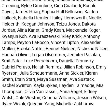
Greening, Rylee Grumbine, Gino Gualandi, Ronald
Guyer, James Haag, Sophia Hall-Belluscio, Kaiden
Hallock, Isabella Hemler, Hailey Hemsworth, Noelle
Holderith, Keegan Johnson, Teizu Jones, Dakota
Jordan, Alina Kanet, Grady Kean, Mackenzie Koger,
Kwanjun Koh, Ava Kraszewski, Riley Krick, Anthony
Lampo, Peyton LaRocco, Vincent Lipton, Alexander
Mullen, Brooke Natter, Bennet Nielsen, Nicholas Nilsen,
Hannah Olivier, Logan Olsommer, Jennifer Pasalau,
Smit Patel, Luke Peereboom, Daniella Perunsky,
Gabriel Peruso, Nailah Ramirez, Jillian Robinson, Emily
Ryerson, Julia Scheuermann, Anna Sickler, Kieran
Smith, Etain Starr, Maya Sussman, Ava Sustack,
Rachel Swinton, Kayla Sykes, Layden Talmadge, Mia
Thompson, Olivia VanTassell, Anna Vogel, Sidney
Walsh, Cole Weston, Ceanna Williams, Jessica Wilson,
Rylee Wolak, Queenie Yang, Michelle Zakharova