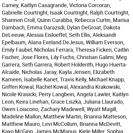
Carney, Kaitlyn Casagrande, Victoria Corcoran,
Gabrielle Courtright, Isaak Courtright, Ralph Courtright,
Shannon Croll, Quinn Curabba, Rebecca Curtin, Marisa
Dambach, Emma Darazsdi, Dylan DeGroat, Dakota
DeLeeuw, Alessia Eisloeffel, Seth Ellis, Aleksandr
Epelbaum, Alana Eveland DeJesus, William Everson,
Emily Faubel, Nicholas Ferrara, Theresa Ficken, Caitlin
Fischer, Jose Flores, Lily Fuchs, Christian Galimi, Meg
Garrera, Seth Garrera, Robert Holderith, Hugo Huerta-
Alcaide, Nicholas Jaray, Kayla Jensen, Elizabeth
Kameen, Isabelle Kanet, Travis Kelly, Michael Knapp,
Griffen Kowal, Rachel Kowal, Alexandra Krakowski,
Nicole Krasicki, Perry Langbein, Angela Lawler, Kaitlyn
Leon, Keira Linehan, Grace Liszka, Juliana Llaurado,
Owen Loiacono, Zachary Madewell, Wyatt Magill,
Madeline Mallon, Matthew Martin, Brianna Matteson,
Matthew Mauro, Levi McCollum, Brianna McDevitt,
Kayo McGinn, James McManus, Kiele Miller, Sophia