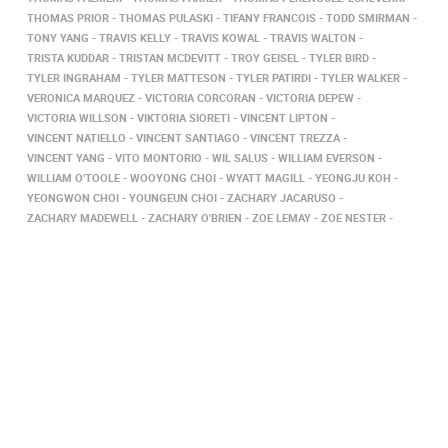
THOMAS PRIOR
THOMAS PULASKI
TIFANY FRANCOIS
TODD SMIRMAN
TONY YANG
TRAVIS KELLY
TRAVIS KOWAL
TRAVIS WALTON
TRISTA KUDDAR
TRISTAN MCDEVITT
TROY GEISEL
TYLER BIRD
TYLER INGRAHAM
TYLER MATTESON
TYLER PATIRDI
TYLER WALKER
VERONICA MARQUEZ
VICTORIA CORCORAN
VICTORIA DEPEW
VICTORIA WILLSON
VIKTORIA SIORETI
VINCENT LIPTON
VINCENT NATIELLO
VINCENT SANTIAGO
VINCENT TREZZA
VINCENT YANG
VITO MONTORIO
WIL SALUS
WILLIAM EVERSON
WILLIAM O'TOOLE
WOOYONG CHOI
WYATT MAGILL
YEONGJU KOH
YEONGWON CHOI
YOUNGEUN CHOI
ZACHARY JACARUSO
ZACHARY MADEWELL
ZACHARY O'BRIEN
ZOE LEMAY
ZOE NESTER