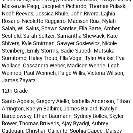
Mickenzie Pegg, Jacquelin Pichardo, Thomas Pulaski,
Noah Reeves, Jessica Rhule, John Rivera, Lajhia
Rosario, Nicolette Ruggiero, Madison Ruiz, Nylah
Salah, Wil Salus, Shawn Santise, Ella Sarte, Amber
Scofield, Sarah Seltzer, Samantha Shewack, Kate
Shivers, Kyle Smirman, Sawyer Sosiewicz, Nicole
Steinberg, Emily Storms, Sadie Subedi, Mutsuka
Sumitomo, Haley Troup, Ella Vogel, Tyler Walker, Eva
Wallace, Cassandra Weber, Madison Wehrle, Leah
Weinreb, Paul Weinrich, Paige Willis, Victoria Willson,
James Zayatz
12th Grade
Santo Agosta, Gregory Aiello, Isabella Anderson, Ethan
Arrington, Kaelyn Balbirer, James Ballard, Katelyn
Barcelowsky, Ethan Baumann, Sydney Bolles, Skyler
Bower, Thomas Bruveris, Ajay Byadgi, Aubrey
Cadogan, Christian Caliente, Sophia Capeci, Daisey