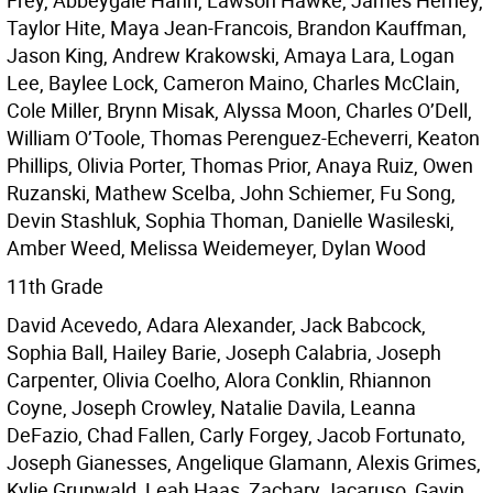
Frey, Abbeygale Hahn, Lawson Hawke, James Herney,
Taylor Hite, Maya Jean-Francois, Brandon Kauffman,
Jason King, Andrew Krakowski, Amaya Lara, Logan
Lee, Baylee Lock, Cameron Maino, Charles McClain,
Cole Miller, Brynn Misak, Alyssa Moon, Charles O’Dell,
William O’Toole, Thomas Perenguez-Echeverri, Keaton
Phillips, Olivia Porter, Thomas Prior, Anaya Ruiz, Owen
Ruzanski, Mathew Scelba, John Schiemer, Fu Song,
Devin Stashluk, Sophia Thoman, Danielle Wasileski,
Amber Weed, Melissa Weidemeyer, Dylan Wood
11th Grade
David Acevedo, Adara Alexander, Jack Babcock,
Sophia Ball, Hailey Barie, Joseph Calabria, Joseph
Carpenter, Olivia Coelho, Alora Conklin, Rhiannon
Coyne, Joseph Crowley, Natalie Davila, Leanna
DeFazio, Chad Fallen, Carly Forgey, Jacob Fortunato,
Joseph Gianesses, Angelique Glamann, Alexis Grimes,
Kylie Grunwald, Leah Haas, Zachary Jacaruso, Gavin