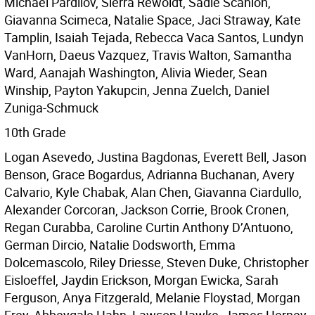
Michael Pardilov, Sierra Rewoldt, Sadie Scanlon,
Giavanna Scimeca, Natalie Space, Jaci Straway, Kate
Tamplin, Isaiah Tejada, Rebecca Vaca Santos, Lundyn
VanHorn, Daeus Vazquez, Travis Walton, Samantha
Ward, Aanajah Washington, Alivia Wieder, Sean
Winship, Payton Yakupcin, Jenna Zuelch, Daniel
Zuniga-Schmuck
10th Grade
Logan Asevedo, Justina Bagdonas, Everett Bell, Jason
Benson, Grace Bogardus, Adrianna Buchanan, Avery
Calvario, Kyle Chabak, Alan Chen, Giavanna Ciardullo,
Alexander Corcoran, Jackson Corrie, Brook Cronen,
Regan Curabba, Caroline Curtin Anthony D’Antuono,
German Dircio, Natalie Dodsworth, Emma
Dolcemascolo, Riley Driesse, Steven Duke, Christopher
Eisloeffel, Jaydin Erickson, Morgan Ewicka, Sarah
Ferguson, Anya Fitzgerald, Melanie Floystad, Morgan