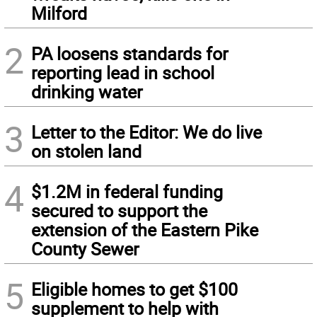
Milford
2
PA loosens standards for
reporting lead in school
drinking water
3
Letter to the Editor: We do live
on stolen land
4
$1.2M in federal funding
secured to support the
extension of the Eastern Pike
County Sewer
5
Eligible homes to get $100
supplement to help with