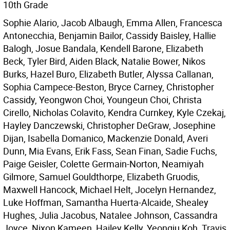
10th Grade
Sophie Alario, Jacob Albaugh, Emma Allen, Francesca
Antonecchia, Benjamin Bailor, Cassidy Baisley, Hallie
Balogh, Josue Bandala, Kendell Barone, Elizabeth
Beck, Tyler Bird, Aiden Black, Natalie Bower, Nikos
Burks, Hazel Buro, Elizabeth Butler, Alyssa Callanan,
Sophia Campece-Beston, Bryce Carney, Christopher
Cassidy, Yeongwon Choi, Youngeun Choi, Christa
Cirello, Nicholas Colavito, Kendra Curnkey, Kyle Czekaj,
Hayley Danczewski, Christopher DeGraw, Josephine
Dijan, Isabella Domanico, Mackenzie Donald, Averi
Dunn, Mia Evans, Erik Fass, Sean Finan, Sadie Fuchs,
Paige Geisler, Colette Germain-Norton, Neamiyah
Gilmore, Samuel Gouldthorpe, Elizabeth Gruodis,
Maxwell Hancock, Michael Helt, Jocelyn Hernandez,
Luke Hoffman, Samantha Huerta-Alcaide, Shealey
Hughes, Julia Jacobus, Natalee Johnson, Cassandra
Joyce, Nixon Kameen, Hailey Kelly, Yeongju Koh, Travis