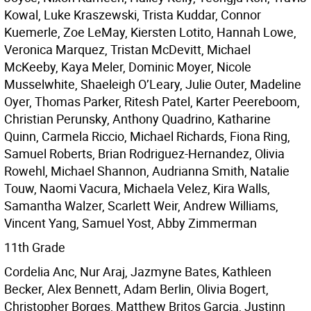
Kowal, Luke Kraszewski, Trista Kuddar, Connor
Kuemerle, Zoe LeMay, Kiersten Lotito, Hannah Lowe,
Veronica Marquez, Tristan McDevitt, Michael
McKeeby, Kaya Meler, Dominic Moyer, Nicole
Musselwhite, Shaeleigh O’Leary, Julie Outer, Madeline
Oyer, Thomas Parker, Ritesh Patel, Karter Peereboom,
Christian Perunsky, Anthony Quadrino, Katharine
Quinn, Carmela Riccio, Michael Richards, Fiona Ring,
Samuel Roberts, Brian Rodriguez-Hernandez, Olivia
Rowehl, Michael Shannon, Audrianna Smith, Natalie
Touw, Naomi Vacura, Michaela Velez, Kira Walls,
Samantha Walzer, Scarlett Weir, Andrew Williams,
Vincent Yang, Samuel Yost, Abby Zimmerman
11th Grade
Cordelia Anc, Nur Araj, Jazmyne Bates, Kathleen
Becker, Alex Bennett, Adam Berlin, Olivia Bogert,
Christopher Borges, Matthew Britos Garcia, Justinn