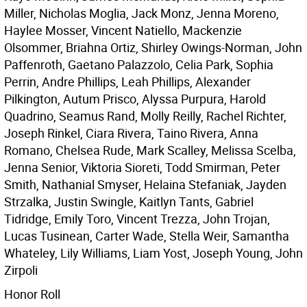
Miller, Nicholas Moglia, Jack Monz, Jenna Moreno,
Haylee Mosser, Vincent Natiello, Mackenzie
Olsommer, Briahna Ortiz, Shirley Owings-Norman, John
Paffenroth, Gaetano Palazzolo, Celia Park, Sophia
Perrin, Andre Phillips, Leah Phillips, Alexander
Pilkington, Autum Prisco, Alyssa Purpura, Harold
Quadrino, Seamus Rand, Molly Reilly, Rachel Richter,
Joseph Rinkel, Ciara Rivera, Taino Rivera, Anna
Romano, Chelsea Rude, Mark Scalley, Melissa Scelba,
Jenna Senior, Viktoria Sioreti, Todd Smirman, Peter
Smith, Nathanial Smyser, Helaina Stefaniak, Jayden
Strzalka, Justin Swingle, Kaitlyn Tants, Gabriel
Tidridge, Emily Toro, Vincent Trezza, John Trojan,
Lucas Tusinean, Carter Wade, Stella Weir, Samantha
Whateley, Lily Williams, Liam Yost, Joseph Young, John
Zirpoli
Honor Roll