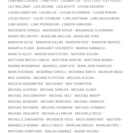
LIAM MACCLUGAGE
LIAM YOST
LILIANA COE
LILLY COLE
LILY FUCHS
LILY WILLIAMS
LISA DESANE
LIZA BOOTE
LOGAN ASEVEDO
LOGAN HAMILTON
LOGAN LEE
LOGAN OLSOMMER
LOGAN RYMAN
LUCAS PAULEY
LUCAS TUSINEAN
LUKE HOFFMAN
LUKE KRASZEWSKI
LUKE MAURO
LUKE PEEREBOOM
LUNDYN VANHORN
MACKENZIE DONALD
MACKENZIE KOGER
MACKENZIE OLSOMMER
MADDY MCCARTHY
MADELINE MALLON
MADELINE OYER
MADISON GECIK
MADISON GILLAN
MADISON RUIZ
MADISON WEHRLE
MAKAYLA FLUHR
MARGARET HOLDERITH
MARISA DAMBACH
MARK SCALLEY
MASON GRATCOFSKY
MATHEW SCELBA
MATTHEW BRITOS GARCIA
MATTHEW MARTIN
MATTHEW MAURO
MAXINE MCNAMARA
MAXWELL HANCOCK
MAYA JEAN-FRANCOIS
MAYA SUSSMAN
MCKENNA CURULLI
MCKENNA SMITH
MEADOW MEAD
MEG GARRERA
MELANIE FLOYSTAD
MELISSA SCELBA
MELISSA WEIDEMEYER
MIA EVANS
MIA THOMPSON
MICHAEL ACEVEDO
MICHAEL DONLON
MICHAEL ELARO
MICHAEL HEILGENDORFF
MICHAEL HELT
MICHAEL KNAPP
MICHAEL MCKEEBY
MICHAEL MURTAGH
MICHAEL PARDILOV
MICHAEL RICHARDS
MICHAEL SHANNON
MICHAEL STANBRO
MICHAEL VIGILANTE
MICHAELA LAWLOR
MICHAELA VELEZ
MICHELLE ZAKHAROVA
MICKENZIE PEGG
MILES NIENSTADT
MILFORD
MIRABELLA DEMMO
MOLLY REILLY
MORGAN EWICKA
MORGAN FREY
MUTSUKA SUMITOMO
NAILAH RAMIREZ
NAOMI VACURA