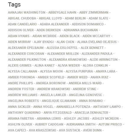
Tags
AANAJAH WASHINGTON
ABBEYGALE HAHN
ABBY ZIMMERMAN
ABIGAIL CHUDOBA
ABIGAIL LLOYD
ADAM BERLIN
ADAM SLATE
ADAN CANDELARIO
ADARA ALEXANDER
ADDISON DOMANICO
ADDISON OLIVER
ADEN DIERKSEN
ADRIANNA BUCHANAN
AIDAN HYAMS
AIDAN MCBRIDE
AIDEN BLACK
AIDEN MCCARTHY
AIDEN MURRAY
AJAY BYADGI
ALAN CHEN
ALANA EVELAND DEJESUS
ALEKSANDR EPELBAUM
ALESSIA EISLOEFFEL
ALEX BENNETT
ALEXANDER CORCORAN
ALEXANDER MULLEN
ALEXANDER PADULA
ALEXANDER PILKINGTON
ALEXANDRA KRAKOWSKI
ALEXI ARRINGTON
ALEXIS GRIMES
ALINA KANET
ALIVIA WIEDER
ALORA CONKLIN
ALYSSA CALLANAN
ALYSSA MOON
ALYSSA PURPURA
AMAYA LARA
AMBER FORONDA
AMBER SCOFIELD
AMBER WEED
ANAYA RUIZ
ANDRE PHILLIPS
ANDREA BORONOW
ANDREA MILLS-WARD
ANDREW FOSTER
ANDREW KRAKOWSKI
ANDREW STINE
ANDREW WILLIAMS
ANGELA LAWLER
ANGELINA GENOVESE
ANGELINA ROBERTS
ANGELIQUE GLAMANN
ANNA ROMANO
ANNA SICKLER
ANNA VOGEL
ANNABELLA POTENZA
ANTHONY LAMPO
ANTHONY QUADRINO
ANYA FITZGERALD
ARACELIA DENHALTER
ARIANA FARETRA
ARIANNA LEWIS
ASHLEY JACOBS
ASHLEY MCKEON
ASHLYN OLIVER
AUBREY CADOGAN
AUDRIANNA SMITH
AUTUM PRISCO
AVA CAPECI
AVA KRASZEWSKI
AVA SUSTACK
AVERI DUNN