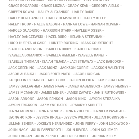
GRACE BOGARDUS
GRACE LISZKA
GRADY KEAN
GREGORY AIELLO
GRIFFEN KOWAL
HAILEY ALEXANDRE
HAILEY BARIE
HAILEY DEGLI-ANGELI
HAILEY HEMSWORTH
HAILEY KELLY
HALEY TROUP
HALLIE BALOGH
HANNAH LOWE
HANNAH OLIVIER
HAROLD QUADRINO
HARRISON STARK
HAYLEE MOSSER
HAYLEY DANCZEWSKI
HAZEL BURO
HELAINA STEFANIAK
HUGO HUERTA-ALCAIDE
HUNTER DOERING
ISAAK COURTRIGHT
ISABELLA ANDERSON
ISABELLA BIXBY
ISABELLA COMO
ISABELLA DOMANICO
ISABELLA HEMLER
ISABELLE KANET
ISABELLE THOMAN
ISAIAH TEJADA
JACI STRAWAY
JACK BABCOCK
JACK GREENING
JACK MONZ
JACKSON CORRIE
JACKSON VALENTIN
JACOB ALBAUGH
JACOB FORTUNATO
JACOB HORIGAN
JACQUELIN PICHARDO
JADE COOK
JAEDEN DECKER
JAMES BALLARD
JAMES GALLAGHER
JAMES HAAG
JAMES HAGENBURG
JAMES HERNEY
JAMES MCMANUS
JAMES MINER
JAMES ZAYATZ
JANIS RUTKOWSKI
JASON ARNONE
JASON BENSON
JASON KING
JAYDEN STRZALKA
JAYDIN ERICKSON
JAZMYNE BATES
JE'MARYO SUBLETT
JENNA MORENO
JENNA SENIOR
JENNA ZUELCH
JENNIFER PASALAU
JEONGHO KOH
JESSICA RHULE
JESSICA WILSON
JILLIAN ROBINSON
JILLIAN SENIOR
JOCELYN HERNANDEZ
JOHN FERRY
JOHN LOCKWOOD
JOHN NAGY
JOHN PAFFENROTH
JOHN RIVERA
JOHN SCHIEMER
JOHN TROJAN
JOHN ZIRPOLI
JOLENE STRUBLE
JORDAN KELLY