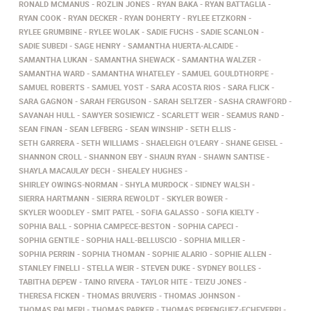
RONALD MCMANUS
ROZLIN JONES
RYAN BAKA
RYAN BATTAGLIA
RYAN COOK
RYAN DECKER
RYAN DOHERTY
RYLEE ETZKORN
RYLEE GRUMBINE
RYLEE WOLAK
SADIE FUCHS
SADIE SCANLON
SADIE SUBEDI
SAGE HENRY
SAMANTHA HUERTA-ALCAIDE
SAMANTHA LUKAN
SAMANTHA SHEWACK
SAMANTHA WALZER
SAMANTHA WARD
SAMANTHA WHATELEY
SAMUEL GOULDTHORPE
SAMUEL ROBERTS
SAMUEL YOST
SARA ACOSTA RIOS
SARA FLICK
SARA GAGNON
SARAH FERGUSON
SARAH SELTZER
SASHA CRAWFORD
SAVANAH HULL
SAWYER SOSIEWICZ
SCARLETT WEIR
SEAMUS RAND
SEAN FINAN
SEAN LEFBERG
SEAN WINSHIP
SETH ELLIS
SETH GARRERA
SETH WILLIAMS
SHAELEIGH O'LEARY
SHANE GEISEL
SHANNON CROLL
SHANNON EBY
SHAUN RYAN
SHAWN SANTISE
SHAYLA MACAULAY DECH
SHEALEY HUGHES
SHIRLEY OWINGS-NORMAN
SHYLA MURDOCK
SIDNEY WALSH
SIERRA HARTMANN
SIERRA REWOLDT
SKYLER BOWER
SKYLER WOODLEY
SMIT PATEL
SOFIA GALASSO
SOFIA KIELTY
SOPHIA BALL
SOPHIA CAMPECE-BESTON
SOPHIA CAPECI
SOPHIA GENTILE
SOPHIA HALL-BELLUSCIO
SOPHIA MILLER
SOPHIA PERRIN
SOPHIA THOMAN
SOPHIE ALARIO
SOPHIE ALLEN
STANLEY FINELLI
STELLA WEIR
STEVEN DUKE
SYDNEY BOLLES
TABITHA DEPEW
TAINO RIVERA
TAYLOR HITE
TEIZU JONES
THERESA FICKEN
THOMAS BRUVERIS
THOMAS JOHNSON
THOMAS PALMERI
THOMAS PARKER
THOMAS PERENGUEZ-ECHEVERRI