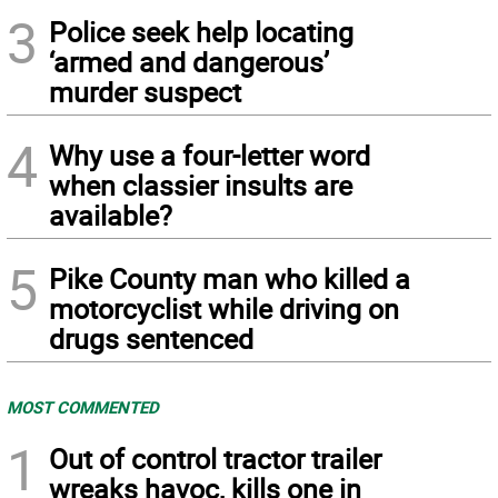
3
Police seek help locating
‘armed and dangerous’
murder suspect
4
Why use a four-letter word
when classier insults are
available?
5
Pike County man who killed a
motorcyclist while driving on
drugs sentenced
MOST COMMENTED
1
Out of control tractor trailer
wreaks havoc, kills one in