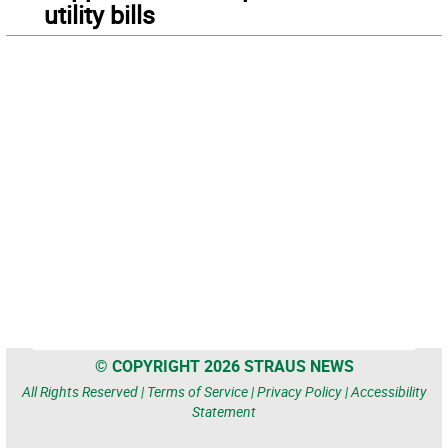
utility bills
© COPYRIGHT 2026 STRAUS NEWS
All Rights Reserved |
Terms of Service
|
Privacy Policy
|
Accessibility
Statement