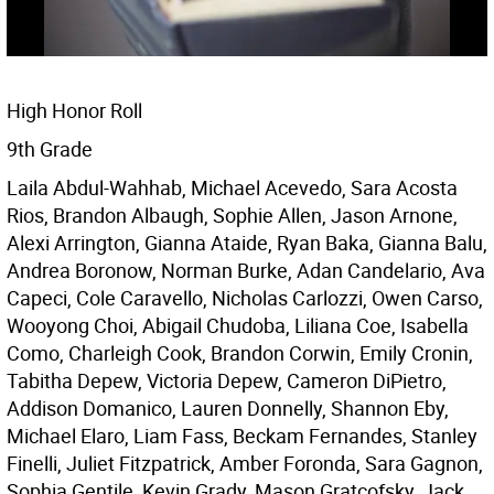
High Honor Roll
9th Grade
Laila Abdul-Wahhab, Michael Acevedo, Sara Acosta
Rios, Brandon Albaugh, Sophie Allen, Jason Arnone,
Alexi Arrington, Gianna Ataide, Ryan Baka, Gianna Balu,
Andrea Boronow, Norman Burke, Adan Candelario, Ava
Capeci, Cole Caravello, Nicholas Carlozzi, Owen Carso,
Wooyong Choi, Abigail Chudoba, Liliana Coe, Isabella
Como, Charleigh Cook, Brandon Corwin, Emily Cronin,
Tabitha Depew, Victoria Depew, Cameron DiPietro,
Addison Domanico, Lauren Donnelly, Shannon Eby,
Michael Elaro, Liam Fass, Beckam Fernandes, Stanley
Finelli, Juliet Fitzpatrick, Amber Foronda, Sara Gagnon,
Sophia Gentile, Kevin Grady, Mason Gratcofsky, Jack