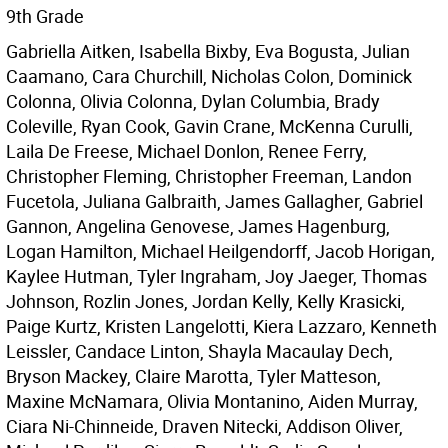
9th Grade
Gabriella Aitken, Isabella Bixby, Eva Bogusta, Julian
Caamano, Cara Churchill, Nicholas Colon, Dominick
Colonna, Olivia Colonna, Dylan Columbia, Brady
Coleville, Ryan Cook, Gavin Crane, McKenna Curulli,
Laila De Freese, Michael Donlon, Renee Ferry,
Christopher Fleming, Christopher Freeman, Landon
Fucetola, Juliana Galbraith, James Gallagher, Gabriel
Gannon, Angelina Genovese, James Hagenburg,
Logan Hamilton, Michael Heilgendorff, Jacob Horigan,
Kaylee Hutman, Tyler Ingraham, Joy Jaeger, Thomas
Johnson, Rozlin Jones, Jordan Kelly, Kelly Krasicki,
Paige Kurtz, Kristen Langelotti, Kiera Lazzaro, Kenneth
Leissler, Candace Linton, Shayla Macaulay Dech,
Bryson Mackey, Claire Marotta, Tyler Matteson,
Maxine McNamara, Olivia Montanino, Aiden Murray,
Ciara Ni-Chinneide, Draven Nitecki, Addison Oliver,