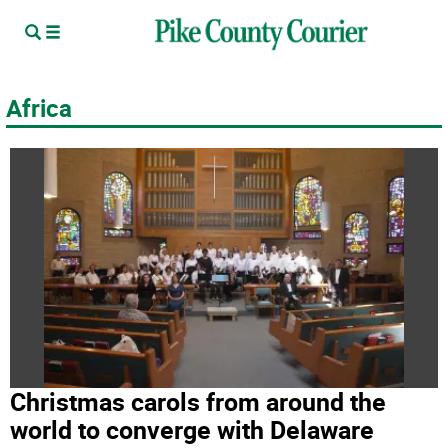
Africa
Christmas carols from around the
world to converge with Delaware