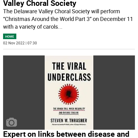
Valley Choral Society
The Delaware Valley Choral Society will perform
“Christmas Around the World Part 3” on December 11
with a variety of carols
...
HOME
02 Nov 2022 | 07:30
Expert on links between disease and