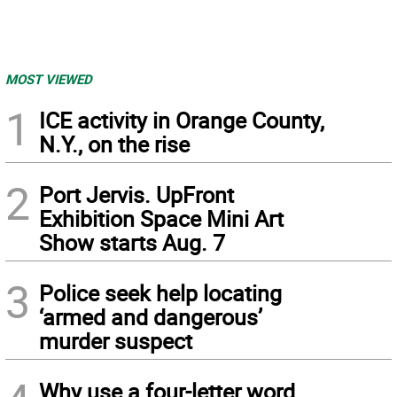
MOST VIEWED
1
ICE activity in Orange County,
N.Y., on the rise
2
Port Jervis. UpFront
Exhibition Space Mini Art
Show starts Aug. 7
3
Police seek help locating
‘armed and dangerous’
murder suspect
Why use a four-letter word