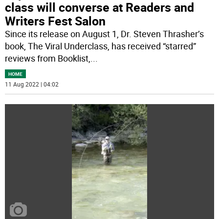
class will converse at Readers and
Writers Fest Salon
Since its release on August 1, Dr. Steven Thrasher’s
book, The Viral Underclass, has received “starred”
reviews from Booklist,
...
HOME
11 Aug 2022 | 04:02