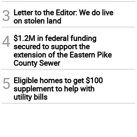
3
Letter to the Editor: We do live
on stolen land
4
$1.2M in federal funding
secured to support the
extension of the Eastern Pike
County Sewer
5
Eligible homes to get $100
supplement to help with
utility bills