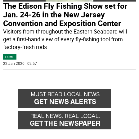
The Edison Fly Fishing Show set for
Jan. 24-26 in the New Jersey
Convention and Exposition Center
Visitors from throughout the Eastern Seaboard will
get a first-hand view of every fly-fishing tool from
factory-fresh rods
...
HOME
22 Jan 2020 | 02:57