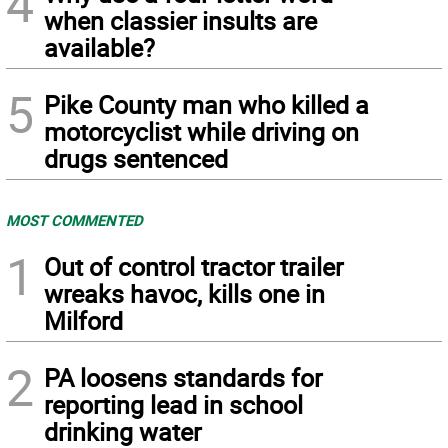
4
when classier insults are
available?
5
Pike County man who killed a
motorcyclist while driving on
drugs sentenced
MOST COMMENTED
1
Out of control tractor trailer
wreaks havoc, kills one in
Milford
2
PA loosens standards for
reporting lead in school
drinking water