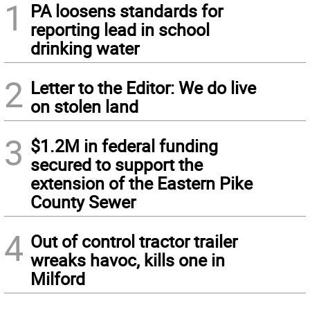
1
PA loosens standards for
reporting lead in school
drinking water
2
Letter to the Editor: We do live
on stolen land
3
$1.2M in federal funding
secured to support the
extension of the Eastern Pike
County Sewer
4
Out of control tractor trailer
wreaks havoc, kills one in
Milford