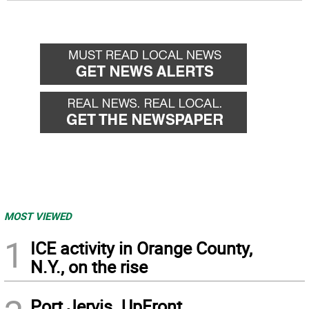
MOST VIEWED
1
ICE activity in Orange County,
N.Y., on the rise
Port Jervis. UpFront