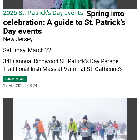
Spring into
2025 St. Patrick's Day events
celebration: A guide to St. Patrick’s
Day events
New Jersey
Saturday, March 22
34th annual Ringwood St. Patrick’s Day Parade:
Traditional Irish Mass at 9 a.m. at St. Catherine’s
...
LOCAL NEWS
17 Mar 2025 | 03:24