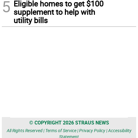
5
Eligible homes to get $100
supplement to help with
utility bills
© COPYRIGHT 2026 STRAUS NEWS
All Rights Reserved |
Terms of Service
|
Privacy Policy
|
Accessibility
Statement