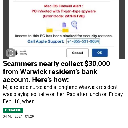
Scammers nearly collect $30,000
from Warwick resident’s bank
account. Here’s how:
M, a retired nurse and a longtime Warwick resident,
was playing solitaire on her iPad after lunch on Friday,
Feb. 16, when
...
EVERGREEN
04 Mar 2024 | 01:29