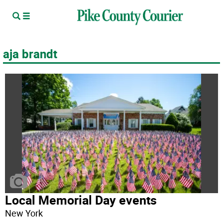
aja brandt
Local Memorial Day events
New York