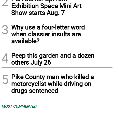
2
Exhibition Space Mini Art
Show starts Aug. 7
3
Why use a four-letter word
when classier insults are
available?
4
Peep this garden and a dozen
others July 26
5
Pike County man who killed a
motorcyclist while driving on
drugs sentenced
MOST COMMENTED