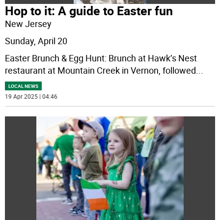
Hop to it: A guide to Easter fun
New Jersey
Sunday, April 20
Easter Brunch & Egg Hunt: Brunch at Hawk’s Nest
restaurant at Mountain Creek in Vernon, followed
...
LOCAL NEWS
19 Apr 2025 | 04:46