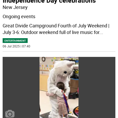
Independence Day celebrations
New Jersey
Ongoing events
Great Divide Campground Fourth of July Weekend |
July 3-6: Outdoor weekend full of live music for
...
ENTERTAINMENT
06 Jul 2025 | 07:40