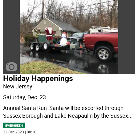
Holiday Happenings
New Jersey
Saturday, Dec. 23
Annual Santa Run: Santa will be escorted through
Sussex Borough and Lake Neapaulin by the Sussex
...
EVERGREEN
22 Dec 2023 | 08:10