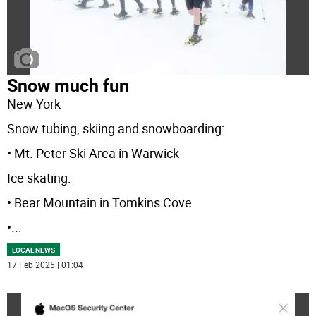
Snow much fun
New York
Snow tubing, skiing and snowboarding:
• Mt. Peter Ski Area in Warwick
Ice skating:
• Bear Mountain in Tomkins Cove
•
...
LOCAL NEWS
17 Feb 2025 | 01:04