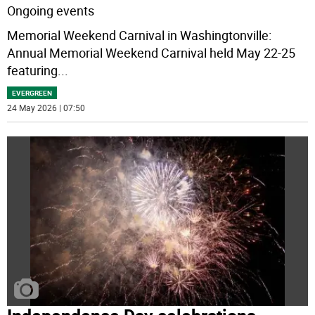
Ongoing events
Memorial Weekend Carnival in Washingtonville:
Annual Memorial Weekend Carnival held May 22-25
featuring
...
EVERGREEN
24 May 2026 | 07:50