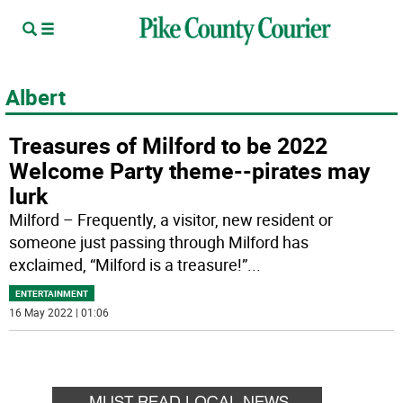
Albert
Treasures of Milford to be 2022
Welcome Party theme--pirates may
lurk
Milford – Frequently, a visitor, new resident or
someone just passing through Milford has
exclaimed, “Milford is a treasure!”
...
ENTERTAINMENT
16 May 2022 | 01:06