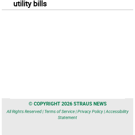
utility bills
© COPYRIGHT 2026 STRAUS NEWS
All Rights Reserved |
Terms of Service
|
Privacy Policy
|
Accessibility
Statement