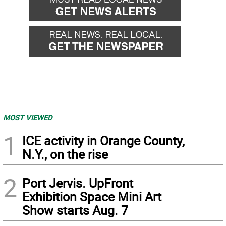
MOST VIEWED
1
ICE activity in Orange County,
N.Y., on the rise
2
Port Jervis. UpFront
Exhibition Space Mini Art
Show starts Aug. 7