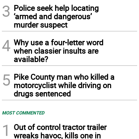
3
Police seek help locating
‘armed and dangerous’
murder suspect
4
Why use a four-letter word
when classier insults are
available?
5
Pike County man who killed a
motorcyclist while driving on
drugs sentenced
MOST COMMENTED
1
Out of control tractor trailer
wreaks havoc, kills one in