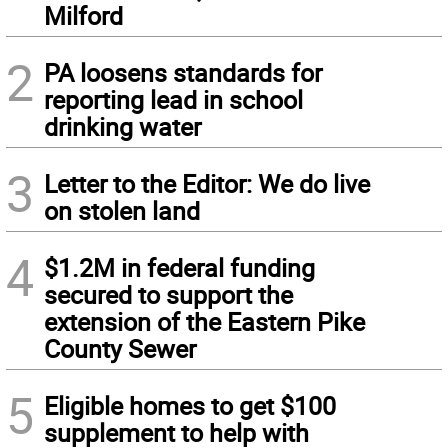
Milford
2
PA loosens standards for
reporting lead in school
drinking water
3
Letter to the Editor: We do live
on stolen land
4
$1.2M in federal funding
secured to support the
extension of the Eastern Pike
County Sewer
5
Eligible homes to get $100
supplement to help with