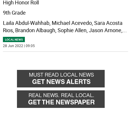
High Honor Roll
9th Grade
Laila Abdul-Wahhab, Michael Acevedo, Sara Acosta
Rios, Brandon Albaugh, Sophie Allen, Jason Arnone,
...
LOCAL NEWS
28 Jun 2022 | 09:05