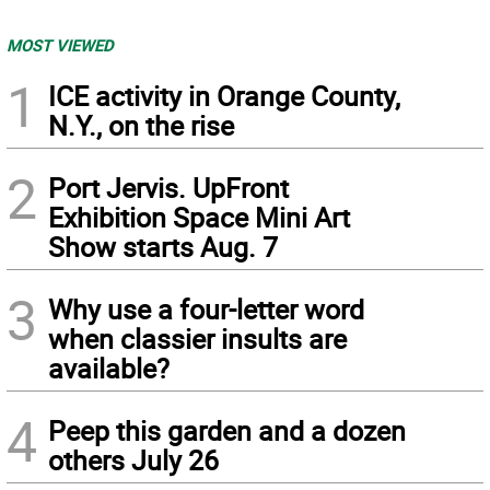
MOST VIEWED
1
ICE activity in Orange County,
N.Y., on the rise
2
Port Jervis. UpFront
Exhibition Space Mini Art
Show starts Aug. 7
3
Why use a four-letter word
when classier insults are
available?
4
Peep this garden and a dozen
others July 26