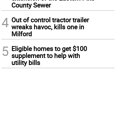
County Sewer
4
Out of control tractor trailer
wreaks havoc, kills one in
Milford
5
Eligible homes to get $100
supplement to help with
utility bills