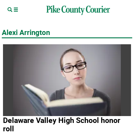
Alexi Arrington
Delaware Valley High School honor
roll