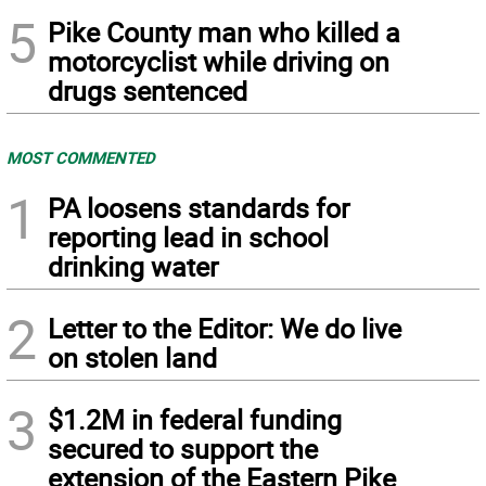
5
Pike County man who killed a
motorcyclist while driving on
drugs sentenced
MOST COMMENTED
1
PA loosens standards for
reporting lead in school
drinking water
2
Letter to the Editor: We do live
on stolen land
3
$1.2M in federal funding
secured to support the
extension of the Eastern Pike