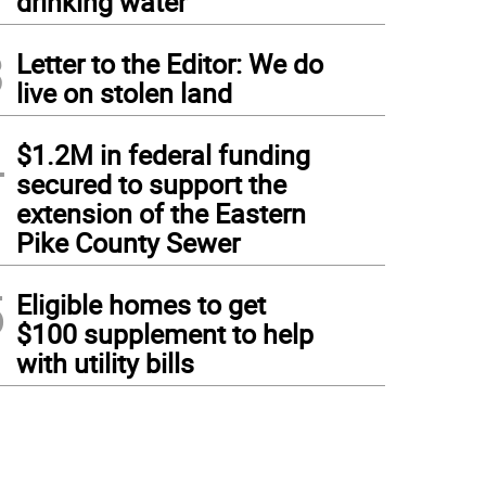
drinking water
3
Letter to the Editor: We do
live on stolen land
4
$1.2M in federal funding
secured to support the
extension of the Eastern
Pike County Sewer
5
Eligible homes to get
$100 supplement to help
with utility bills