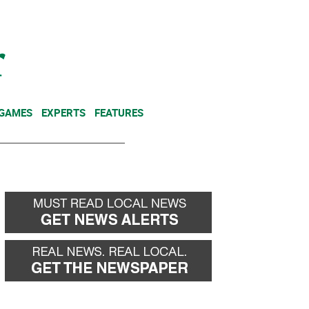
NEWSLETTER
DONATE
 GAMES
EXPERTS
FEATURES