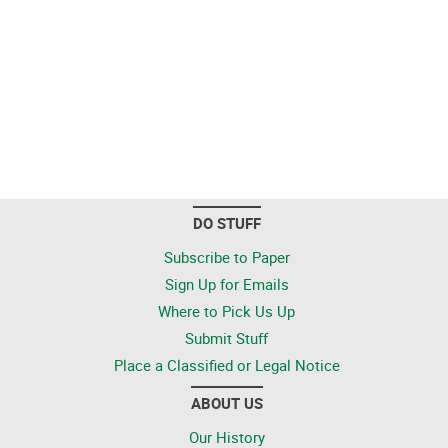
DO STUFF
Subscribe to Paper
Sign Up for Emails
Where to Pick Us Up
Submit Stuff
Place a Classified or Legal Notice
ABOUT US
Our History