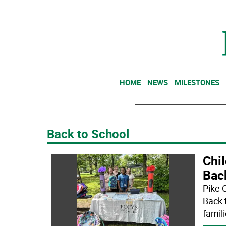
HOME
NEWS
MILESTONES
Back to School
Chil
Bac
Pike 
Back 
famili