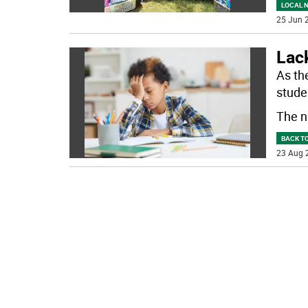
LOCAL 
25 Jun 2
Lack
As th
studen
The n
BACK T
23 Aug 