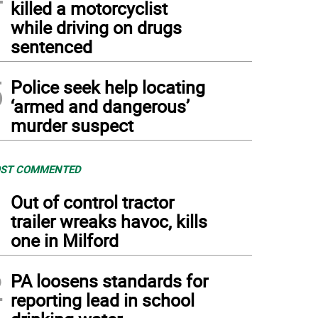
killed a motorcyclist
while driving on drugs
sentenced
5
Police seek help locating
‘armed and dangerous’
murder suspect
ST COMMENTED
1
Out of control tractor
trailer wreaks havoc, kills
one in Milford
2
PA loosens standards for
reporting lead in school