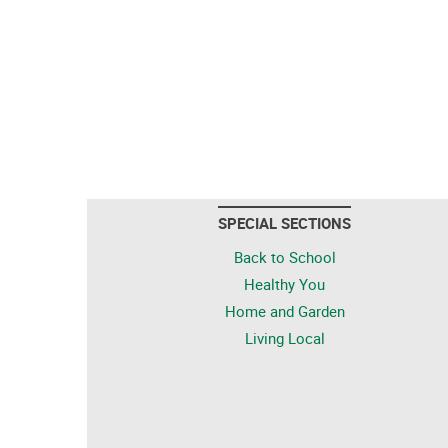
SPECIAL SECTIONS
Back to School
Healthy You
Home and Garden
Living Local