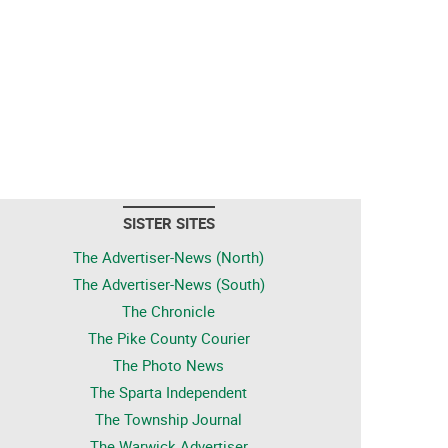
SISTER SITES
The Advertiser-News (North)
The Advertiser-News (South)
The Chronicle
The Pike County Courier
The Photo News
The Sparta Independent
The Township Journal
The Warwick Advertiser