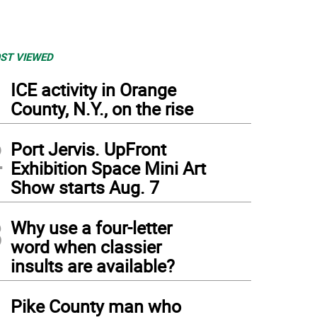
ST VIEWED
1
ICE activity in Orange
County, N.Y., on the rise
2
Port Jervis. UpFront
Exhibition Space Mini Art
Show starts Aug. 7
3
Why use a four-letter
word when classier
insults are available?
4
Pike County man who