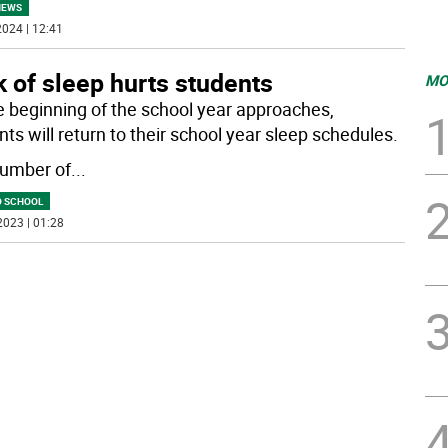
NEWS
024 | 12:41
 of sleep hurts students
MO
e beginning of the school year approaches,
ts will return to their school year sleep schedules.
umber of
...
O SCHOOL
2023 | 01:28