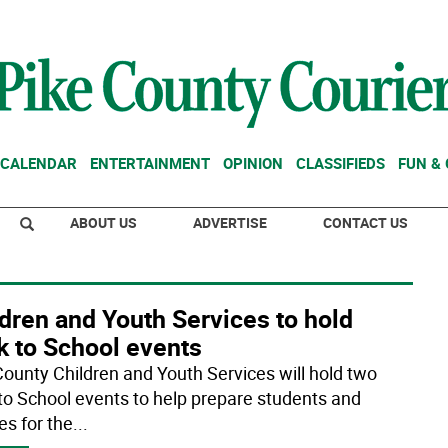
CALENDAR
ENTERTAINMENT
OPINION
CLASSIFIEDS
FUN &
ABOUT US
ADVERTISE
CONTACT US
dren and Youth Services to hold
k to School events
County Children and Youth Services will hold two
to School events to help prepare students and
es for the
...