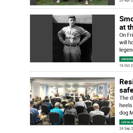
20 Apr 2
Smo
at 
On Fr
will h
lege
ENTERT
16 Oct 2
Res
safe
The d
heels 
dog 
LOCAL 
24 Sep 2