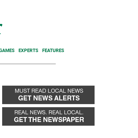
NEWSLETTER
DONATE
 GAMES
EXPERTS
FEATURES