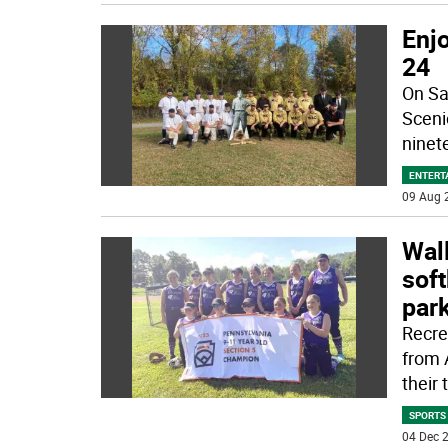
Enjo
24
On Sa
Scenic
ninet
ENTERT
09 Aug 
Wall
soft
par
Recrea
from 
their
SPORTS
04 Dec 2