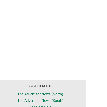
SISTER SITES
The Advertiser-News (North)
The Advertiser-News (South)
The Chronicle