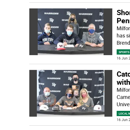
Sho
Pen
Milfo
has s
Bren
SPORTS
16 Jun 2
Cat
wit
Milfo
Camer
Univer
LOCAL 
16 Jun 2