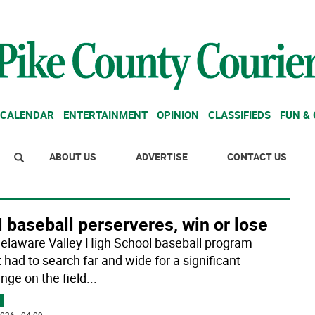
CALENDAR
ENTERTAINMENT
OPINION
CLASSIFIEDS
FUN &
ABOUT US
ADVERTISE
CONTACT US
baseball perserveres, win or lose
elaware Valley High School baseball program
 had to search far and wide for a significant
nge on the field
...