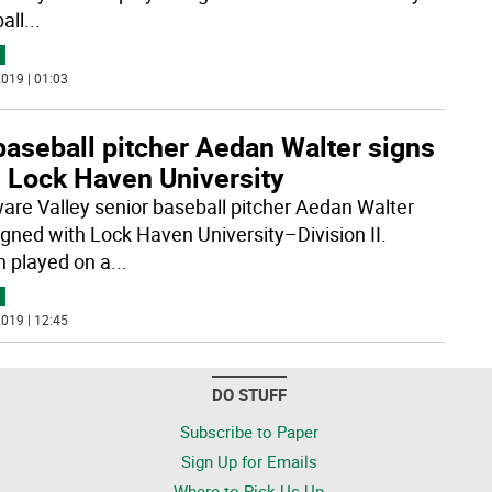
all
...
019 | 01:03
baseball pitcher Aedan Walter signs
h Lock Haven University
are Valley senior baseball pitcher Aedan Walter
igned with Lock Haven University–Division II.
 played on a
...
019 | 12:45
DO STUFF
Subscribe to Paper
Sign Up for Emails
Where to Pick Us Up