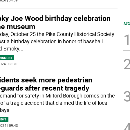
026 | 04:09
ky Joe Wood birthday celebration
MO
the museum
iday, October 25 the Pike County Historical Society
ost a birthday celebration in honor of baseball
nd Smoky
...
AINMENT
024 | 08:20
idents seek more pedestrian
guards after recent tragedy
emand for safety in Milford Borough comes on the
of a tragic accident that claimed the life of local
Maya.
...
NEWS
024 | 09:43