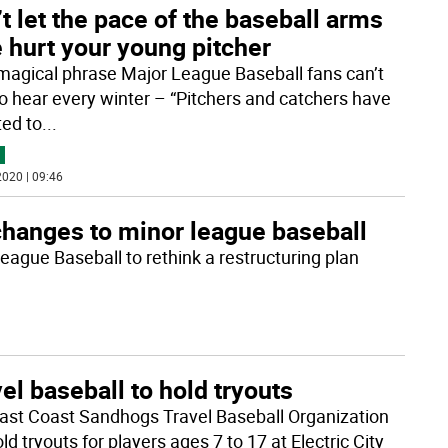
t let the pace of the baseball arms
 hurt your young pitcher
magical phrase Major League Baseball fans can’t
to hear every winter – “Pitchers and catchers have
ted to
...
020 | 09:46
hanges to minor league baseball
ague Baseball to rethink a restructuring plan
el baseball to hold tryouts
ast Coast Sandhogs Travel Baseball Organization
old tryouts for players ages 7 to 17 at Electric City