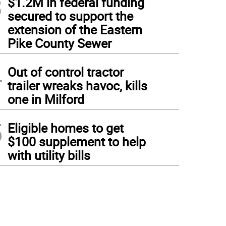
3
$1.2M in federal funding
secured to support the
extension of the Eastern
Pike County Sewer
4
Out of control tractor
trailer wreaks havoc, kills
one in Milford
5
Eligible homes to get
$100 supplement to help
with utility bills