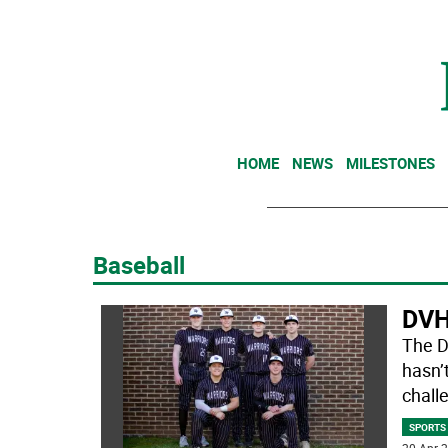
HOME
NEWS
MILESTONES
Baseball
DVH 
The D
hasn’t
challe
SPORTS