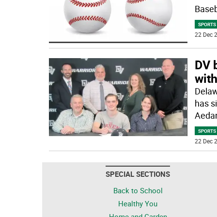
Baseb
SPORTS
22 Dec 2
DV 
wit
Delaw
has s
Aedan
SPORTS
22 Dec 2
SPECIAL SECTIONS
Back to School
Healthy You
Home and Garden