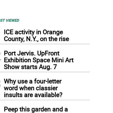
ST VIEWED
1
ICE activity in Orange
County, N.Y., on the rise
2
Port Jervis. UpFront
Exhibition Space Mini Art
Show starts Aug. 7
3
Why use a four-letter
word when classier
insults are available?
4
Peep this garden and a