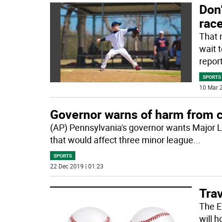
Don’
race
That 
wait 
repor
SPORTS
10 Mar 2
Governor warns of harm from c
(AP) Pennsylvania's governor wants Major Le
that would affect three minor league
...
SPORTS
22 Dec 2019 | 01:23
Trav
The E
will h