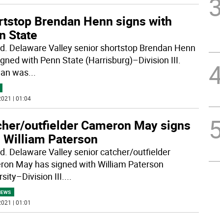
rtstop Brendan Henn signs with
n State
rd. Delaware Valley senior shortstop Brendan Henn
igned with Penn State (Harrisburg)–Division III.
dan was
...
021 | 01:04
cher/outfielder Cameron May signs
h William Paterson
rd. Delaware Valley senior catcher/outfielder
on May has signed with William Paterson
sity–Division III.
...
NEWS
021 | 01:01