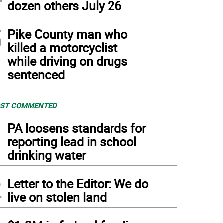
dozen others July 26
5
Pike County man who
killed a motorcyclist
while driving on drugs
sentenced
ST COMMENTED
1
PA loosens standards for
reporting lead in school
drinking water
2
Letter to the Editor: We do
live on stolen land