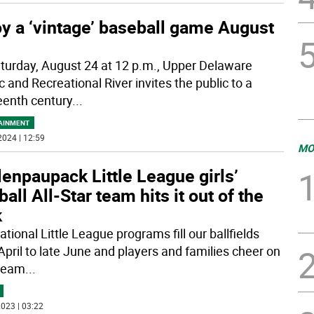
y a ‘vintage’ baseball game August
turday, August 24 at 12 p.m., Upper Delaware
 and Recreational River invites the public to a
eenth century
...
AINMENT
2024 | 12:59
MO
enpaupack Little League girls’
ball All-Star team hits it out of the
k
tional Little League programs fill our ballfields
April to late June and players and families cheer on
 team
...
023 | 03:22