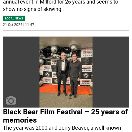
annual event in Milford for 26 years and seems to
show no signs of slowing
...
LOCAL NEWS
21 Oct 2025 | 11:47
Black Bear Film Festival – 25 years of
memories
The year was 2000 and Jerry Beaver, a well-known