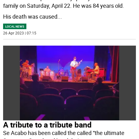
family on Saturday, April 22. He was 84 years old.
His death was caused
...
LOCAL NEWS
26 Apr 2023 | 07:15
A tribute to a tribute band
Se Acabo has been called the called “the ultimate