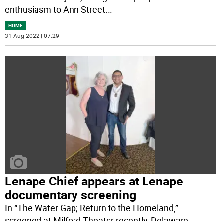
enthusiasm to Ann Street
...
HOME
31 Aug 2022 | 07:29
Lenape Chief appears at Lenape
documentary screening
In “The Water Gap; Return to the Homeland,”
screened at Milford Theater recently, Delaware