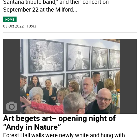
Santana tribute band,” and their concert on
September 22 at the Milford
...
HOME
03 Oct 2022 | 10:43
Art begets art– opening night of
“Andy in Nature”
Forest Hall walls were newly white and hung with