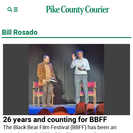
Bill Rosado
26 years and counting for BBFF
The Black Bear Film Festival (BBFF) has been an