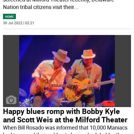
Nation tribal citizens visit their
...
HOME
30 Jul 2022 | 02:21
Happy blues romp with Bobby Kyle
and Scott Weis at the Milford Theater
When Bill Rosado was informed that 10,000 Maniacs