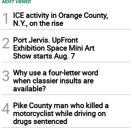
MOST VIEWED
1
ICE activity in Orange County,
N.Y., on the rise
2
Port Jervis. UpFront
Exhibition Space Mini Art
Show starts Aug. 7
3
Why use a four-letter word
when classier insults are
available?
4
Pike County man who killed a
motorcyclist while driving on
drugs sentenced