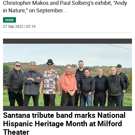
Christopher Makos and Paul Solberg’s exhibit, “Andy
in Nature,” on September
...
HOME
27 Sep 2022 | 03:10
Santana tribute band marks National
Hispanic Heritage Month at Milford
Theater