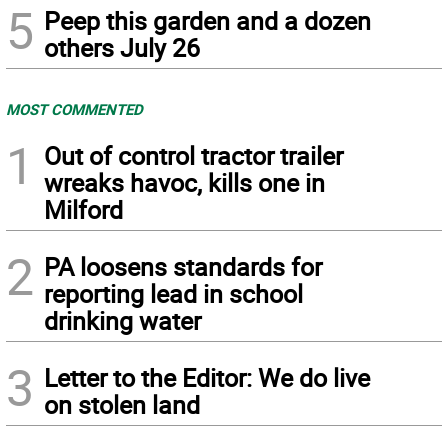
5
Peep this garden and a dozen
others July 26
MOST COMMENTED
1
Out of control tractor trailer
wreaks havoc, kills one in
Milford
2
PA loosens standards for
reporting lead in school
drinking water
3
Letter to the Editor: We do live
on stolen land