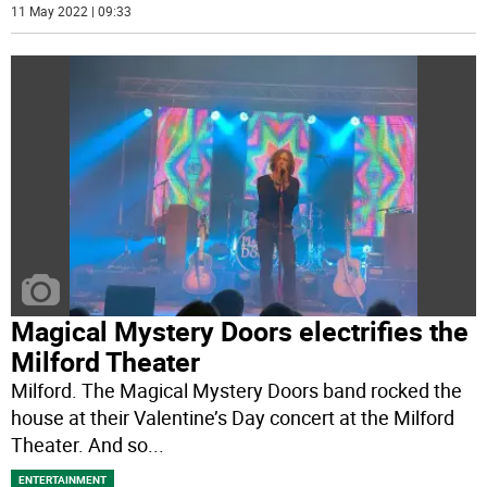
11 May 2022 | 09:33
Magical Mystery Doors electrifies the
Milford Theater
Milford. The Magical Mystery Doors band rocked the
house at their Valentine’s Day concert at the Milford
Theater. And so
...
ENTERTAINMENT