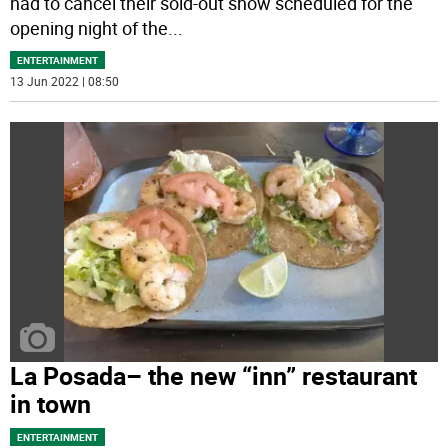
had to cancel their sold-out show scheduled for the
opening night of the
...
ENTERTAINMENT
13 Jun 2022 | 08:50
La Posada– the new “inn” restaurant
in town
ENTERTAINMENT