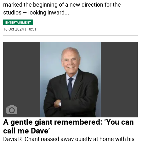
marked the beginning of a new direction for the
studios — looking inward
...
ENTERTAINMENT
16 Oct 2024 | 10:51
A gentle giant remembered: ‘You can
call me Dave’
Davis R. Chant passed away quietly at home with his