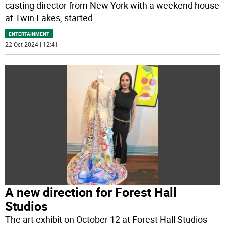
casting director from New York with a weekend house
at Twin Lakes, started
...
ENTERTAINMENT
22 Oct 2024 | 12:41
A new direction for Forest Hall
Studios
The art exhibit on October 12 at Forest Hall Studios