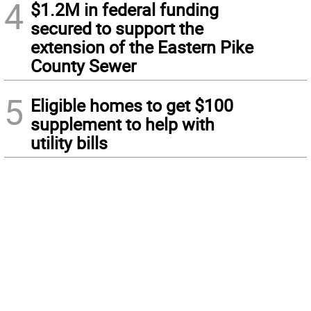
4
$1.2M in federal funding
secured to support the
extension of the Eastern Pike
County Sewer
5
Eligible homes to get $100
supplement to help with
utility bills