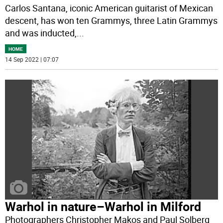
Carlos Santana, iconic American guitarist of Mexican
descent, has won ten Grammys, three Latin Grammys
and was inducted,
...
HOME
14 Sep 2022 | 07:07
Warhol in nature–Warhol in Milford
Photographers Christopher Makos and Paul Solberg