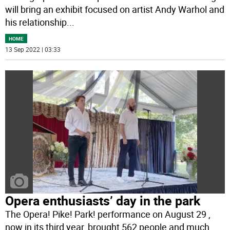
will bring an exhibit focused on artist Andy Warhol and
his relationship
...
HOME
13 Sep 2022 | 03:33
Opera enthusiasts’ day in the park
The Opera! Pike! Park! performance on August 29 ,
now in its third year, brought 562 people and much