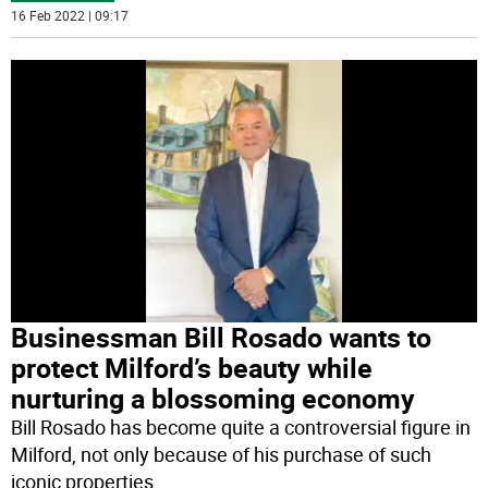
16 Feb 2022 | 09:17
Businessman Bill Rosado wants to
protect Milford’s beauty while
nurturing a blossoming economy
Bill Rosado has become quite a controversial figure in
Milford, not only because of his purchase of such
iconic properties
...