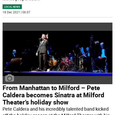
LOCAL NEWS
18 Dec 2021 | 06:07
From Manhattan to Milford – Pete
Caldera becomes Sinatra at Milford
Theater’s holiday show
Pete Caldera and his incredibly talented band kicked