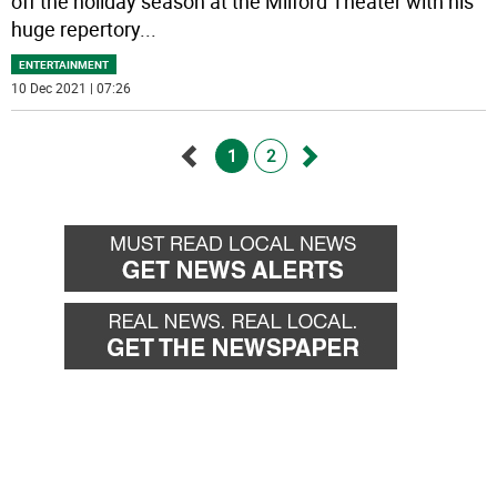
off the holiday season at the Milford Theater with his
huge repertory
...
ENTERTAINMENT
10 Dec 2021 | 07:26
1
2
Go
Go
back
forward