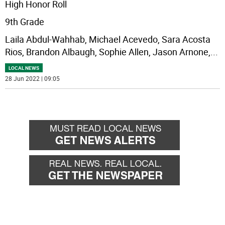
High Honor Roll
9th Grade
Laila Abdul-Wahhab, Michael Acevedo, Sara Acosta
Rios, Brandon Albaugh, Sophie Allen, Jason Arnone,
...
LOCAL NEWS
28 Jun 2022 | 09:05