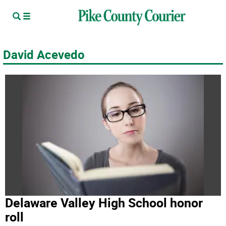
David Acevedo
Delaware Valley High School honor
roll