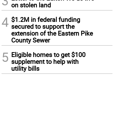
3
on stolen land
4
$1.2M in federal funding
secured to support the
extension of the Eastern Pike
County Sewer
5
Eligible homes to get $100
supplement to help with
utility bills