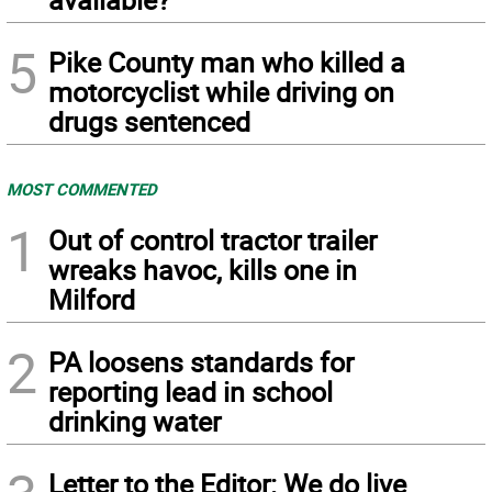
5
Pike County man who killed a
motorcyclist while driving on
drugs sentenced
MOST COMMENTED
1
Out of control tractor trailer
wreaks havoc, kills one in
Milford
2
PA loosens standards for
reporting lead in school
drinking water
Letter to the Editor: We do live