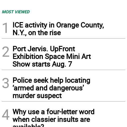
MOST VIEWED
1
ICE activity in Orange County,
N.Y., on the rise
2
Port Jervis. UpFront
Exhibition Space Mini Art
Show starts Aug. 7
3
Police seek help locating
‘armed and dangerous’
murder suspect
4
Why use a four-letter word
when classier insults are
available?