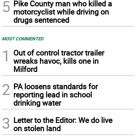
5
Pike County man who killed a
motorcyclist while driving on
drugs sentenced
MOST COMMENTED
1
Out of control tractor trailer
wreaks havoc, kills one in
Milford
2
PA loosens standards for
reporting lead in school
drinking water
3
Letter to the Editor: We do live
on stolen land