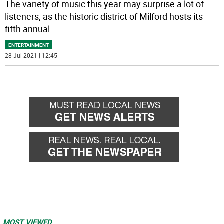
The variety of music this year may surprise a lot of
listeners, as the historic district of Milford hosts its
fifth annual
...
ENTERTAINMENT
28 Jul 2021 | 12:45
MOST VIEWED