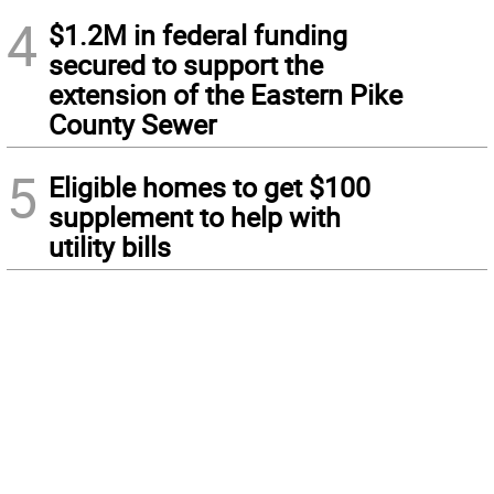
4
$1.2M in federal funding
secured to support the
extension of the Eastern Pike
County Sewer
5
Eligible homes to get $100
supplement to help with
utility bills