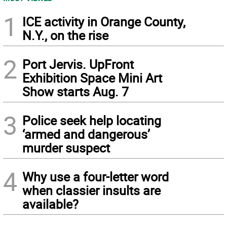
1
ICE activity in Orange County,
N.Y., on the rise
2
Port Jervis. UpFront
Exhibition Space Mini Art
Show starts Aug. 7
3
Police seek help locating
‘armed and dangerous’
murder suspect
4
Why use a four-letter word
when classier insults are
available?