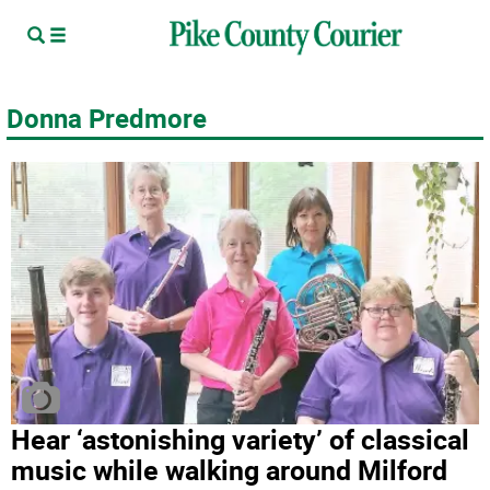
Donna Predmore
Hear ‘astonishing variety’ of classical
music while walking around Milford