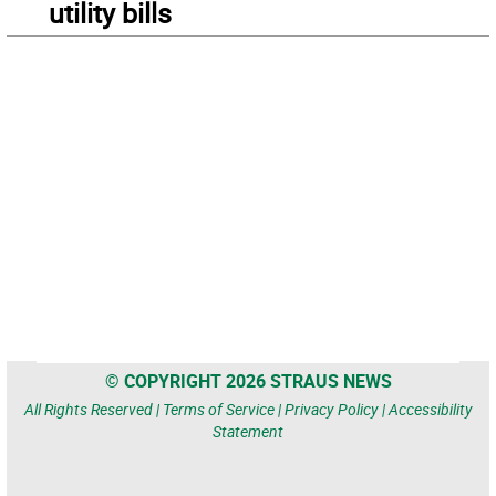
utility bills
© COPYRIGHT 2026 STRAUS NEWS
All Rights Reserved |
Terms of Service
|
Privacy Policy
|
Accessibility
Statement