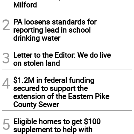
Milford
2
PA loosens standards for
reporting lead in school
drinking water
3
Letter to the Editor: We do live
on stolen land
4
$1.2M in federal funding
secured to support the
extension of the Eastern Pike
County Sewer
5
Eligible homes to get $100
supplement to help with