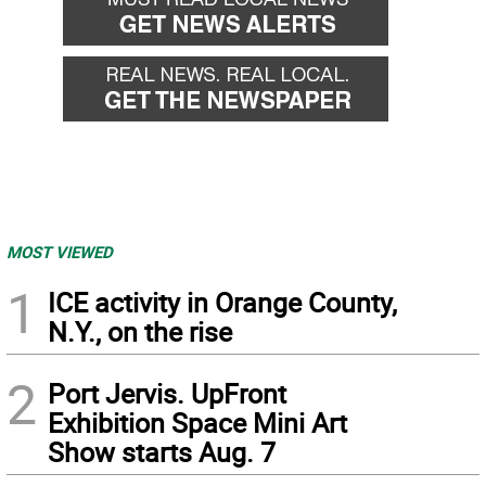
MOST VIEWED
1
ICE activity in Orange County,
N.Y., on the rise
2
Port Jervis. UpFront
Exhibition Space Mini Art
Show starts Aug. 7