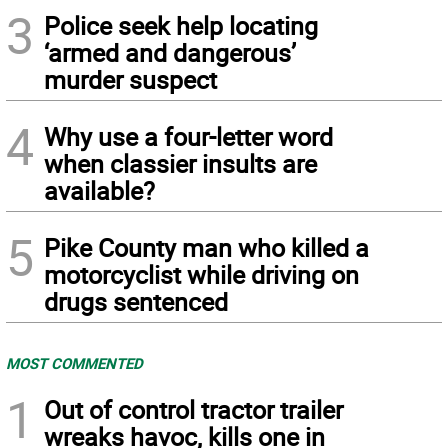
3
Police seek help locating
‘armed and dangerous’
murder suspect
4
Why use a four-letter word
when classier insults are
available?
5
Pike County man who killed a
motorcyclist while driving on
drugs sentenced
MOST COMMENTED
1
Out of control tractor trailer
wreaks havoc, kills one in