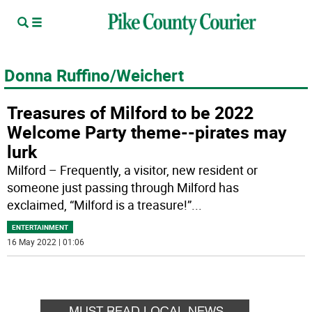
Donna Ruffino/Weichert
Treasures of Milford to be 2022
Welcome Party theme--pirates may
lurk
Milford – Frequently, a visitor, new resident or
someone just passing through Milford has
exclaimed, “Milford is a treasure!”
...
ENTERTAINMENT
16 May 2022 | 01:06