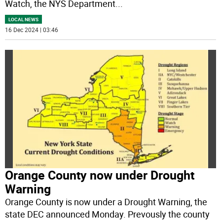
Watch, the NYS Department
...
LOCAL NEWS
16 Dec 2024 | 03:46
Orange County now under Drought
Warning
Orange County is now under a Drought Warning, the
state DEC announced Monday. Prevously the county