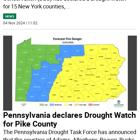
for 15 New York counties,
...
NEWS
04 Nov 2024 | 11:02
Pennsylvania declares Drought Watch
for Pike County
The Pennsylvania Drought Task Force has announced
that the counties of Adams, Allegheny, Beaver, Bucks,