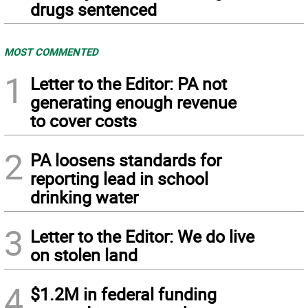
drugs sentenced
MOST COMMENTED
1
Letter to the Editor: PA not
generating enough revenue
to cover costs
2
PA loosens standards for
reporting lead in school
drinking water
3
Letter to the Editor: We do live
on stolen land
4
$1.2M in federal funding