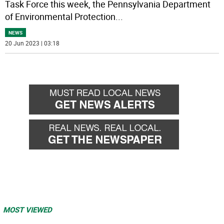
Task Force this week, the Pennsylvania Department
of Environmental Protection
...
NEWS
20 Jun 2023 | 03:18
MOST VIEWED