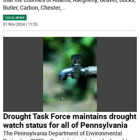
Butler, Carbon, Chester,
...
LOCAL NEWS
01 Nov 2024 | 11:55
Drought Task Force maintains drought
watch status for all of Pennsylvania
The Pennsylvania Department of Environmental