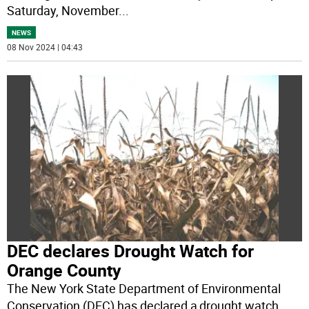
Saturday, November
...
NEWS
08 Nov 2024 | 04:43
DEC declares Drought Watch for
Orange County
The New York State Department of Environmental
Conservation (DEC) has declared a drought watch