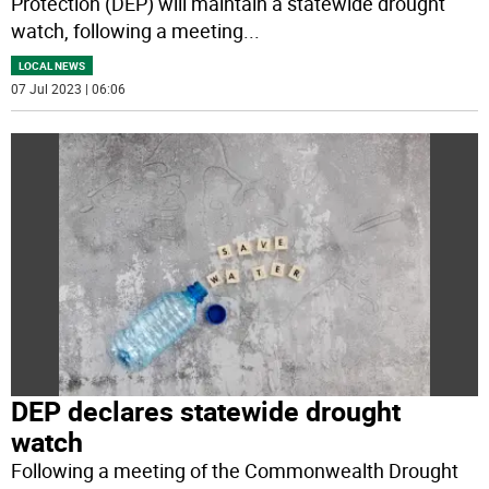
Protection (DEP) will maintain a statewide drought
watch, following a meeting
...
LOCAL NEWS
07 Jul 2023 | 06:06
DEP declares statewide drought
watch
Following a meeting of the Commonwealth Drought