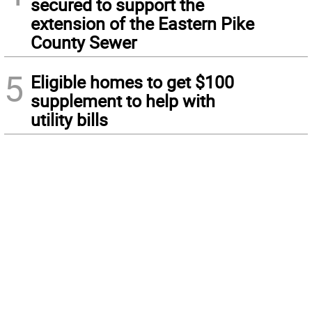
secured to support the
extension of the Eastern Pike
County Sewer
5
Eligible homes to get $100
supplement to help with
utility bills