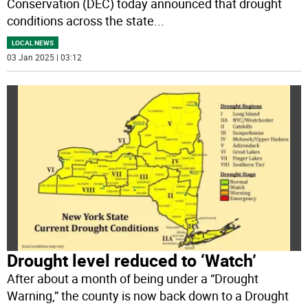
Conservation (DEC) today announced that drought
conditions across the state
...
LOCAL NEWS
03 Jan 2025 | 03:12
Drought level reduced to ‘Watch’
After about a month of being under a “Drought
Warning,” the county is now back down to a Drought