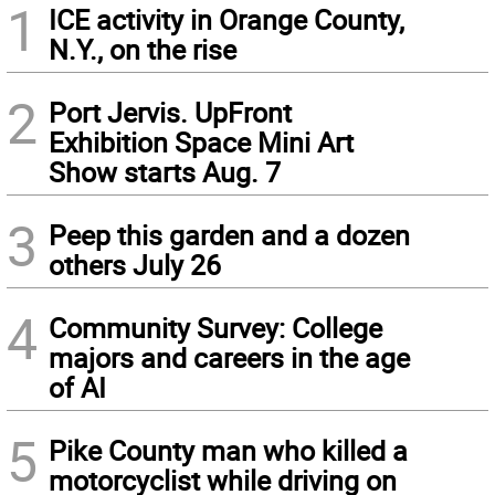
1
ICE activity in Orange County,
N.Y., on the rise
2
Port Jervis. UpFront
Exhibition Space Mini Art
Show starts Aug. 7
3
Peep this garden and a dozen
others July 26
4
Community Survey: College
majors and careers in the age
of AI
5
Pike County man who killed a
motorcyclist while driving on