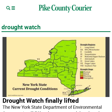
drought watch
Drought Watch finally lifted
The New York State Department of Environmental