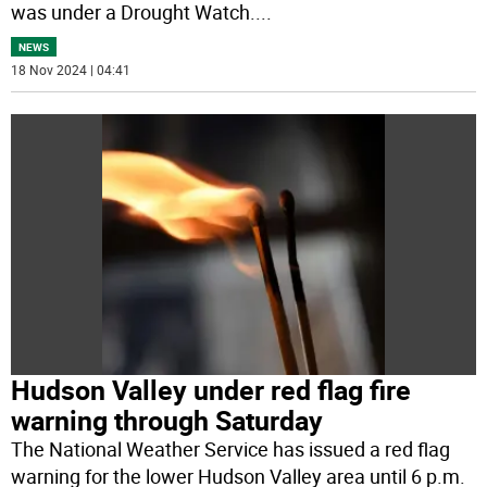
was under a Drought Watch.
...
NEWS
18 Nov 2024 | 04:41
Hudson Valley under red flag fire
warning through Saturday
The National Weather Service has issued a red flag
warning for the lower Hudson Valley area until 6 p.m.