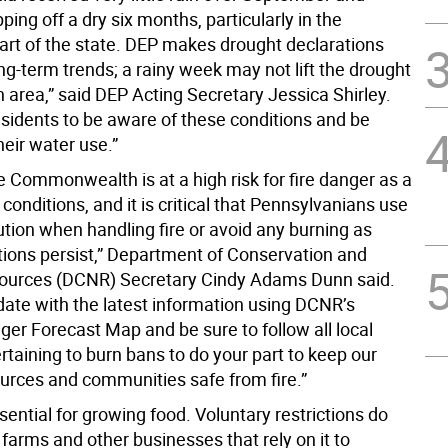
ping off a dry six months, particularly in the
art of the state. DEP makes drought declarations
g-term trends; a rainy week may not lift the drought
n area,” said DEP Acting Secretary Jessica Shirley.
sidents to be aware of these conditions and be
heir water use.”
e Commonwealth is at a high risk for fire danger as a
y conditions, and it is critical that Pennsylvanians use
tion when handling fire or avoid any burning as
tions persist,” Department of Conservation and
ources (DCNR) Secretary Cindy Adams Dunn said.
date with the latest information using DCNR’s
ger Forecast Map and be sure to follow all local
taining to burn bans to do your part to keep our
ources and communities safe from fire.”
sential for growing food. Voluntary restrictions do
 farms and other businesses that rely on it to