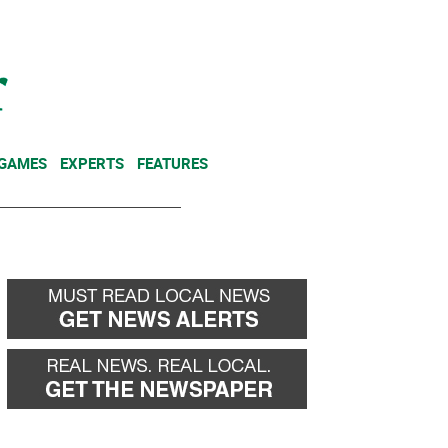
NEWSLETTER
DONATE
 GAMES
EXPERTS
FEATURES