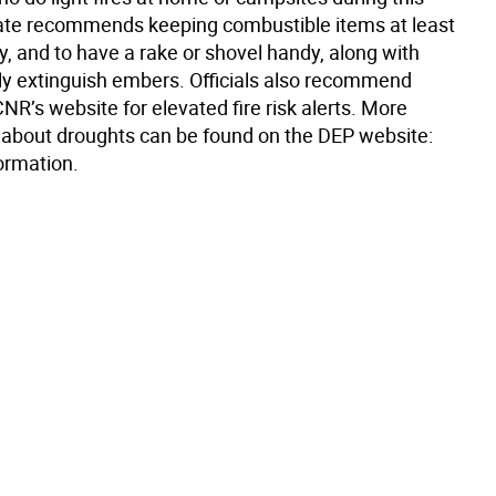
tate recommends keeping combustible items at least
, and to have a rake or shovel handy, along with
lly extinguish embers. Officials also recommend
R’s website for elevated fire risk alerts. More
 about droughts can be found on the DEP website:
ormation.