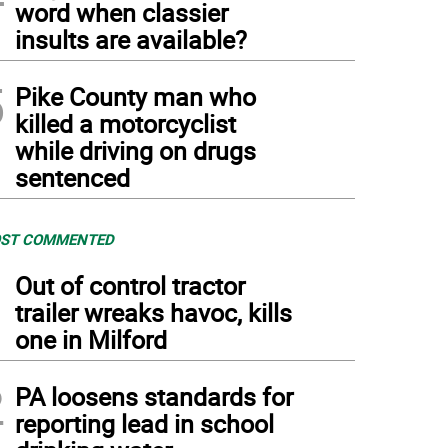
word when classier
insults are available?
5
Pike County man who
killed a motorcyclist
while driving on drugs
sentenced
ST COMMENTED
1
Out of control tractor
trailer wreaks havoc, kills
one in Milford
2
PA loosens standards for
reporting lead in school