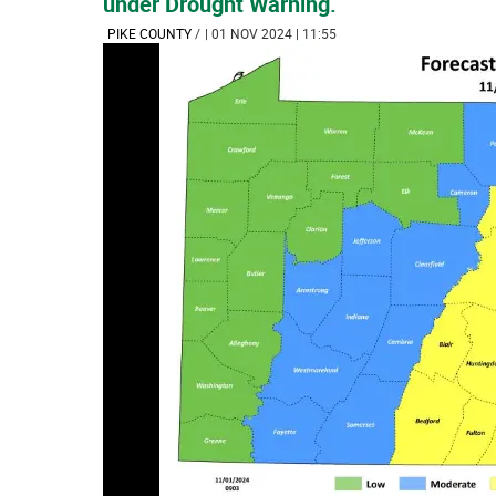
under Drought Warning.
PIKE COUNTY
/
| 01 NOV 2024 | 11:55