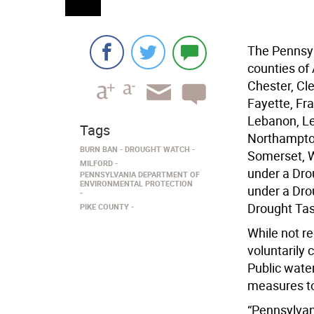
The Pennsyl
counties of
Chester, Cl
Fayette, Fra
Lebanon, Le
Tags
Northampton
BURN BAN
DROUGHT WATCH
Somerset, W
MILFORD
under a Dro
PENNSYLVANIA DEPARTMENT OF
ENVIRONMENTAL PROTECTION
under a Dro
Drought Task
PIKE COUNTY
While not r
voluntarily
Public wate
measures to 
“Pennsylvan