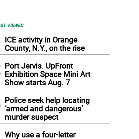
ST VIEWED
1
ICE activity in Orange
County, N.Y., on the rise
2
Port Jervis. UpFront
Exhibition Space Mini Art
Show starts Aug. 7
3
Police seek help locating
‘armed and dangerous’
murder suspect
4
Why use a four-letter