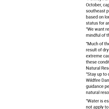
October, cap
southeast p
based on lon
status for a
“We want re
mindful of t
“Much of th
result of dr
extreme cau
these condi
Natural Res
“Stay up to 
Wildfire Dan
guidance per
natural res
“Water is es
not apply to