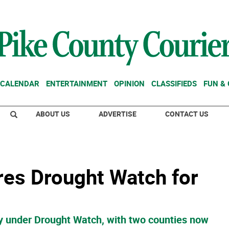
CALENDAR
ENTERTAINMENT
OPINION
CLASSIFIEDS
FUN &
ABOUT US
ADVERTISE
CONTACT US
res Drought Watch for
tly under Drought Watch, with two counties now