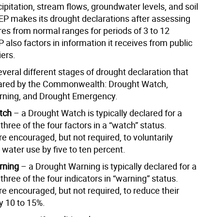
cipitation, stream flows, groundwater levels, and soil
EP makes its drought declarations after assessing
res from normal ranges for periods of 3 to 12
also factors in information it receives from public
iers.
veral different stages of drought declaration that
lared by the Commonwealth: Drought Watch,
rning, and Drought Emergency.
tch
– a Drought Watch is typically declared for a
three of the four factors in a “watch” status.
e encouraged, but not required, to voluntarily
 water use by five to ten percent.
rning
– a Drought Warning is typically declared for a
three of the four indicators in “warning” status.
e encouraged, but not required, to reduce their
y 10 to 15%.