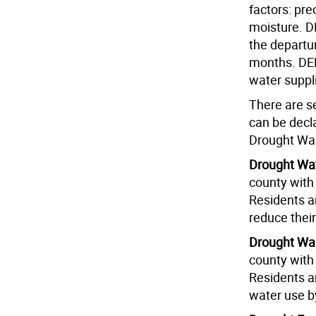
factors: pre
moisture. D
the departu
months. DEP 
water suppl
There are se
can be dec
Drought Wa
Drought Wa
county with 
Residents ar
reduce their
Drought Wa
county with 
Residents ar
water use b