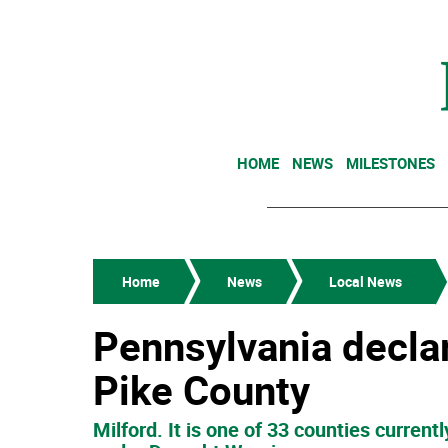
HOME
NEWS
MILESTONES
Home
News
Local News
Pennsylvania decla
Pike County
Milford. It is one of 33 counties curren