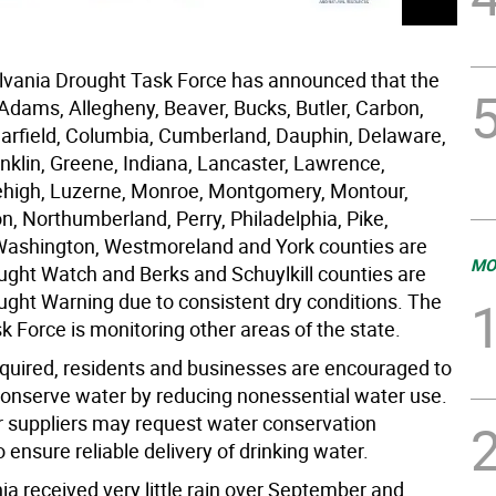
vania Drought Task Force has announced that the
 Adams, Allegheny, Beaver, Bucks, Butler, Carbon,
earfield, Columbia, Cumberland, Dauphin, Delaware,
nklin, Greene, Indiana, Lancaster, Lawrence,
high, Luzerne, Monroe, Montgomery, Montour,
, Northumberland, Perry, Philadelphia, Pike,
ashington, Westmoreland and York counties are
MO
ught Watch and Berks and Schuylkill counties are
ught Warning due to consistent dry conditions. The
 Force is monitoring other areas of the state.
equired, residents and businesses are encouraged to
 conserve water by reducing nonessential water use.
r suppliers may request water conservation
ensure reliable delivery of drinking water.
ia received very little rain over September and