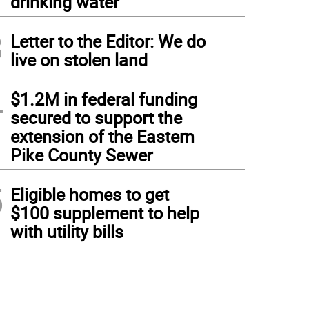
drinking water
3
Letter to the Editor: We do
live on stolen land
4
$1.2M in federal funding
secured to support the
extension of the Eastern
Pike County Sewer
5
Eligible homes to get
$100 supplement to help
with utility bills