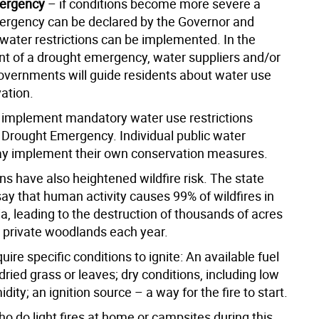
ergency
– if conditions become more severe a
rgency can be declared by the Governor and
ater restrictions can be implemented. In the
ent of a drought emergency, water suppliers and/or
overnments will guide residents about water use
ation.
t implement mandatory water use restrictions
a Drought Emergency. Individual public water
y implement their own conservation measures.
ns have also heightened wildfire risk. The state
ay that human activity causes 99% of wildfires in
a, leading to the destruction of thousands of acres
d private woodlands each year.
quire specific conditions to ignite: An available fuel
 dried grass or leaves; dry conditions, including low
idity; an ignition source – a way for the fire to start.
o do light fires at home or campsites during this