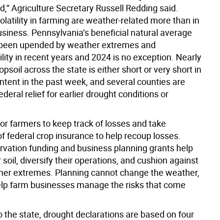
,” Agriculture Secretary Russell Redding said.
olatility in farming are weather-related more than in
usiness. Pennsylvania’s beneficial natural average
s been upended by weather extremes and
lity in recent years and 2024 is no exception. Nearly
opsoil across the state is either short or very short in
ntent in the past week, and several counties are
federal relief for earlier drought conditions or
al for farmers to keep track of losses and take
f federal crop insurance to help recoup losses.
rvation funding and business planning grants help
r soil, diversify their operations, and cushion against
her extremes. Planning cannot change the weather,
help farm businesses manage the risks that come
 the state, drought declarations are based on four