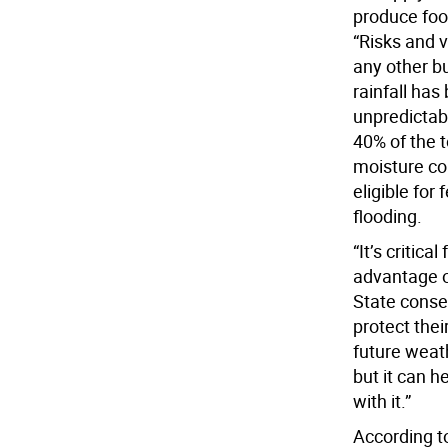
produce food
“Risks and v
any other b
rainfall ha
unpredictabi
40% of the t
moisture co
eligible for 
flooding.
“It’s critic
advantage o
State conse
protect thei
future weat
but it can 
with it.”
According to