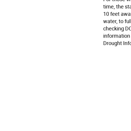
time, the s
10 feet away
water, to fu
checking DCN
information
Drought Inf