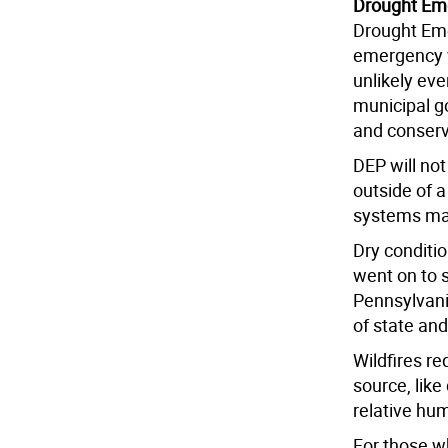
Drought Em
Drought Eme
emergency w
unlikely ev
municipal g
and conserv
DEP will no
outside of 
systems ma
Dry conditio
went on to s
Pennsylvani
of state an
Wildfires re
source, like
relative hum
For those wh