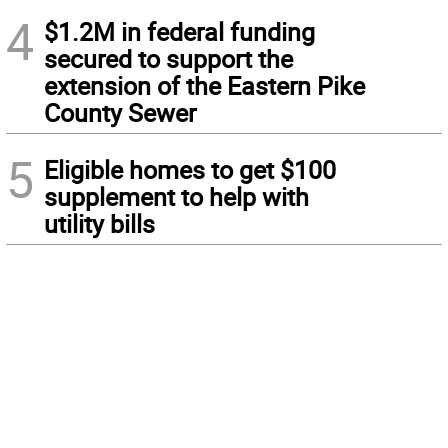
4
$1.2M in federal funding
secured to support the
extension of the Eastern Pike
County Sewer
5
Eligible homes to get $100
supplement to help with
utility bills