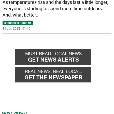
As temperatures rise and the days last a little longer,
everyone is starting to spend more time outdoors.
And, what better
...
SPONSORED CONTENT
15 Jun 2022 | 01:40
MOST VIEWED