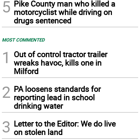
5
Pike County man who killed a
motorcyclist while driving on
drugs sentenced
MOST COMMENTED
1
Out of control tractor trailer
wreaks havoc, kills one in
Milford
2
PA loosens standards for
reporting lead in school
drinking water
3
Letter to the Editor: We do live
on stolen land