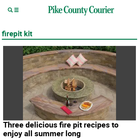
firepit kit
Three delicious fire pit recipes to
enjoy all summer long