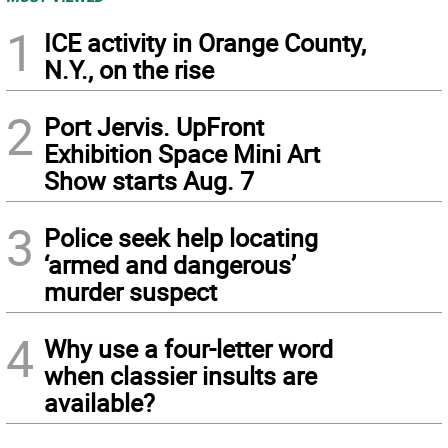
1
ICE activity in Orange County,
N.Y., on the rise
2
Port Jervis. UpFront
Exhibition Space Mini Art
Show starts Aug. 7
3
Police seek help locating
‘armed and dangerous’
murder suspect
4
Why use a four-letter word
when classier insults are
available?